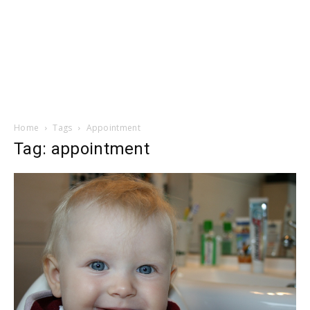
Home
Tags
Appointment
Tag: appointment