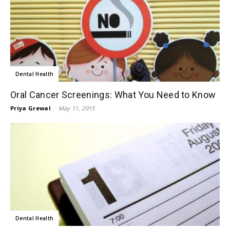
Dental Health
Oral Cancer Screenings: What You Need to Know
Priya Grewal
-
May 11, 2015
Dental Health