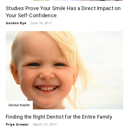
Studies Prove Your Smile Has a Direct Impact on
Your Self-Confidence
Gordon Rye
-
June 14, 2017
Dental Health
Finding the Right Dentist for the Entire Family
Priya Grewal
-
March 27, 2017