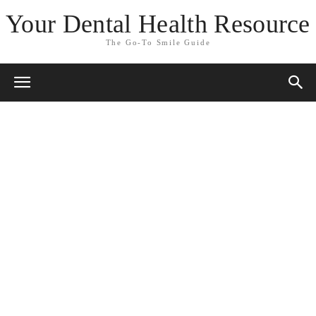
Your Dental Health Resource
The Go-To Smile Guide