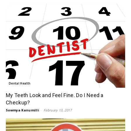
Dental Health
My Teeth Look and Feel Fine. Do I Need a
Checkup?
Sowmya Kanumilli
-
February 13, 2017