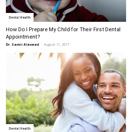
Dental Health
How Do I Prepare My Child for Their First Dental
Appointment?
Dr. Samir Alaswad
-
August 11, 2017
Dental Health