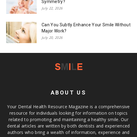
Symmetry?
July 22, 2026
Can You Subtly Enhance Your Smile Without
Major Work?
July 20, 2026
ABOUT US
Your Dental Health Resource Magazine is a comprehensive
resource for individuals looking for information on topics
related to promoting and maintaining a healthy smile. Our
dental articles are written by both dentists and experienced
authors who bring a wealth of information, experience and