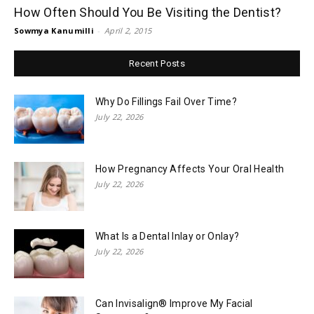
How Often Should You Be Visiting the Dentist?
Sowmya Kanumilli
-
April 2, 2015
Recent Posts
Why Do Fillings Fail Over Time?
July 22, 2026
How Pregnancy Affects Your Oral Health
July 22, 2026
What Is a Dental Inlay or Onlay?
July 22, 2026
Can Invisalign® Improve My Facial