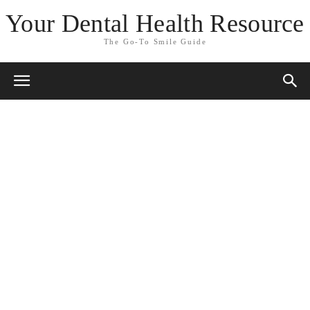
Your Dental Health Resource
The Go-To Smile Guide