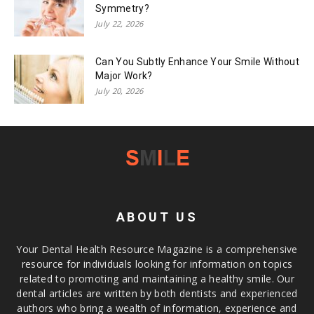
Symmetry?
July 22, 2026
Can You Subtly Enhance Your Smile Without
Major Work?
July 20, 2026
ABOUT US
Your Dental Health Resource Magazine is a comprehensive
resource for individuals looking for information on topics
related to promoting and maintaining a healthy smile. Our
dental articles are written by both dentists and experienced
authors who bring a wealth of information, experience and