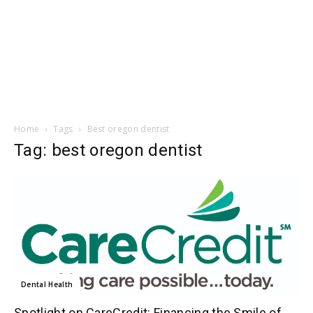
Home
Tags
Best oregon dentist
Tag: best oregon dentist
Dental Health
Spotlight on CareCredit: Financing the Smile of