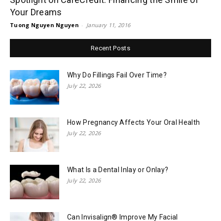
Your Dreams
Tuong Nguyen Nguyen
-
January 11, 2016
Recent Posts
Why Do Fillings Fail Over Time?
July 22, 2026
How Pregnancy Affects Your Oral Health
July 22, 2026
What Is a Dental Inlay or Onlay?
July 22, 2026
Can Invisalign® Improve My Facial