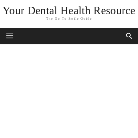
Your Dental Health Resource
The Go-To Smile Guide