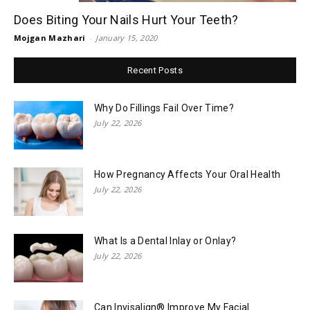
Does Biting Your Nails Hurt Your Teeth?
Mojgan Mazhari
-
January 15, 2020
Recent Posts
Why Do Fillings Fail Over Time?
July 22, 2026
How Pregnancy Affects Your Oral Health
July 22, 2026
What Is a Dental Inlay or Onlay?
July 22, 2026
Can Invisalign® Improve My Facial