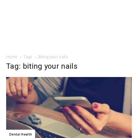
Home
Tags
Biting your nails
Tag: biting your nails
Dental Health