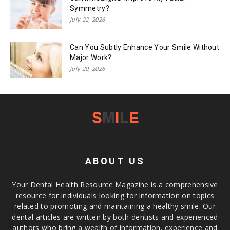
Symmetry?
July 22, 2026
Can You Subtly Enhance Your Smile Without
Major Work?
July 20, 2026
ABOUT US
Your Dental Health Resource Magazine is a comprehensive
resource for individuals looking for information on topics
related to promoting and maintaining a healthy smile. Our
dental articles are written by both dentists and experienced
authors who bring a wealth of information, experience and