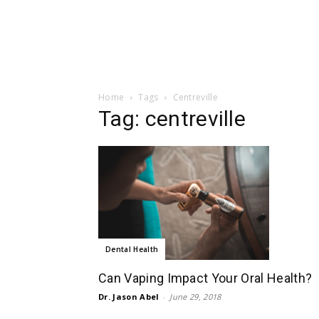
Home
Tags
Centreville
Tag: centreville
Dental Health
Can Vaping Impact Your Oral Health?
Dr. Jason Abel
-
June 29, 2018