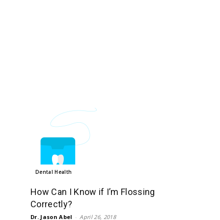
Dental Health
How Can I Know if I’m Flossing
Correctly?
Dr. Jason Abel
-
April 26, 2018