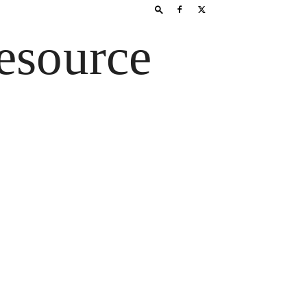
esource