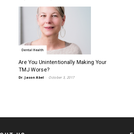
Dental Health
Are You Unintentionally Making Your
TMJ Worse?
Dr. Jason Abel
-
October 3, 2017