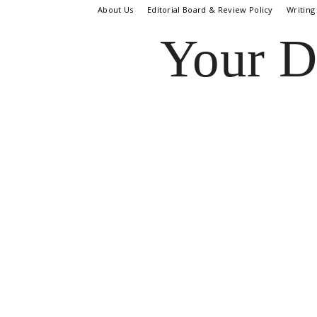
About Us
Editorial Board & Review Policy
Writing
Your D