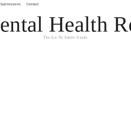
 Submissions
Contact
ental Health R
The Go-To Smile Guide