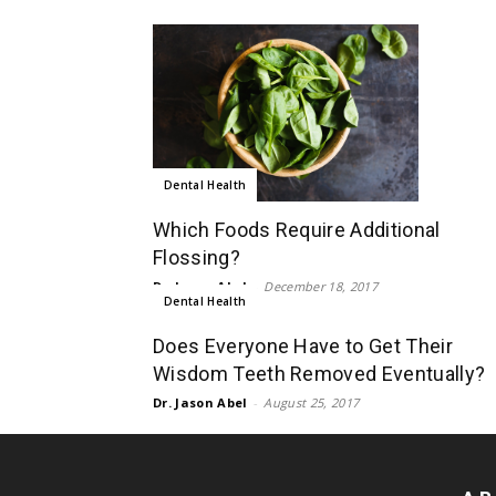
Dental Health
Which Foods Require Additional
Flossing?
Dr. Jason Abel
-
December 18, 2017
Dental Health
Does Everyone Have to Get Their
Wisdom Teeth Removed Eventually?
Dr. Jason Abel
-
August 25, 2017