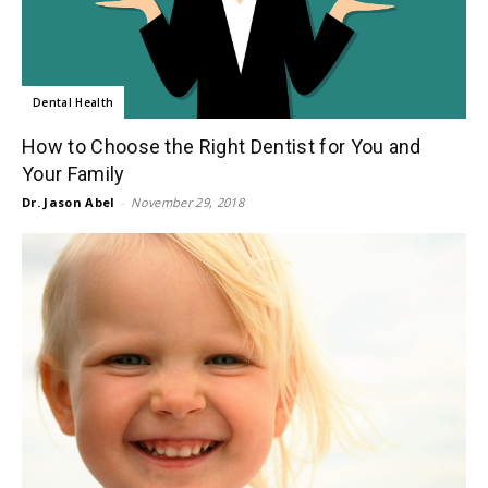
Dental Health
How to Choose the Right Dentist for You and
Your Family
Dr. Jason Abel
-
November 29, 2018