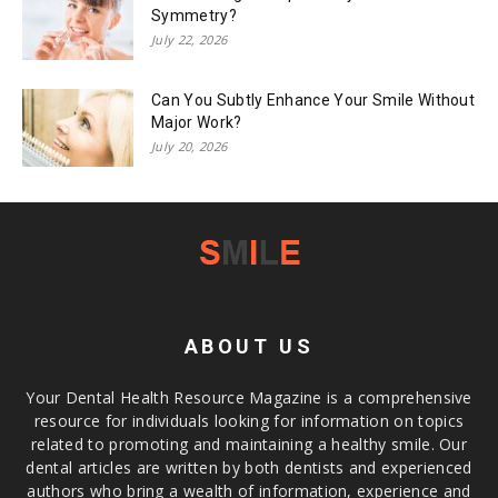
Symmetry?
July 22, 2026
Can You Subtly Enhance Your Smile Without
Major Work?
July 20, 2026
ABOUT US
Your Dental Health Resource Magazine is a comprehensive
resource for individuals looking for information on topics
related to promoting and maintaining a healthy smile. Our
dental articles are written by both dentists and experienced
authors who bring a wealth of information, experience and