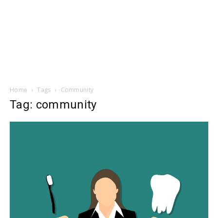
Home
Tags
Community
Tag: community