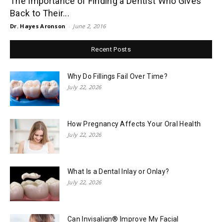
The Importance of Finding a Dentist Who Gives
Back to Their...
Dr. Hayes Aronson
-
June 2, 2016
Recent Posts
Why Do Fillings Fail Over Time?
July 22, 2026
How Pregnancy Affects Your Oral Health
July 22, 2026
What Is a Dental Inlay or Onlay?
July 22, 2026
Can Invisalign® Improve My Facial