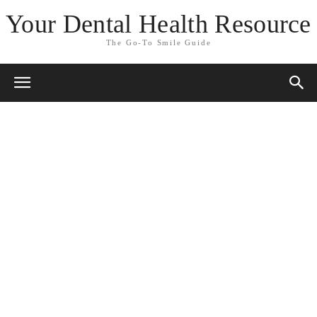
Your Dental Health Resource
The Go-To Smile Guide