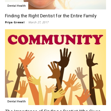
Dental Health
Finding the Right Dentist for the Entire Family
Priya Grewal
-
March 27, 2017
Dental Health