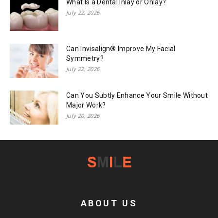
What Is a Dental Inlay or Onlay?
July 22, 2026
Can Invisalign® Improve My Facial
Symmetry?
July 22, 2026
Can You Subtly Enhance Your Smile Without
Major Work?
July 20, 2026
ABOUT US