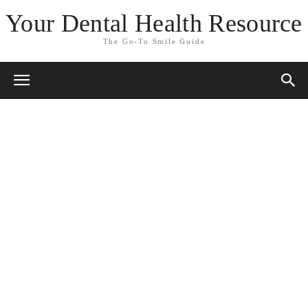
Your Dental Health Resource
The Go-To Smile Guide