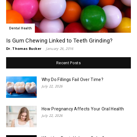
Dental Health
Is Gum Chewing Linked to Teeth Grinding?
Dr. Thomas Bucker
-
January 26, 2016
Recent Posts
Why Do Fillings Fail Over Time?
July 22, 2026
How Pregnancy Affects Your Oral Health
July 22, 2026