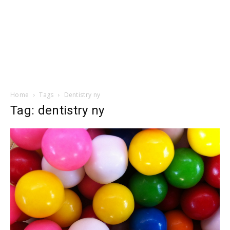
Home
Tags
Dentistry ny
Tag: dentistry ny