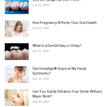
July 22, 2026
How Pregnancy Affects Your Oral Health
July 22, 2026
What Is a Dental Inlay or Onlay?
July 22, 2026
Can Invisalign® Improve My Facial
Symmetry?
July 22, 2026
Can You Subtly Enhance Your Smile Without
Major Work?
July 20, 2026