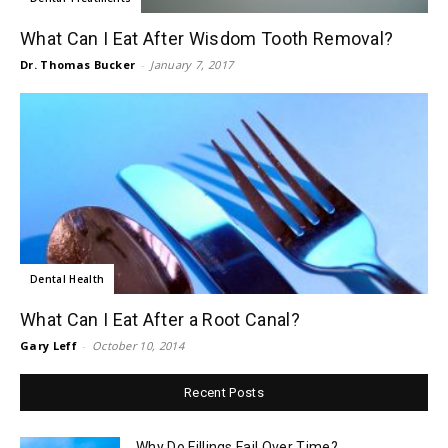
What Can I Eat After Wisdom Tooth Removal?
Dr. Thomas Bucker
-
January 7, 2017
Dental Health
What Can I Eat After a Root Canal?
Gary Leff
-
October 10, 2014
Recent Posts
Why Do Fillings Fail Over Time?