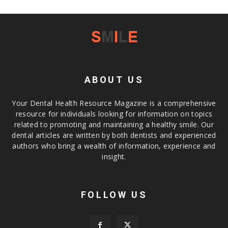
ABOUT US
Your Dental Health Resource Magazine is a comprehensive
resource for individuals looking for information on topics
related to promoting and maintaining a healthy smile. Our
dental articles are written by both dentists and experienced
authors who bring a wealth of information, experience and
insight.
FOLLOW US