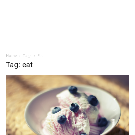
Home
Tags
Eat
Tag: eat