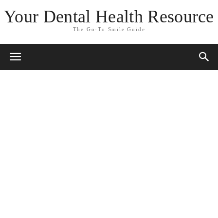
Your Dental Health Resource
The Go-To Smile Guide