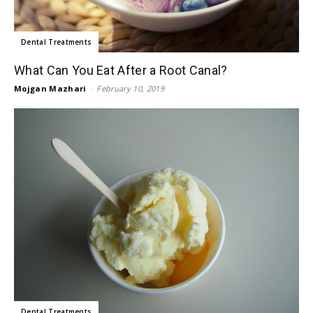
Dental Treatments
What Can You Eat After a Root Canal?
Mojgan Mazhari
-
February 10, 2019
Dental Treatments