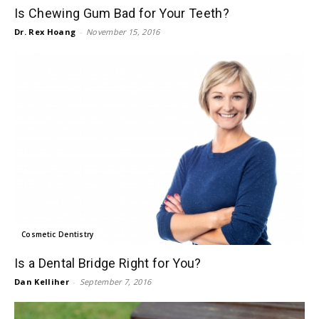
Is Chewing Gum Bad for Your Teeth?
Dr. Rex Hoang
-
November 15, 2016
Cosmetic Dentistry
Is a Dental Bridge Right for You?
Dan Kelliher
-
September 7, 2016