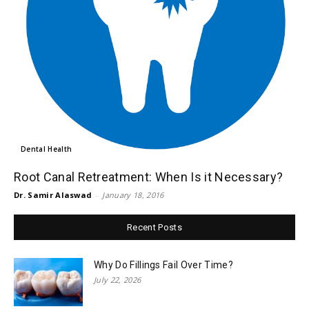
Dental Health
Root Canal Retreatment: When Is it Necessary?
Dr. Samir Alaswad
-
January 18, 2016
Recent Posts
Why Do Fillings Fail Over Time?
July 22, 2026