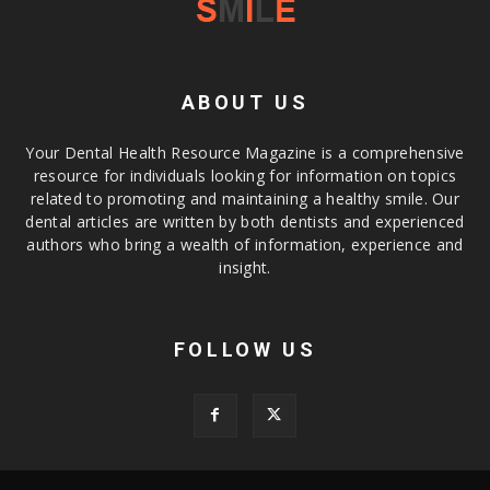
ABOUT US
Your Dental Health Resource Magazine is a comprehensive
resource for individuals looking for information on topics
related to promoting and maintaining a healthy smile. Our
dental articles are written by both dentists and experienced
authors who bring a wealth of information, experience and
insight.
FOLLOW US