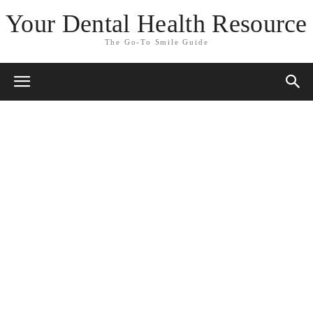
Your Dental Health Resource
The Go-To Smile Guide