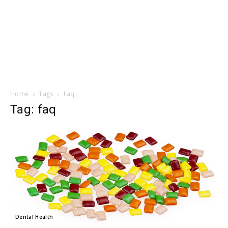
Home
Tags
Faq
Tag: faq
Dental Health