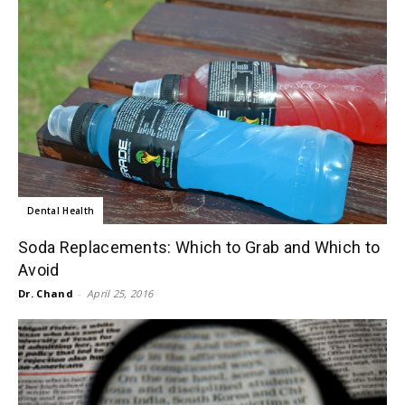
Dental Health
Soda Replacements: Which to Grab and Which to
Avoid
Dr. Chand
-
April 25, 2016