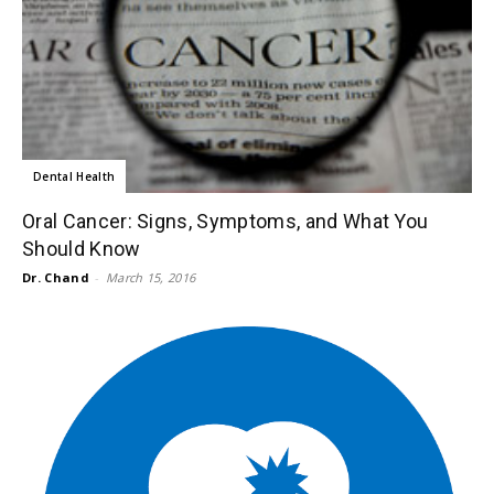
Dental Health
Oral Cancer: Signs, Symptoms, and What You
Should Know
Dr. Chand
-
March 15, 2016