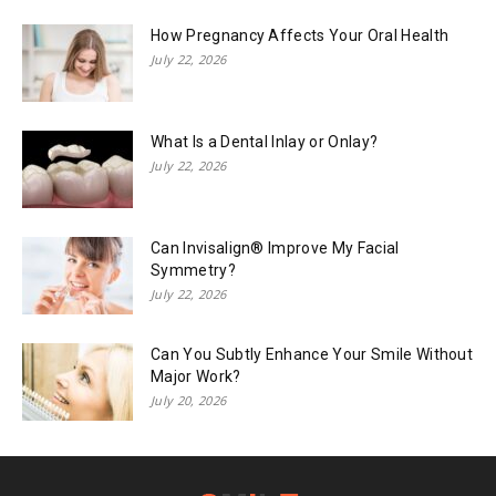
How Pregnancy Affects Your Oral Health
July 22, 2026
What Is a Dental Inlay or Onlay?
July 22, 2026
Can Invisalign® Improve My Facial
Symmetry?
July 22, 2026
Can You Subtly Enhance Your Smile Without
Major Work?
July 20, 2026