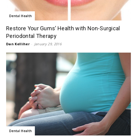
Dental Health
Restore Your Gums’ Health with Non-Surgical
Periodontal Therapy
Dan Kelliher
-
January 29, 2016
Dental Health