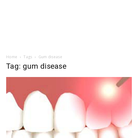
Home
Tags
Gum disease
Tag: gum disease