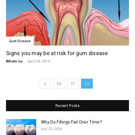
Gum Disease
Signs you may be at risk for gum disease
Nhien Lu
-
April 28, 2014
10
11
12
Recent Posts
Why Do Fillings Fail Over Time?
July 22, 2026