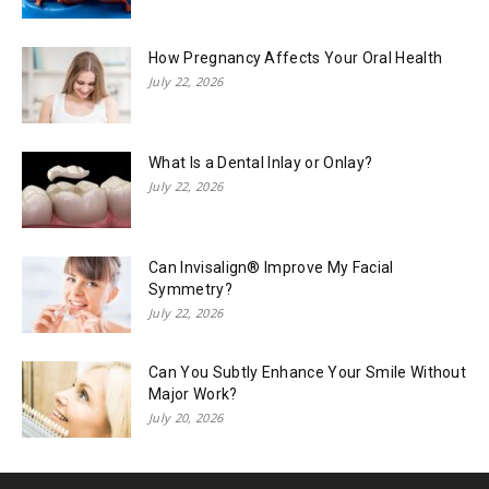
How Pregnancy Affects Your Oral Health
July 22, 2026
What Is a Dental Inlay or Onlay?
July 22, 2026
Can Invisalign® Improve My Facial
Symmetry?
July 22, 2026
Can You Subtly Enhance Your Smile Without
Major Work?
July 20, 2026