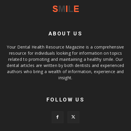
ABOUT US
Your Dental Health Resource Magazine is a comprehensive
resource for individuals looking for information on topics
related to promoting and maintaining a healthy smile. Our
dental articles are written by both dentists and experienced
authors who bring a wealth of information, experience and
insight.
FOLLOW US