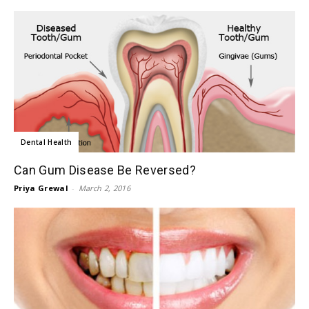
Dental Health
Can Gum Disease Be Reversed?
Priya Grewal
-
March 2, 2016