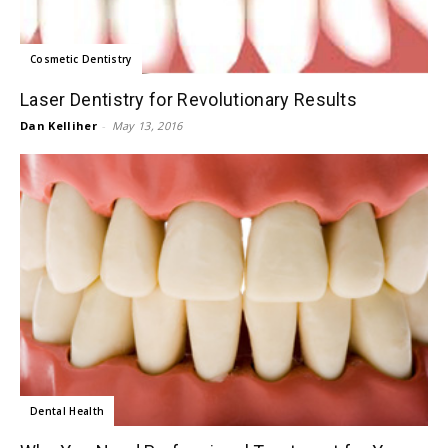
Cosmetic Dentistry
Laser Dentistry for Revolutionary Results
Dan Kelliher
-
May 13, 2016
Dental Health