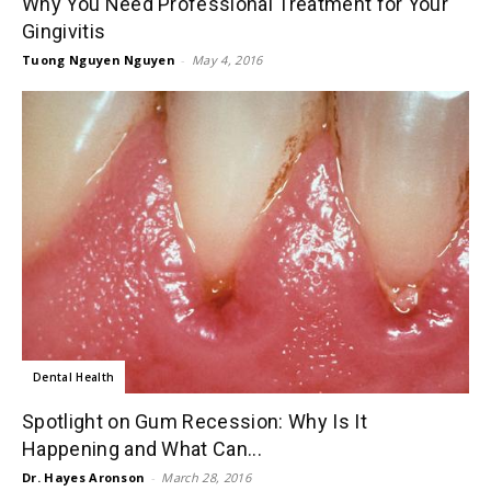
Why You Need Professional Treatment for Your
Gingivitis
Tuong Nguyen Nguyen
-
May 4, 2016
Dental Health
Spotlight on Gum Recession: Why Is It
Happening and What Can...
Dr. Hayes Aronson
-
March 28, 2016