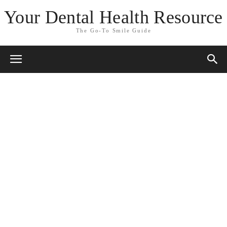
Your Dental Health Resource
The Go-To Smile Guide