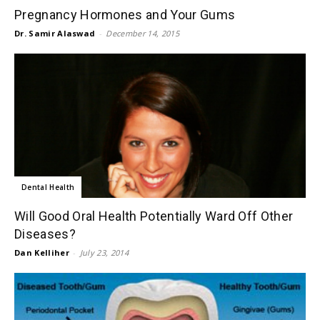
Pregnancy Hormones and Your Gums
Dr. Samir Alaswad
-
December 14, 2015
Dental Health
Will Good Oral Health Potentially Ward Off Other
Diseases?
Dan Kelliher
-
July 23, 2014