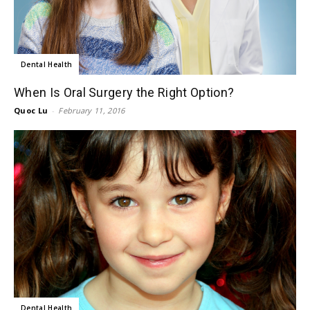
Dental Health
When Is Oral Surgery the Right Option?
Quoc Lu
-
February 11, 2016
Dental Health