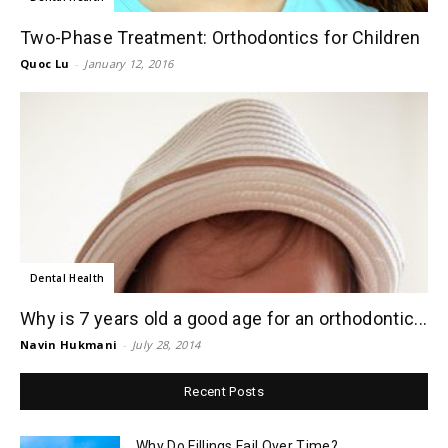
Two-Phase Treatment: Orthodontics for Children
Quoc Lu
-
January 12, 2016
Dental Health
Why is 7 years old a good age for an orthodontic...
Navin Hukmani
-
July 28, 2014
Recent Posts
Why Do Fillings Fail Over Time?