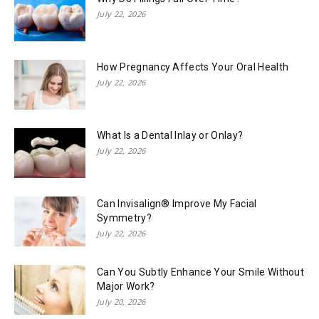
July 22, 2026
How Pregnancy Affects Your Oral Health
July 22, 2026
What Is a Dental Inlay or Onlay?
July 22, 2026
Can Invisalign® Improve My Facial
Symmetry?
July 22, 2026
Can You Subtly Enhance Your Smile Without
Major Work?
July 20, 2026