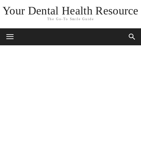
Your Dental Health Resource
The Go-To Smile Guide