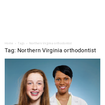
Home
Tags
Northern Virginia orthodontist
Tag: Northern Virginia orthodontist