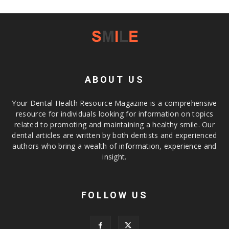
ABOUT US
Your Dental Health Resource Magazine is a comprehensive
resource for individuals looking for information on topics
related to promoting and maintaining a healthy smile. Our
dental articles are written by both dentists and experienced
authors who bring a wealth of information, experience and
insight.
FOLLOW US