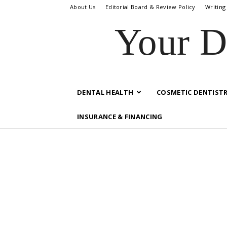
About Us
Editorial Board & Review Policy
Writing
Your D
DENTAL HEALTH
COSMETIC DENTIST
INSURANCE & FINANCING