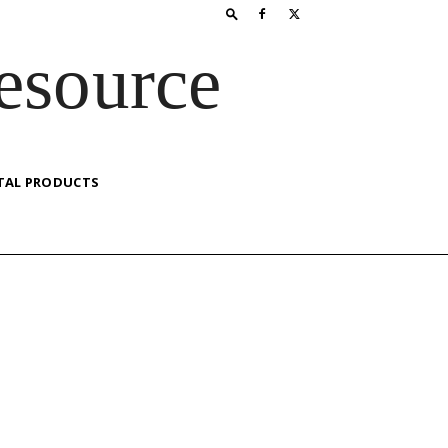
esource
TAL PRODUCTS