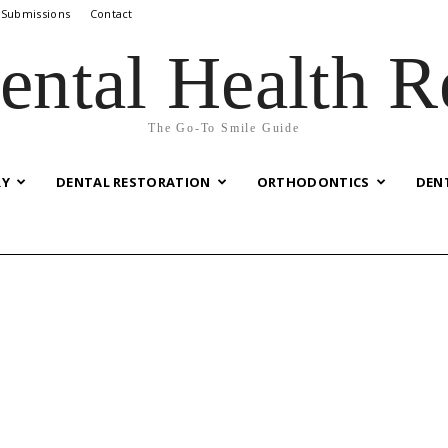
 Submissions
Contact
ental Health R
The Go-To Smile Guide
RY
DENTAL RESTORATION
ORTHODONTICS
DEN