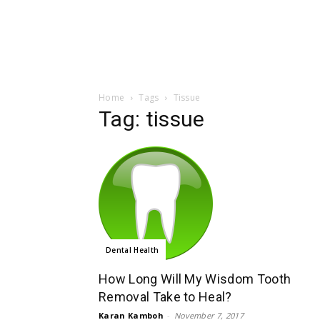
Home
Tags
Tissue
Tag: tissue
Dental Health
How Long Will My Wisdom Tooth
Removal Take to Heal?
Karan Kamboh
-
November 7, 2017