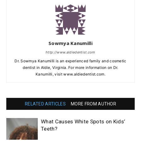
Sowmya Kanumilli
http://www.aldiedentist.com
Dr. Sowmya Kanumilli is an experienced family and cosmetic
dentist in Aldie, Virginia. For more information on Dr.
Kanumilli, visit www.aldiedentist.com.
RELATED ARTICLES
MORE FROM AUTHOR
What Causes White Spots on Kids’
Teeth?