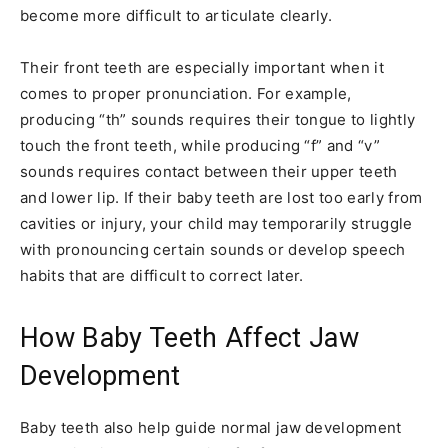
become more difficult to articulate clearly.
Their front teeth are especially important when it
comes to proper pronunciation. For example,
producing “th” sounds requires their tongue to lightly
touch the front teeth, while producing “f” and “v”
sounds requires contact between their upper teeth
and lower lip. If their baby teeth are lost too early from
cavities or injury, your child may temporarily struggle
with pronouncing certain sounds or develop speech
habits that are difficult to correct later.
How Baby Teeth Affect Jaw
Development
Baby teeth also help guide normal jaw development