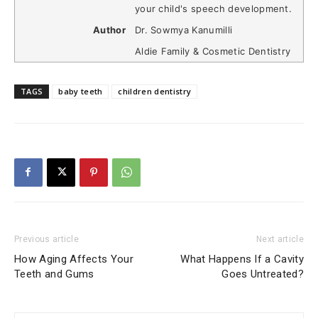
your child's speech development.
Author
Dr. Sowmya Kanumilli
Aldie Family & Cosmetic Dentistry
TAGS
baby teeth
children dentistry
Previous article
Next article
How Aging Affects Your
What Happens If a Cavity
Teeth and Gums
Goes Untreated?