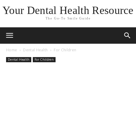
Your Dental Health Resource
The Go-To Smile Guide
Home
Dental Health
For Children
Dental Health
For Children