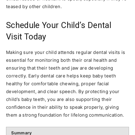
teased by other children.
Schedule Your Child’s Dental
Visit Today
Making sure your child attends regular dental visits is
essential for monitoring both their oral health and
ensuring that their teeth and jaw are developing
correctly. Early dental care helps keep baby teeth
healthy for comfortable chewing, proper facial
development, and clear speech. By protecting your
child’s baby teeth, you are also supporting their
confidence in their ability to speak properly, giving
them a strong foundation for lifelong communication.
Summary