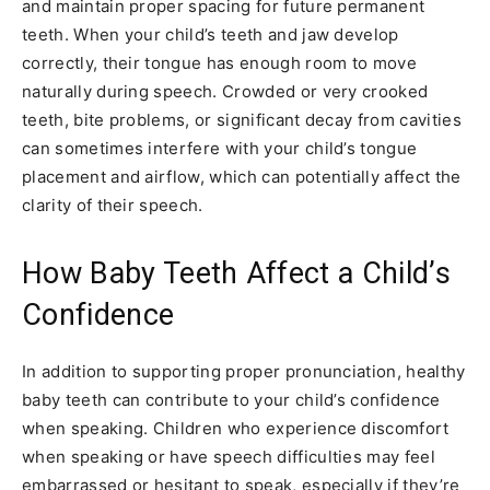
and maintain proper spacing for future permanent
teeth. When your child’s teeth and jaw develop
correctly, their tongue has enough room to move
naturally during speech. Crowded or very crooked
teeth, bite problems, or significant decay from cavities
can sometimes interfere with your child’s tongue
placement and airflow, which can potentially affect the
clarity of their speech.
How Baby Teeth Affect a Child’s
Confidence
In addition to supporting proper pronunciation, healthy
baby teeth can contribute to your child’s confidence
when speaking. Children who experience discomfort
when speaking or have speech difficulties may feel
embarrassed or hesitant to speak, especially if they’re