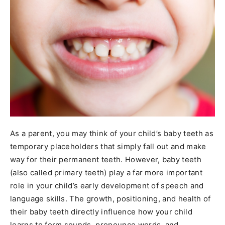
As a parent, you may think of your child’s baby teeth as
temporary placeholders that simply fall out and make
way for their permanent teeth. However, baby teeth
(also called primary teeth) play a far more important
role in your child’s early development of speech and
language skills. The growth, positioning, and health of
their baby teeth directly influence how your child
learns to form sounds, pronounce words, and