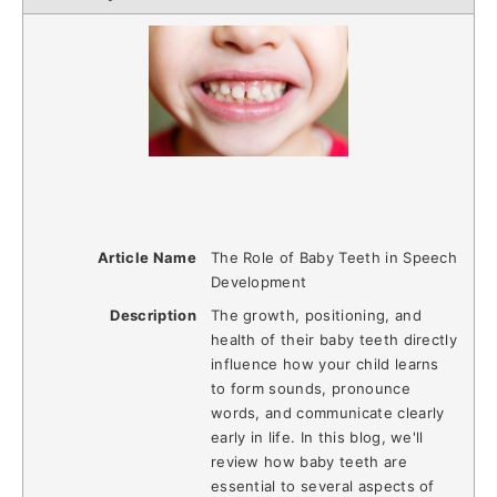
Article Name
The Role of Baby Teeth in Speech
Development
Description
The growth, positioning, and
health of their baby teeth directly
influence how your child learns
to form sounds, pronounce
words, and communicate clearly
early in life. In this blog, we'll
review how baby teeth are
essential to several aspects of