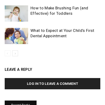
How to Make Brushing Fun (and
Effective) for Toddlers
What to Expect at Your Child’s First
Dental Appointment
LEAVE A REPLY
LOG IN TO LEAVE A COMMENT
Recent Posts