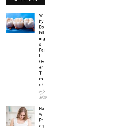
W
hy
Do
Fill
ing
s
Fai
l
Ov
er
Ti
m
e?
July
22,
2026
Ho
w
Pr
eg