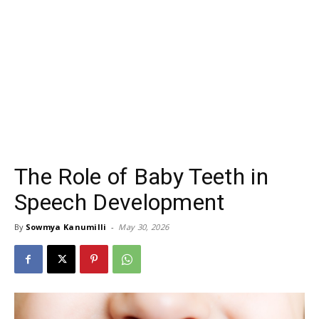
The Role of Baby Teeth in
Speech Development
By
Sowmya Kanumilli
-
May 30, 2026