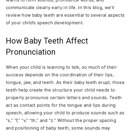
communicate clearly early in life. In this blog, we’ll
review how baby teeth are essential to several aspects
of your child’s speech development.
How Baby Teeth Affect
Pronunciation
When your child is learning to talk, so much of their
success depends on the coordination of their lips,
tongue, jaw, and teeth. As their baby teeth erupt, those
teeth help create the structure your child needs to
properly pronounce certain letters and sounds. Teeth
act as contact points for the tongue and lips during
speech, allowing your child to produce sounds such as
“s,” “f,” “v,” “th,” and “z.” Without the proper spacing
and positioning of baby teeth, some sounds may