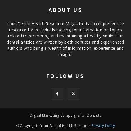
ABOUT US
Your Dental Health Resource Magazine is a comprehensive
resource for individuals looking for information on topics
related to promoting and maintaining a healthy smile. Our
dental articles are written by both dentists and experienced
authors who bring a wealth of information, experience and
insight.
FOLLOW US
Digital Marketing Campaigns for Dentists
© Copyright - Your Dental Health Resource
Privacy Policy