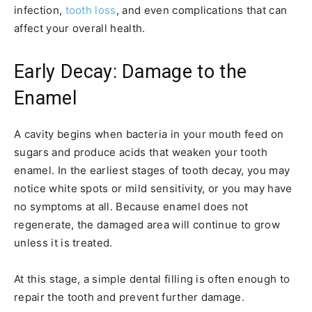
infection,
tooth loss
, and even complications that can
affect your overall health.
Early Decay: Damage to the
Enamel
A cavity begins when bacteria in your mouth feed on
sugars and produce acids that weaken your tooth
enamel. In the earliest stages of tooth decay, you may
notice white spots or mild sensitivity, or you may have
no symptoms at all. Because enamel does not
regenerate, the damaged area will continue to grow
unless it is treated.
At this stage, a simple dental filling is often enough to
repair the tooth and prevent further damage.