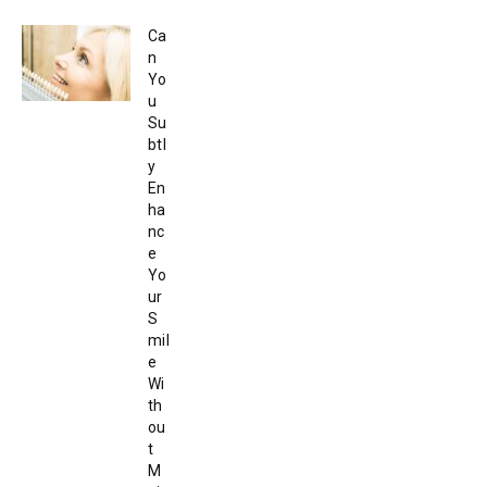
Ca
n
Yo
u
Su
btl
y
En
ha
nc
e
Yo
ur
S
mil
e
Wi
th
ou
t
M