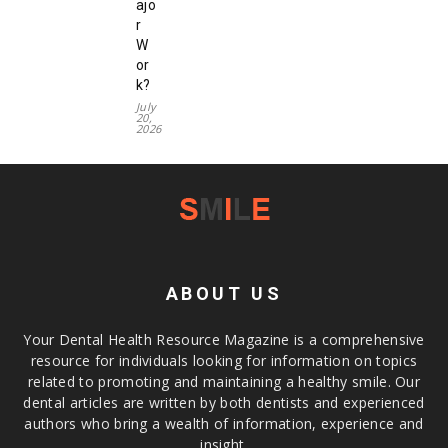
ajo
r
W
or
k?
July
20,
2026
ABOUT US
Your Dental Health Resource Magazine is a comprehensive
resource for individuals looking for information on topics
related to promoting and maintaining a healthy smile. Our
dental articles are written by both dentists and experienced
authors who bring a wealth of information, experience and
insight.