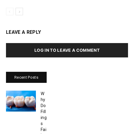
LEAVE A REPLY
LOG IN TO LEAVE A COMMENT
Recent Posts
W
hy
Do
Fill
ing
s
Fai