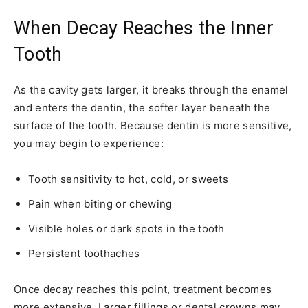
When Decay Reaches the Inner
Tooth
As the cavity gets larger, it breaks through the enamel
and enters the dentin, the softer layer beneath the
surface of the tooth. Because dentin is more sensitive,
you may begin to experience:
Tooth sensitivity to hot, cold, or sweets
Pain when biting or chewing
Visible holes or dark spots in the tooth
Persistent toothaches
Once decay reaches this point, treatment becomes
more extensive. Larger fillings or dental crowns may