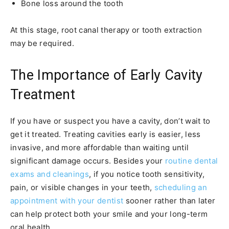
Bone loss around the tooth
At this stage, root canal therapy or tooth extraction
may be required.
The Importance of Early Cavity
Treatment
If you have or suspect you have a cavity, don’t wait to
get it treated. Treating cavities early is easier, less
invasive, and more affordable than waiting until
significant damage occurs. Besides your
routine dental
exams and cleanings
, if you notice tooth sensitivity,
pain, or visible changes in your teeth,
scheduling an
appointment with your dentist
sooner rather than later
can help protect both your smile and your long-term
oral health.