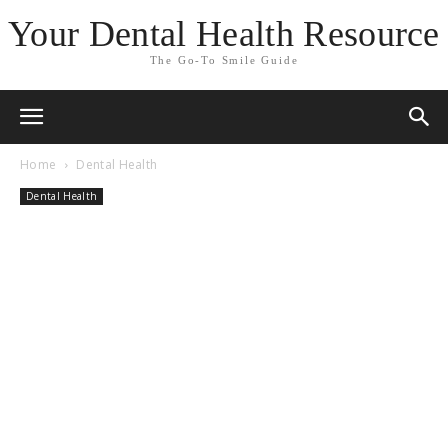
Your Dental Health Resource
The Go-To Smile Guide
Home
Dental Health
Dental Health