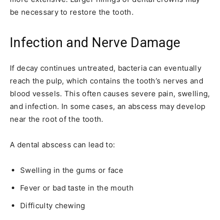
be necessary to restore the tooth.
Infection and Nerve Damage
If decay continues untreated, bacteria can eventually
reach the pulp, which contains the tooth’s nerves and
blood vessels. This often causes severe pain, swelling,
and infection. In some cases, an abscess may develop
near the root of the tooth.
A dental abscess can lead to:
Swelling in the gums or face
Fever or bad taste in the mouth
Difficulty chewing