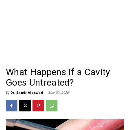
What Happens If a Cavity
Goes Untreated?
By
Dr. Samir Alaswad
-
May 30, 2026