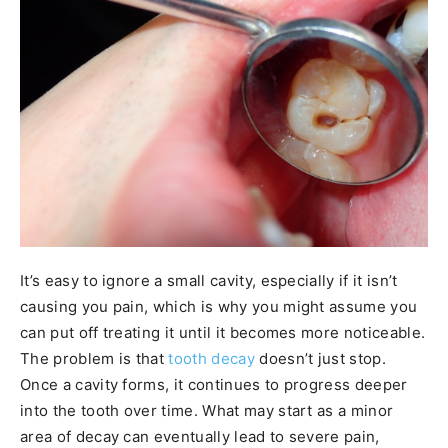
It’s easy to ignore a small cavity, especially if it isn’t
causing you pain, which is why you might assume you
can put off treating it until it becomes more noticeable.
The problem is that
tooth decay
doesn’t just stop.
Once a cavity forms, it continues to progress deeper
into the tooth over time. What may start as a minor
area of decay can eventually lead to severe pain,