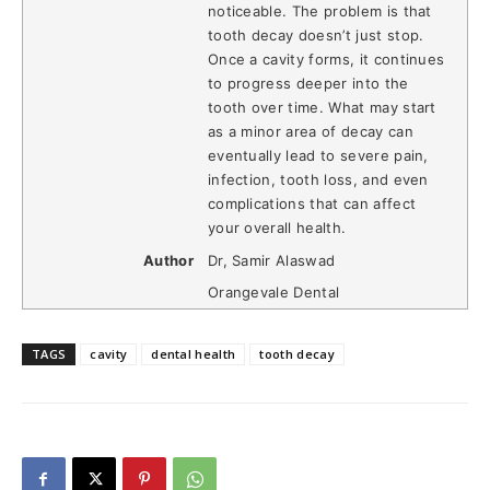
noticeable. The problem is that
tooth decay doesn’t just stop.
Once a cavity forms, it continues
to progress deeper into the
tooth over time. What may start
as a minor area of decay can
eventually lead to severe pain,
infection, tooth loss, and even
complications that can affect
your overall health.
Author
Dr, Samir Alaswad
Orangevale Dental
TAGS
cavity
dental health
tooth decay