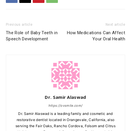
Previous article
Next article
The Role of Baby Teeth in
How Medications Can Affect
Speech Development
Your Oral Health
Dr. Samir Alaswad
https://ovsmile.com/
Dr. Samir Alaswad is a leading family and cosmetic and
restorative dentist located in Orangevale, California, also
serving the Fair Oaks, Rancho Cordova, Folsom and Citrus