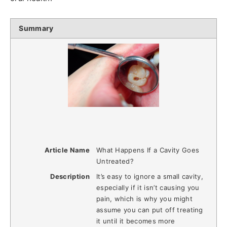
Summary
Article Name
What Happens If a Cavity Goes
Untreated?
Description
It’s easy to ignore a small cavity,
especially if it isn’t causing you
pain, which is why you might
assume you can put off treating
it until it becomes more