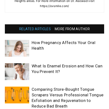
Heights areas. For more information on Dr. Alaswad visit
https://ovsmile.com/
RELATED ARTICLES
MORE FROM AUTHOR
How Pregnancy Affects Your Oral
Health
What Is Enamel Erosion and How Can
You Prevent It?
Comparing Store-Bought Tongue
Scrapers Versus Professional Tongue
Exfoliation and Rejuvenation to
Reduce Bad Breath