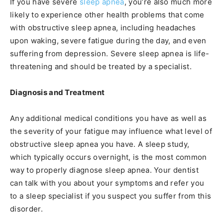
If you have severe
sleep apnea
, you’re also much more
likely to experience other health problems that come
with obstructive sleep apnea, including headaches
upon waking, severe fatigue during the day, and even
suffering from depression. Severe sleep apnea is life-
threatening and should be treated by a specialist.
Diagnosis and Treatment
Any additional medical conditions you have as well as
the severity of your fatigue may influence what level of
obstructive sleep apnea you have. A sleep study,
which typically occurs overnight, is the most common
way to properly diagnose sleep apnea. Your dentist
can talk with you about your symptoms and refer you
to a sleep specialist if you suspect you suffer from this
disorder.