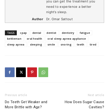
you can get the treatment you
need to experience a better
night’s sleep.
Author
Dr. Omar Sattout
TAGS
cpap
dental
dentist
dentistry
fatigue
kettleman
oral health
oral sleep apnea appliance
sleep apnea
sleeping
smile
snoring
teeth
tired
Previous article
Next article
Do Teeth Get Weaker and
How Does Sugar Cause
More Brittle with Age?
Cavities?