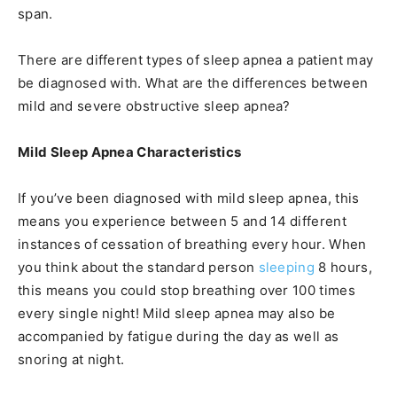
span.
There are different types of sleep apnea a patient may
be diagnosed with. What are the differences between
mild and severe obstructive sleep apnea?
Mild Sleep Apnea Characteristics
If you’ve been diagnosed with mild sleep apnea, this
means you experience between 5 and 14 different
instances of cessation of breathing every hour. When
you think about the standard person
sleeping
8 hours,
this means you could stop breathing over 100 times
every single night! Mild sleep apnea may also be
accompanied by fatigue during the day as well as
snoring at night.