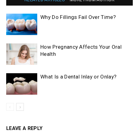
Why Do Fillings Fail Over Time?
How Pregnancy Affects Your Oral
Health
What Is a Dental Inlay or Onlay?
LEAVE A REPLY