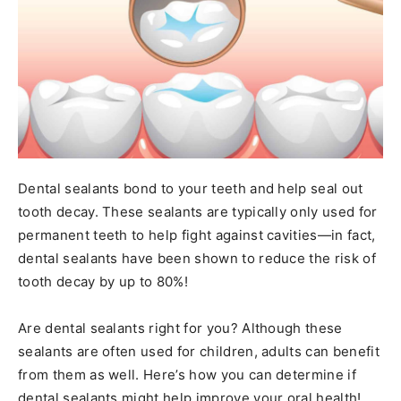
Dental sealants bond to your teeth and help seal out
tooth decay. These sealants are typically only used for
permanent teeth to help fight against cavities—in fact,
dental sealants have been shown to reduce the risk of
tooth decay by up to 80%!
Are dental sealants right for you? Although these
sealants are often used for children, adults can benefit
from them as well. Here’s how you can determine if
dental sealants might help improve your oral health!