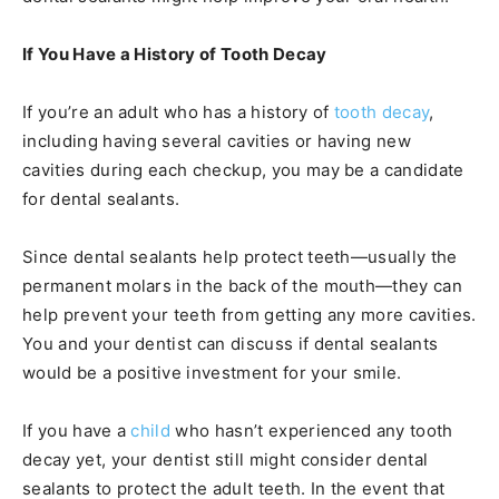
If You Have a History of Tooth Decay
If you’re an adult who has a history of
tooth decay
,
including having several cavities or having new
cavities during each checkup, you may be a candidate
for dental sealants.
Since dental sealants help protect teeth—usually the
permanent molars in the back of the mouth—they can
help prevent your teeth from getting any more cavities.
You and your dentist can discuss if dental sealants
would be a positive investment for your smile.
If you have a
child
who hasn’t experienced any tooth
decay yet, your dentist still might consider dental
sealants to protect the adult teeth. In the event that