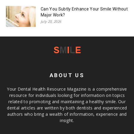
Can You Subtly Enhance Your Smile Without
Major Work?
July 20, 2026
ABOUT US
Your Dental Health Resource Magazine is a comprehensive
resource for individuals looking for information on topics
related to promoting and maintaining a healthy smile. Our
dental articles are written by both dentists and experienced
authors who bring a wealth of information, experience and
insight.