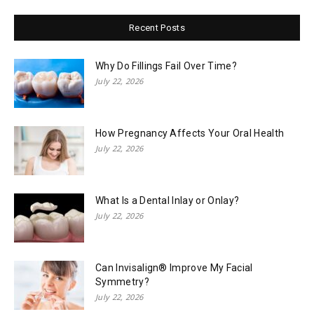
Recent Posts
Why Do Fillings Fail Over Time?
July 22, 2026
How Pregnancy Affects Your Oral Health
July 22, 2026
What Is a Dental Inlay or Onlay?
July 22, 2026
Can Invisalign® Improve My Facial
Symmetry?
July 22, 2026