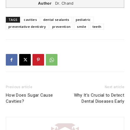
Author
Dr. Chand
TAGS
cavities
dental sealants
pediatric
preventative dentistry
prevention
smile
teeth
Previous article
Next article
How Does Sugar Cause
Why It’s Crucial to Detect
Cavities?
Dental Diseases Early