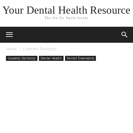
Your Dental Health Resource
The Go-To Smile Guide
Home
Cosmetic Dentistry
Cosmetic Dentistry
Dental Health
Dental Treatments