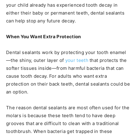
your child already has experienced tooth decay in
either their baby or permanent teeth, dental sealants
can help stop any future decay.
When You Want Extra Protection
Dental sealants work by protecting your tooth enamel
—the shiny, outer layer of
your teeth
that protects the
softer tissues inside—from harmful bacteria that can
cause tooth decay. For adults who want extra
protection on their back teeth, dental sealants could be
an option.
The reason dental sealants are most often used for the
molars is because these teeth tend to have deep
grooves that are difficult to clean with a traditional
toothbrush. When bacteria get trapped in these