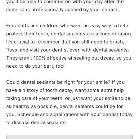
you’ll be able to continue on with your day after the
material is professionally applied by your dentist.
For adults and children who want an easy way to help
protect their teeth, dental sealants are a consideration.
It’s crucial to remember that you still need to brush,
floss, and visit your dentist even with dental sealants.
They aren’t 100% effective at sealing out decay, so you
need to do your part, too!
Could dental sealants be right for your smile? If you
have a history of tooth decay, want some extra help
taking care of your teeth, or just want your smile to be
as healthy as possible, dental sealants could be for
you. Schedule and appointment with your dentist today
to discuss dental sealants!