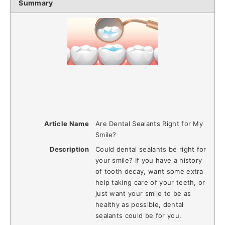
Summary
Article Name
Are Dental Sealants Right for My
Smile?
Description
Could dental sealants be right for
your smile? If you have a history
of tooth decay, want some extra
help taking care of your teeth, or
just want your smile to be as
healthy as possible, dental
sealants could be for you.