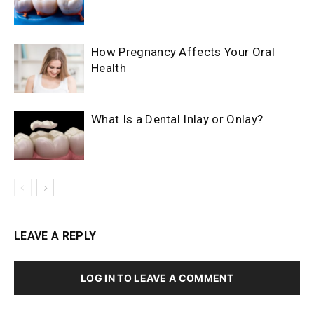
How Pregnancy Affects Your Oral
Health
What Is a Dental Inlay or Onlay?
LEAVE A REPLY
LOG IN TO LEAVE A COMMENT