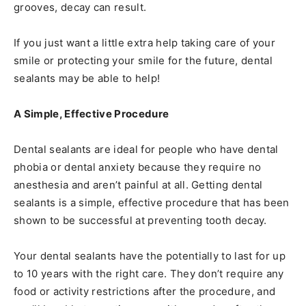
grooves, decay can result.
If you just want a little extra help taking care of your
smile or protecting your smile for the future, dental
sealants may be able to help!
A Simple, Effective Procedure
Dental sealants are ideal for people who have dental
phobia or dental anxiety because they require no
anesthesia and aren’t painful at all. Getting dental
sealants is a simple, effective procedure that has been
shown to be successful at preventing tooth decay.
Your dental sealants have the potentially to last for up
to 10 years with the right care. They don’t require any
food or activity restrictions after the procedure, and