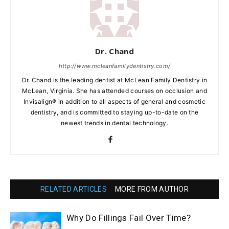
Dr. Chand
http://www.mcleanfamilydentistry.com/
Dr. Chand is the leading dentist at McLean Family Dentistry in
McLean, Virginia. She has attended courses on occlusion and
Invisalign® in addition to all aspects of general and cosmetic
dentistry, and is committed to staying up-to-date on the
newest trends in dental technology.
RELATED ARTICLES
MORE FROM AUTHOR
Why Do Fillings Fail Over Time?