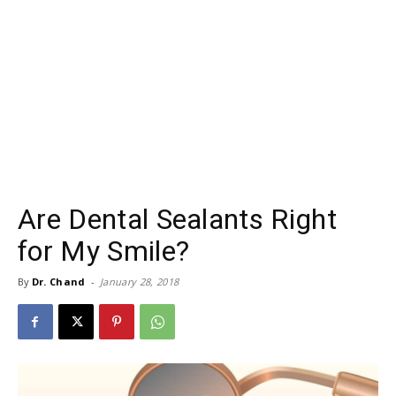
Are Dental Sealants Right
for My Smile?
By
Dr. Chand
-
January 28, 2018