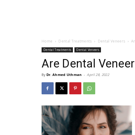
Home
Dental Treatments
Dental Veneers
A
Dental Treatments
Dental Veneers
Are Dental Venee
By
Dr. Ahmed Uthman
-
April 28, 2022