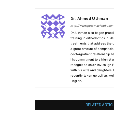
Dr. Ahmed Uthman
http://www.potomacfamilyden
Dr. Uthman also began practi
training in orthodontics in 20
treatments that address the 
a great amount of compassion 
doctor/patient relationship h
his commitment to a high stan
recognized as an Invisalign 
with his wife and daughters.
recently taken up golf as well
English.
RELATED ARTIC