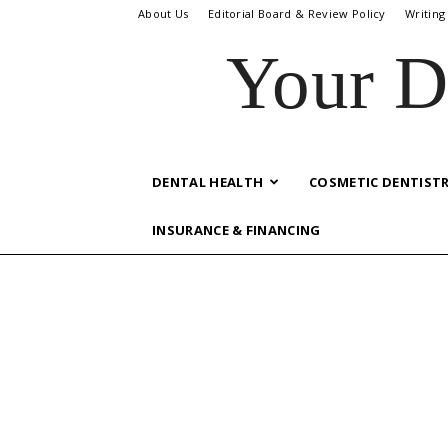
About Us
Editorial Board & Review Policy
Writing
Your D
DENTAL HEALTH
COSMETIC DENTIST
INSURANCE & FINANCING