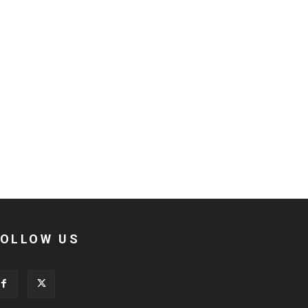
FOLLOW US