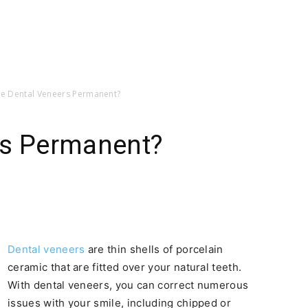
re Dental Veneers Permanent?
rs Permanent?
Dental veneers
are thin shells of porcelain
ceramic that are fitted over your natural teeth.
With dental veneers, you can correct numerous
issues with your smile, including chipped or