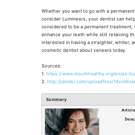
Whether you want to go with a permanent 
consider Lumineers, your dentist can help
considered to be a permanent treatment, 
enhance your teeth while still retaining th
interested in having a straighter, whiter,
cosmetic dentist about veneers today.
Sources:
1.
https://www.mouthhealthy.org/en/az-to
2.
http://jamdsr.com/uploadfiles/18vol9i
Summary
Articl
Desc