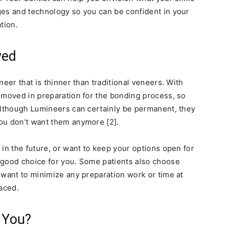
ges and technology so you can be confident in your
tion.
ved
neer that is thinner than traditional veneers. With
emoved in preparation for the bonding process, so
Although Lumineers can certainly be permanent, they
ou don’t want them anymore [2].
in the future, or want to keep your options open for
 good choice for you. Some patients also choose
 want to minimize any preparation work or time at
laced.
r You?