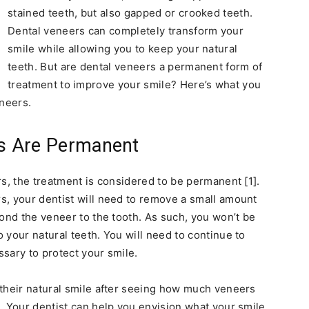
stained teeth, but also gapped or crooked teeth.
Dental veneers can completely transform your
smile while allowing you to keep your natural
teeth. But are dental veneers a permanent form of
treatment to improve your smile? Here’s what you
neers.
rs Are Permanent
rs, the treatment is considered to be permanent [1].
s, your dentist will need to remove a small amount
bond the veneer to the tooth. As such, you won’t be
 your natural teeth. You will need to continue to
sary to protect your smile.
 their natural smile after seeing how much veneers
. Your dentist can help you envision what your smile