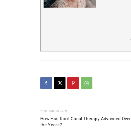
Previous article
How Has Root Canal Therapy Advanced Over
the Years?