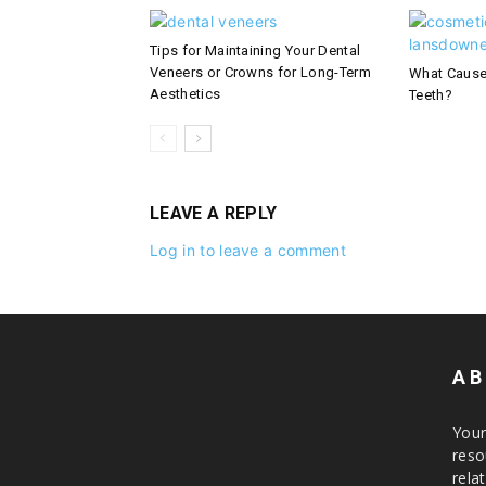
Tips for Maintaining Your Dental
Veneers or Crowns for Long-Term
What Cause
Aesthetics
Teeth?
LEAVE A REPLY
Log in to leave a comment
AB
Your
reso
rela