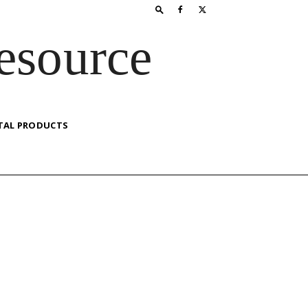
esource
TAL PRODUCTS