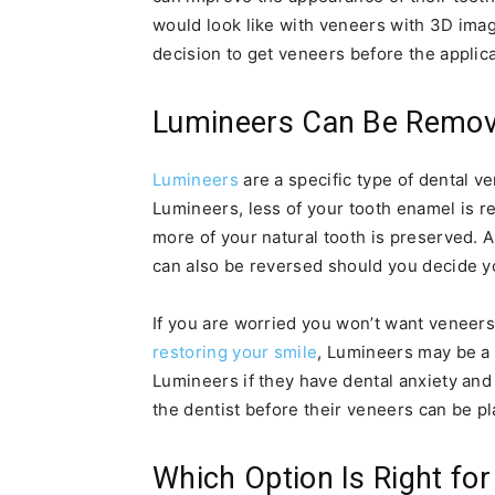
would look like with veneers with 3D ima
decision to get veneers before the applica
Lumineers Can Be Remo
Lumineers
are a specific type of dental ve
Lumineers, less of your tooth enamel is r
more of your natural tooth is preserved. 
can also be reversed should you decide y
If you are worried you won’t want veneers 
restoring your smile
, Lumineers may be a
Lumineers if they have dental anxiety and
the dentist before their veneers can be p
Which Option Is Right fo