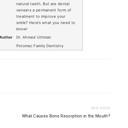
natural teeth. But are dental
veneers a permanent form of
treatment to improve your
smile? Here’s what you need to
know!
Author
Dr. Ahmed Uthman
Potomac Family Dentistry
Next article
What Causes Bone Resorption in the Mouth?