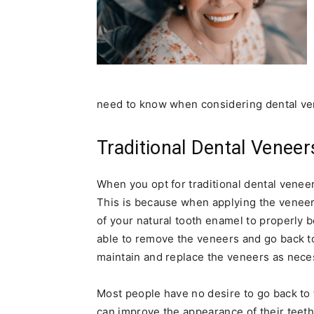
need to know when considering dental ve
Traditional Dental Venee
When you opt for traditional dental venee
This is because when applying the veneer
of your natural tooth enamel to properly 
able to remove the veneers and go back to
maintain and replace the veneers as neces
Most people have no desire to go back to
can improve the appearance of their teeth