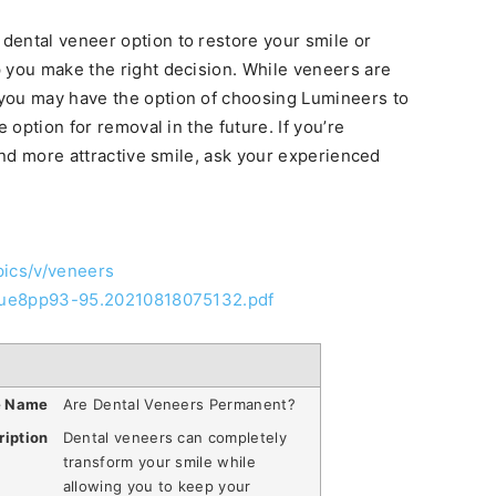
dental veneer option to restore your smile or
 you make the right decision. While veneers are
you may have the option of choosing Lumineers to
e option for removal in the future. If you’re
 and more attractive smile, ask your experienced
pics/v/veneers
ssue8pp93-95.20210818075132.pdf
e Name
Are Dental Veneers Permanent?
ription
Dental veneers can completely
transform your smile while
allowing you to keep your