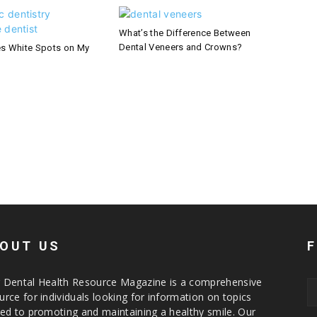
What’s the Difference Between
Dental Veneers and Crowns?
s White Spots on My
OUT US
 Dental Health Resource Magazine is a comprehensive
urce for individuals looking for information on topics
ted to promoting and maintaining a healthy smile. Our