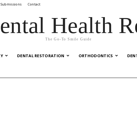
 Submissions
Contact
ental Health R
The Go-To Smile Guide
RY
DENTAL RESTORATION
ORTHODONTICS
DEN