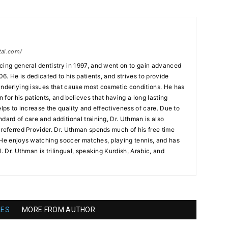
tal.com/
cing general dentistry in 1997, and went on to gain advanced
06. He is dedicated to his patients, and strives to provide
underlying issues that cause most cosmetic conditions. He has
for his patients, and believes that having a long lasting
elps to increase the quality and effectiveness of care. Due to
dard of care and additional training, Dr. Uthman is also
Preferred Provider. Dr. Uthman spends much of his free time
 He enjoys watching soccer matches, playing tennis, and has
. Dr. Uthman is trilingual, speaking Kurdish, Arabic, and
LES
MORE FROM AUTHOR