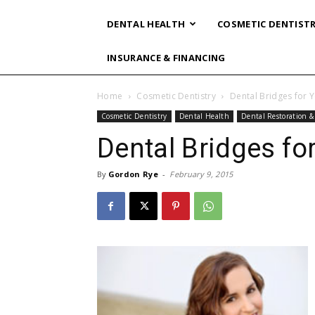
DENTAL HEALTH
COSMETIC DENTIST
INSURANCE & FINANCING
Home
Cosmetic Dentistry
Dental Bridges for 
Cosmetic Dentistry
Dental Health
Dental Restoration 
Dental Bridges fo
By
Gordon Rye
-
February 9, 2015