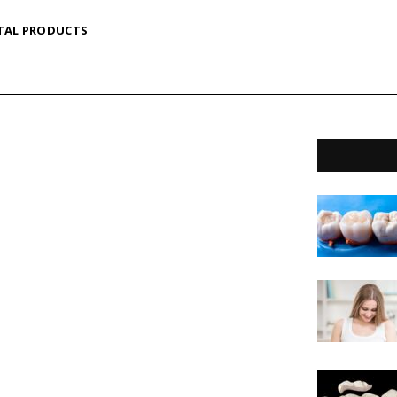
TAL PRODUCTS