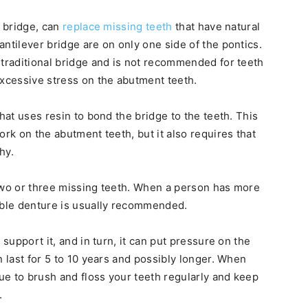
r bridge, can
replace missing teeth
that have natural
ntilever bridge are on only one side of the pontics.
 traditional bridge and is not recommended for teeth
excessive stress on the abutment teeth.
that uses resin to bond the bridge to the teeth. This
ork on the abutment teeth, but it also requires that
hy.
 two or three missing teeth. When a person has more
vable denture is usually recommended.
 support it, and in turn, it can put pressure on the
n last for 5 to 10 years and possibly longer. When
nue to brush and floss your teeth regularly and keep
.