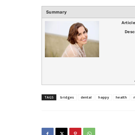
Summary
Articl
Desc
TAGS
bridges
dental
happy
health