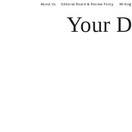
About Us
Editorial Board & Review Policy
Writing
Your D