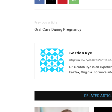
Previous article
Oral Care During Pregnancy
Gordon Rye
http://www.ryesmilesforlife.c
Dr. Gordon Rye is an experie
Fairfax, Virginia. For more in
RELATED ARTIC