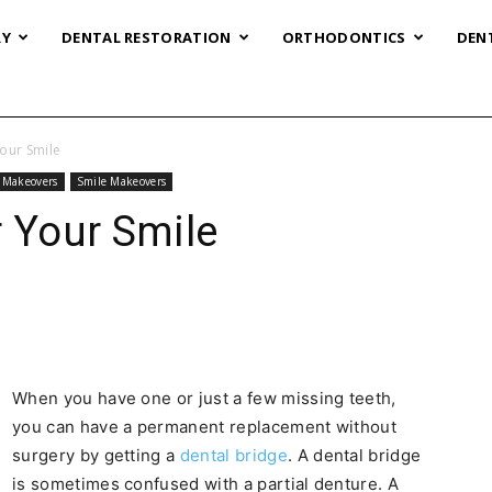
RY
DENTAL RESTORATION
ORTHODONTICS
DEN
Your Smile
& Makeovers
Smile Makeovers
r Your Smile
When you have one or just a few missing teeth,
you can have a permanent replacement without
surgery by getting a
dental bridge
. A dental bridge
is sometimes confused with a partial denture. A