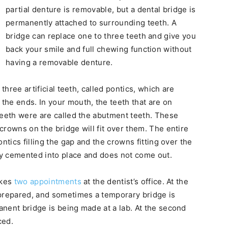
partial denture is removable, but a dental bridge is
permanently attached to surrounding teeth. A
bridge can replace one to three teeth and give you
back your smile and full chewing function without
having a removable denture.
three artificial teeth, called pontics, which are
he ends. In your mouth, the teeth that are on
teeth were are called the abutment teeth. These
crowns on the bridge will fit over them. The entire
ntics filling the gap and the crowns fitting over the
y cemented into place and does not come out.
akes
two appointments
at the dentist’s office. At the
 prepared, and sometimes a temporary bridge is
nent bridge is being made at a lab. At the second
ced.