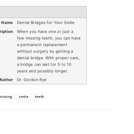
e Name
Dental Bridges for Your Smile
ription
When you have one or just a
few missing teeth, you can have
a permanent replacement
without surgery by getting a
dental bridge. With proper care,
a bridge can last for 5 to 10
years and possibly longer.
Author
Dr. Gordon Rye
missing
smile
teeth