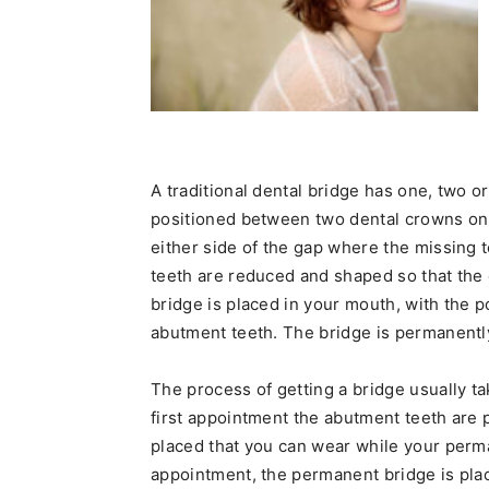
A traditional dental bridge has one, two or 
positioned between two dental crowns on t
either side of the gap where the missing 
teeth are reduced and shaped so that the 
bridge is placed in your mouth, with the po
abutment teeth. The bridge is permanentl
The process of getting a bridge usually t
first appointment the abutment teeth are
placed that you can wear while your perma
appointment, the permanent bridge is pla