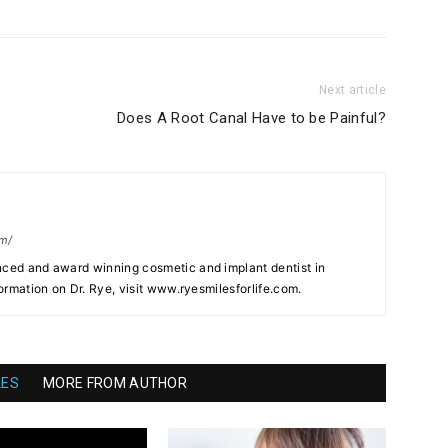
Next article
Does A Root Canal Have to be Painful?
om/
nced and award winning cosmetic and implant dentist in
formation on Dr. Rye, visit www.ryesmilesforlife.com.
LES
MORE FROM AUTHOR