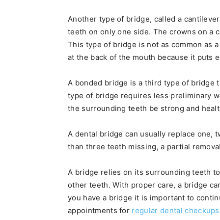
Another type of bridge, called a cantileve
teeth on only one side. The crowns on a ca
This type of bridge is not as common as a
at the back of the mouth because it puts 
A bonded bridge is a third type of bridge 
type of bridge requires less preliminary w
the surrounding teeth be strong and healt
A dental bridge can usually replace one,
than three teeth missing, a partial remo
A bridge relies on its surrounding teeth to
other teeth. With proper care, a bridge ca
you have a bridge it is important to conti
appointments for
regular dental checkups