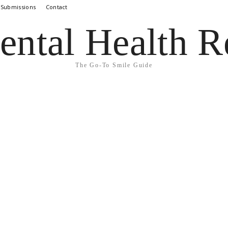
 Submissions
Contact
ental Health R
The Go-To Smile Guide