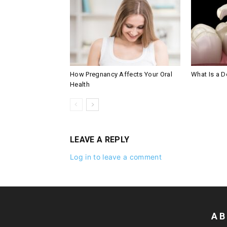
How Pregnancy Affects Your Oral
What Is a De
Health
LEAVE A REPLY
Log in to leave a comment
AB