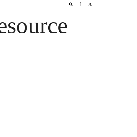
esource