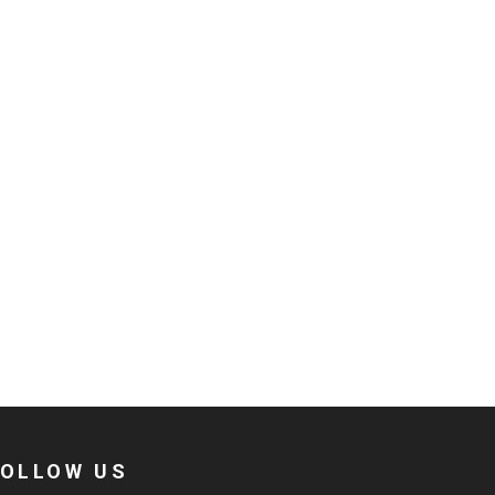
FOLLOW US