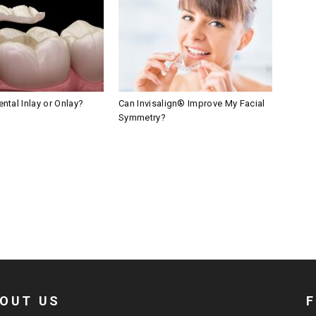
ntal Inlay or Onlay?
Can Invisalign® Improve My Facial
Symmetry?
OUT US