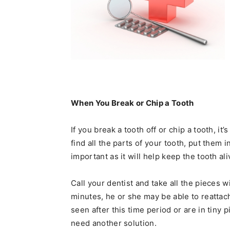
When You Break or Chip a Tooth
If you break a tooth off or chip a tooth, it’
find all the parts of your tooth, put them 
important as it will help keep the tooth al
Call your dentist and take all the pieces w
minutes, he or she may be able to reattach
seen after this time period or are in tiny
need another solution.