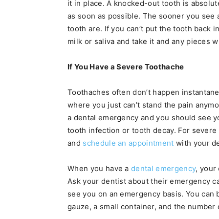
it in place. A knocked-out tooth is absol
as soon as possible. The sooner you see a
tooth are. If you can’t put the tooth back i
milk or saliva and take it and any pieces w
If You Have a Severe Toothache
Toothaches often don’t happen instantaneo
where you just can’t stand the pain anymo
a dental emergency and you should see yo
tooth infection or tooth decay. For sever
and
schedule an appointment
with your de
When you have a
dental emergency
, your
Ask your dentist about their emergency car
see you on an emergency basis. You can 
gauze, a small container, and the number of