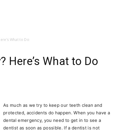
ere’s What to Do
? Here’s What to Do
As much as we try to keep our teeth clean and
protected, accidents do happen. When you have a
dental emergency, you need to get in to see a
dentist as soon as possible. If a dentist is not