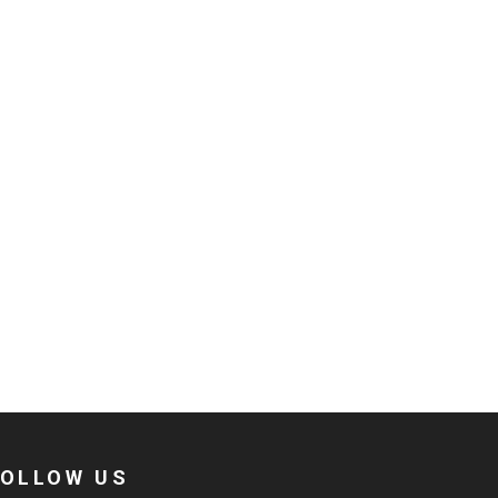
FOLLOW US