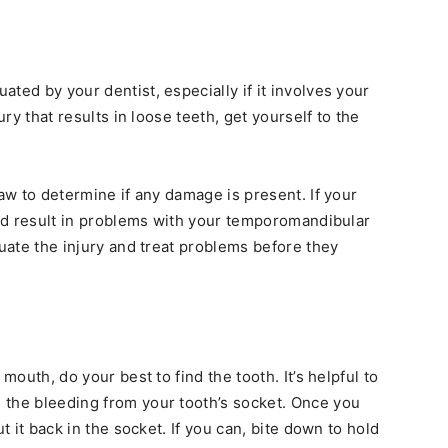
ated by your dentist, especially if it involves your
ury that results in loose teeth, get yourself to the
jaw to determine if any damage is present. If your
ould result in problems with your temporomandibular
luate the injury and treat problems before they
mouth, do your best to find the tooth. It’s helpful to
 the bleeding from your tooth’s socket. Once you
t it back in the socket. If you can, bite down to hold