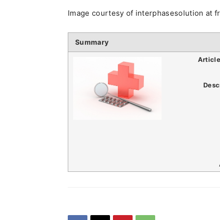
Image courtesy of interphasesolution at f
Summary
Articl
Desc