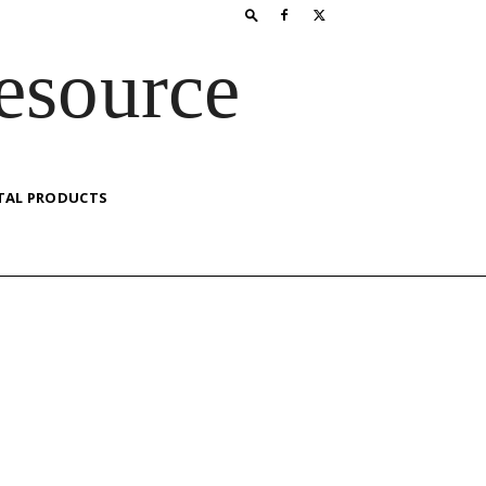
esource
TAL PRODUCTS