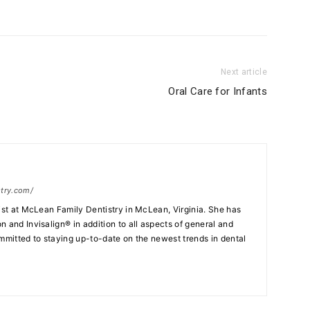
Next article
Oral Care for Infants
stry.com/
tist at McLean Family Dentistry in McLean, Virginia. She has
 and Invisalign® in addition to all aspects of general and
ommitted to staying up-to-date on the newest trends in dental