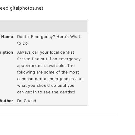
reedigitalphotos.net
e Name
Dental Emergency? Here’s What
to Do
ription
Always call your local dentist
first to find out if an emergency
appointment is available. The
following are some of the most
common dental emergencies and
what you should do until you
can get in to see the dentist!
Author
Dr. Chand