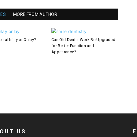
LES
MORE FROM AUTHOR
ntal Inlay or Onlay?
Can Old Dental Work Be Upgraded
for Better Function and
Appearance?
OUT US