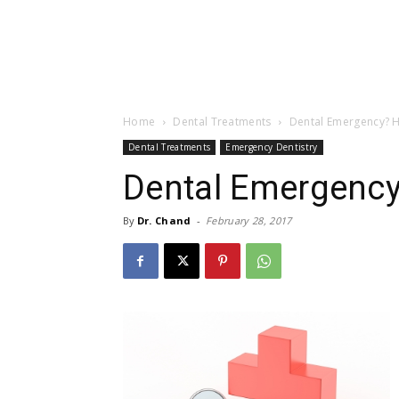
Home
Dental Treatments
Dental Emergency? H
Dental Treatments
Emergency Dentistry
Dental Emergency
By
Dr. Chand
-
February 28, 2017