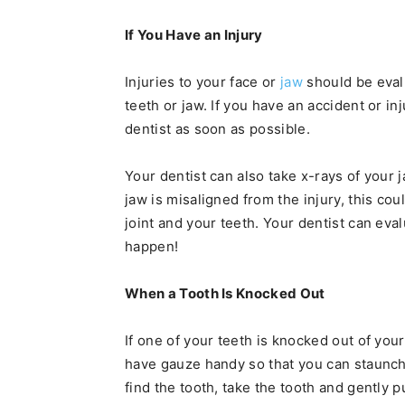
If You Have an Injury
Injuries to your face or
jaw
should be evalu
teeth or jaw. If you have an accident or inj
dentist as soon as possible.
Your dentist can also take x-rays of your 
jaw is misaligned from the injury, this c
joint and your teeth. Your dentist can eva
happen!
When a Tooth Is Knocked Out
If one of your teeth is knocked out of your 
have gauze handy so that you can staunch
find the tooth, take the tooth and gently pu