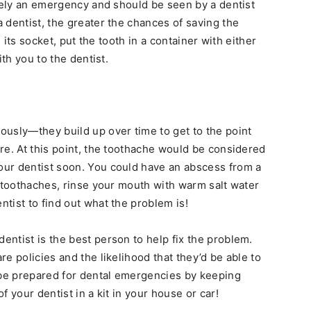
utely an emergency and should be seen by a dentist
 dentist, the greater the chances of saving the
n its socket, put the tooth in a container with either
ith you to the dentist.
usly—they build up over time to get to the point
re. At this point, the toothache would be considered
ur dentist soon. You could have an abscess from a
e toothaches, rinse your mouth with warm salt water
ntist to find out what the problem is!
 dentist is the best person to help fix the problem.
e policies and the likelihood that they’d be able to
be prepared for dental emergencies by keeping
 your dentist in a kit in your house or car!