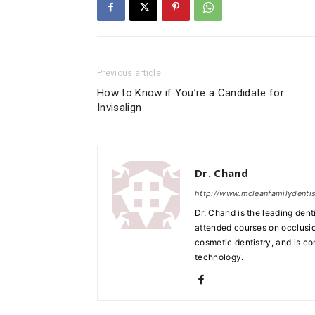
Previous article
How to Know if You’re a Candidate for
Invisalign
Dr. Chand
http://www.mcleanfamilydenti
Dr. Chand is the leading den
attended courses on occlusion
cosmetic dentistry, and is c
technology.