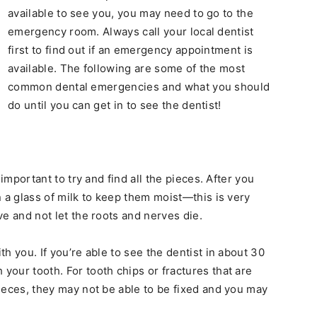
available to see you, you may need to go to the
emergency room. Always call your local dentist
first to find out if an emergency appointment is
available. The following are some of the most
common dental emergencies and what you should
do until you can get in to see the dentist!
s important to try and find all the pieces. After you
in a glass of milk to keep them moist—this is very
ive and not let the roots and nerves die.
ith you. If you’re able to see the dentist in about 30
 your tooth. For tooth chips or fractures that are
 pieces, they may not be able to be fixed and you may