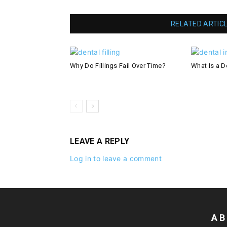
RELATED ARTIC
Why Do Fillings Fail Over Time?
What Is a De
LEAVE A REPLY
Log in to leave a comment
AB