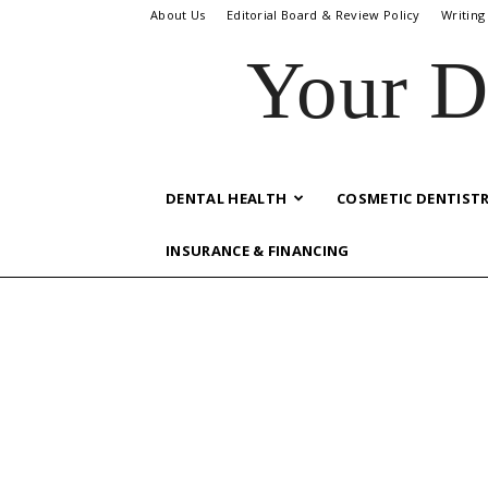
About Us
Editorial Board & Review Policy
Writing
Your D
DENTAL HEALTH
COSMETIC DENTIST
INSURANCE & FINANCING