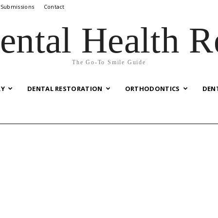
 Submissions
Contact
ental Health R
The Go-To Smile Guide
RY
DENTAL RESTORATION
ORTHODONTICS
DEN