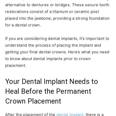
alternative to dentures or bridges. These secure tooth
restorations consist of a titanium or ceramic post
placed into the jawbone, providing a strong foundation
for a dental crown.
If you are considering dental implants, it’s important to
understand the process of placing the implant and
getting your final dental crowns. Here’s what you need
to know about dental implants prior to crown
placement.
Your Dental Implant Needs to
Heal Before the Permanent
Crown Placement
After the placement of the
dental implant
, there is a