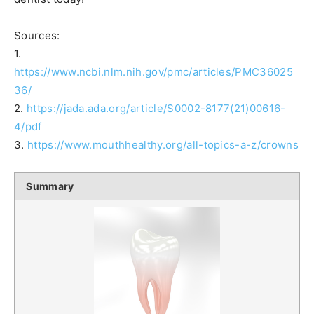
Sources:
1.
https://www.ncbi.nlm.nih.gov/pmc/articles/PMC36025
36/
2.
https://jada.ada.org/article/S0002-8177(21)00616-
4/pdf
3.
https://www.mouthhealthy.org/all-topics-a-z/crowns
Summary