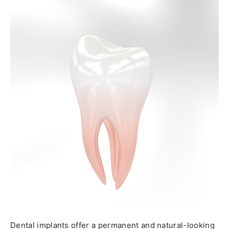
Dental implants offer a permanent and natural-looking