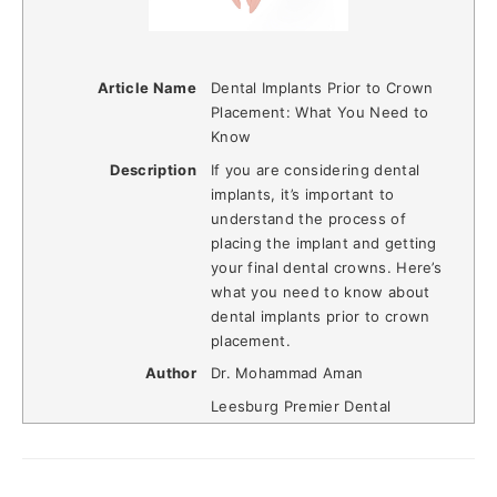
Article Name
Dental Implants Prior to Crown
Placement: What You Need to
Know
Description
If you are considering dental
implants, it’s important to
understand the process of
placing the implant and getting
your final dental crowns. Here’s
what you need to know about
dental implants prior to crown
placement.
Author
Dr. Mohammad Aman
Leesburg Premier Dental