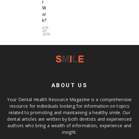
r
W
or
k?
July
20,
2026
ABOUT US
Your Dental Health Resource Magazine is a comprehensive
resource for individuals looking for information on topics
related to promoting and maintaining a healthy smile. Our
dental articles are written by both dentists and experienced
authors who bring a wealth of information, experience and
insight.