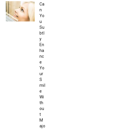
Ca
n
Yo
u
Su
btl
y
En
ha
nc
e
Yo
ur
S
mil
e
Wi
th
ou
t
M
ajo