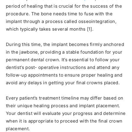
period of healing that is crucial for the success of the
procedure. The bone needs time to fuse with the
implant through a process called osseointegration,
which typically takes several months [1].
During this time, the implant becomes firmly anchored
in the jawbone, providing a stable foundation for your
permanent dental crown. It’s essential to follow your
dentist’s post- operative instructions and attend any
follow-up appointments to ensure proper healing and
avoid any delays in getting your final crowns placed.
Every patient’s treatment timeline may differ based on
their unique healing process and implant placement.
Your dentist will evaluate your progress and determine
when it is appropriate to proceed with the final crown
placement.