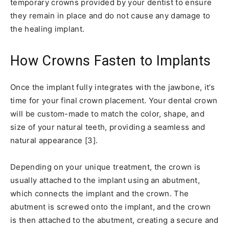
temporary crowns provided by your dentist to ensure
they remain in place and do not cause any damage to
the healing implant.
How Crowns Fasten to Implants
Once the implant fully integrates with the jawbone, it’s
time for your final crown placement. Your dental crown
will be custom-made to match the color, shape, and
size of your natural teeth, providing a seamless and
natural appearance [3].
Depending on your unique treatment, the crown is
usually attached to the implant using an abutment,
which connects the implant and the crown. The
abutment is screwed onto the implant, and the crown
is then attached to the abutment, creating a secure and