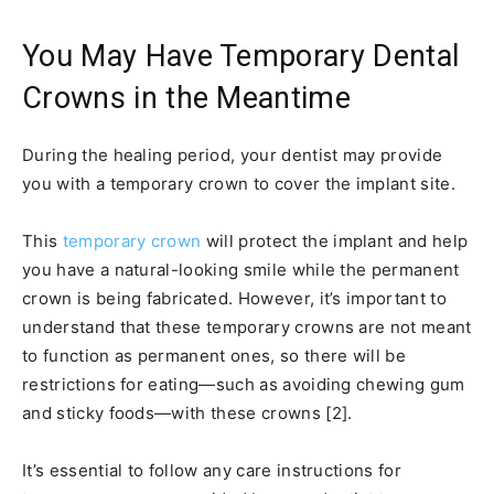
You May Have Temporary Dental
Crowns in the Meantime
During the healing period, your dentist may provide
you with a temporary crown to cover the implant site.
This
temporary crown
will protect the implant and help
you have a natural-looking smile while the permanent
crown is being fabricated. However, it’s important to
understand that these temporary crowns are not meant
to function as permanent ones, so there will be
restrictions for eating—such as avoiding chewing gum
and sticky foods—with these crowns [2].
It’s essential to follow any care instructions for