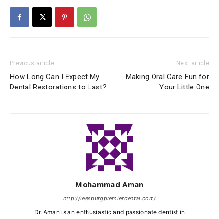
Previous article
Next article
How Long Can I Expect My
Making Oral Care Fun for
Dental Restorations to Last?
Your Little One
Mohammad Aman
http://leesburgpremierdental.com/
Dr. Aman is an enthusiastic and passionate dentist in