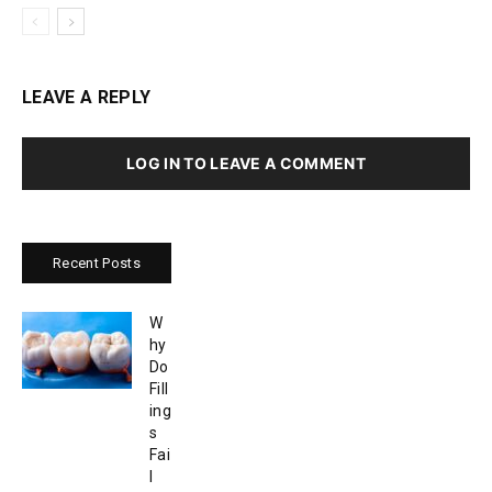
LEAVE A REPLY
LOG IN TO LEAVE A COMMENT
Recent Posts
W
hy
Do
Fill
ing
s
Fai
l