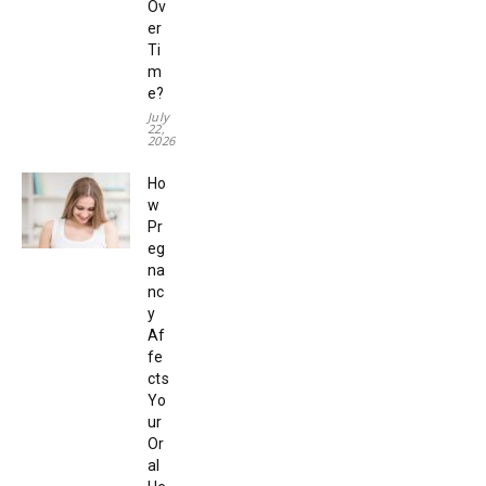
Ov
er
Ti
m
e?
July
22,
2026
Ho
w
Pr
eg
na
nc
y
Af
fe
cts
Yo
ur
Or
al