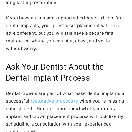
long lasting restoration.
If you have an implant-supported bridge or all-on-four
dental implants, your prosthesis placement will be a
little different, but you will still have a secure final
restoration where you can bite, chew, and smile
without worry.
Ask Your Dentist About the
Dental Implant Process
Dental crowns are part of what make dental implants a
successful
restorative procedure
when you’re missing
natural teeth. Find out more about what your dental
implant and crown placement process will look like by
scheduling a consultation with your experienced
dentist today!