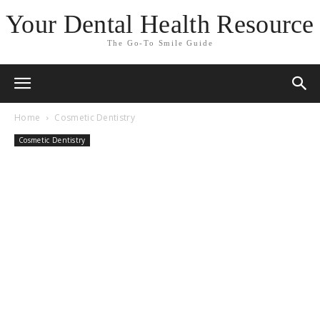
Your Dental Health Resource
The Go-To Smile Guide
Home
Cosmetic Dentistry
Cosmetic Dentistry