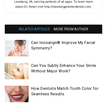
Leesburg, VA, serving patients of all ages. To learn more
about Dr. Aman visit http://leesburgpremierdental.com.
RELATED ARTICLES
MORE FROM AUTHOR
Can Invisalign® Improve My Facial
Symmetry?
Can You Subtly Enhance Your Smile
Without Major Work?
How Dentists Match Tooth Color for
Seamless Results