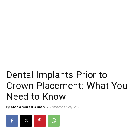
Dental Implants Prior to
Crown Placement: What You
Need to Know
By
Mohammad Aman
-
December 26, 2023