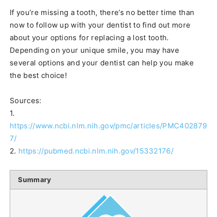
If you’re missing a tooth, there’s no better time than
now to follow up with your dentist to find out more
about your options for replacing a lost tooth.
Depending on your unique smile, you may have
several options and your dentist can help you make
the best choice!
Sources:
1.
https://www.ncbi.nlm.nih.gov/pmc/articles/PMC402879
7/
2.
https://pubmed.ncbi.nlm.nih.gov/15332176/
Summary