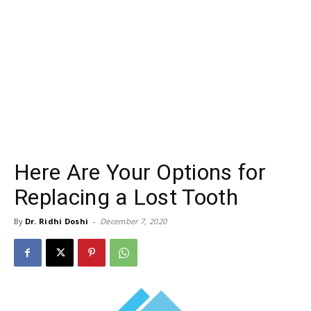
Here Are Your Options for
Replacing a Lost Tooth
By
Dr. Ridhi Doshi
-
December 7, 2020