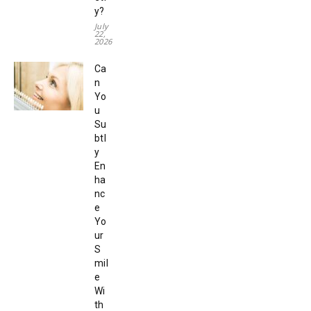
y?
July
22,
2026
Ca
n
Yo
u
Su
btl
y
En
ha
nc
e
Yo
ur
S
mil
e
Wi
th