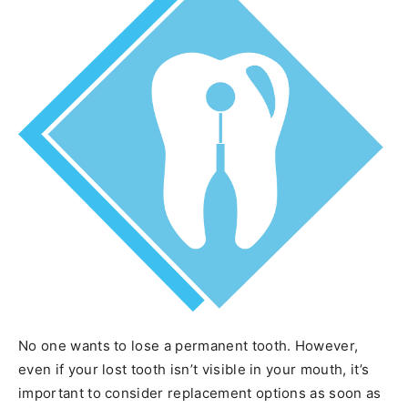
No one wants to lose a permanent tooth. However,
even if your lost tooth isn’t visible in your mouth, it’s
important to consider replacement options as soon as