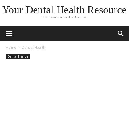
Your Dental Health Resource
The Go-To Smile Guide
Home
Dental Health
Dental Health