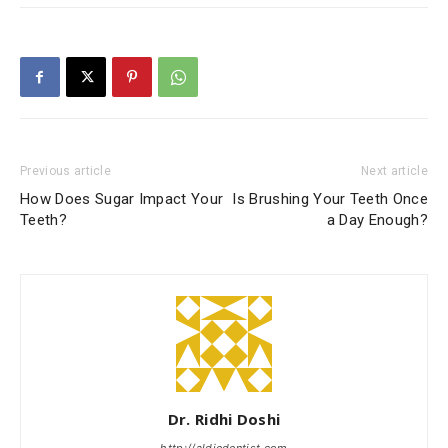
Previous article
Next article
How Does Sugar Impact Your
Is Brushing Your Teeth Once
Teeth?
a Day Enough?
Dr. Ridhi Doshi