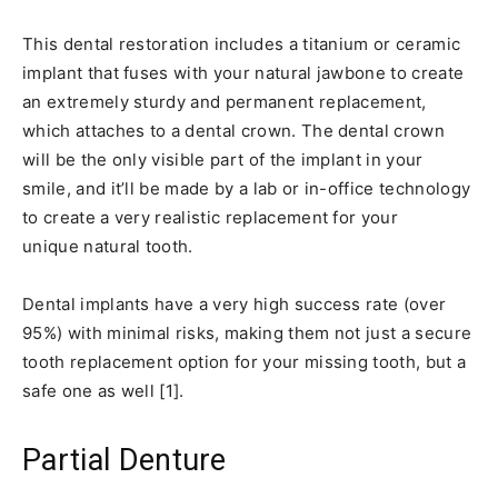
This dental restoration includes a titanium or ceramic
implant that fuses with your natural jawbone to create
an extremely sturdy and permanent replacement,
which attaches to a dental crown. The dental crown
will be the only visible part of the implant in your
smile, and it’ll be made by a lab or in-office technology
to create a very realistic replacement for your
unique natural tooth.
Dental implants have a very high success rate (over
95%) with minimal risks, making them not just a secure
tooth replacement option for your missing tooth, but a
safe one as well [1].
Partial Denture