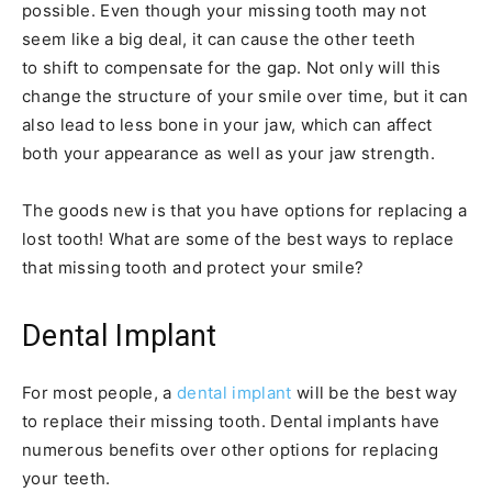
possible. Even though your missing tooth may not
seem like a big deal, it can cause the other teeth
to shift to compensate for the gap. Not only will this
change the structure of your smile over time, but it can
also lead to less bone in your jaw, which can affect
both your appearance as well as your jaw strength.
The goods new is that you have options for replacing a
lost tooth! What are some of the best ways to replace
that missing tooth and protect your smile?
Dental Implant
For most people, a
dental implant
will be the best way
to replace their missing tooth. Dental implants have
numerous benefits over other options for replacing
your teeth.