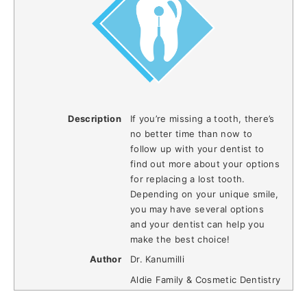
Description
If you’re missing a tooth, there’s
no better time than now to
follow up with your dentist to
find out more about your options
for replacing a lost tooth.
Depending on your unique smile,
you may have several options
and your dentist can help you
make the best choice!
Author
Dr. Kanumilli
Aldie Family & Cosmetic Dentistry