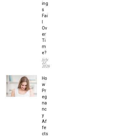
ing
s
Fai
l
Ov
er
Ti
m
e?
July
22,
2026
Ho
w
Pr
eg
na
nc
y
Af
fe
cts