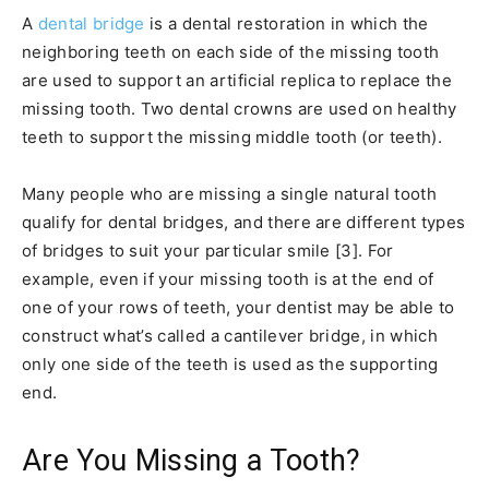
A
dental bridge
is a dental restoration in which the
neighboring teeth on each side of the missing tooth
are used to support an artificial replica to replace the
missing tooth. Two dental crowns are used on healthy
teeth to support the missing middle tooth (or teeth).
Many people who are missing a single natural tooth
qualify for dental bridges, and there are different types
of bridges to suit your particular smile [3]. For
example, even if your missing tooth is at the end of
one of your rows of teeth, your dentist may be able to
construct what’s called a cantilever bridge, in which
only one side of the teeth is used as the supporting
end.
Are You Missing a Tooth?