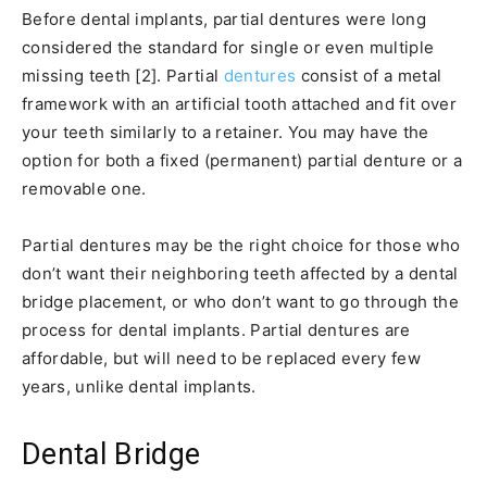
Before dental implants, partial dentures were long
considered the standard for single or even multiple
missing teeth [2]. Partial
dentures
consist of a metal
framework with an artificial tooth attached and fit over
your teeth similarly to a retainer. You may have the
option for both a fixed (permanent) partial denture or a
removable one.
Partial dentures may be the right choice for those who
don’t want their neighboring teeth affected by a dental
bridge placement, or who don’t want to go through the
process for dental implants. Partial dentures are
affordable, but will need to be replaced every few
years, unlike dental implants.
Dental Bridge