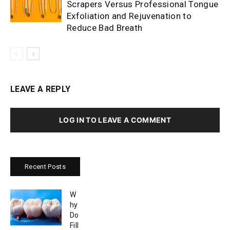
Scrapers Versus Professional Tongue
Exfoliation and Rejuvenation to
Reduce Bad Breath
LEAVE A REPLY
LOG IN TO LEAVE A COMMENT
Recent Posts
W
hy
Do
Fill