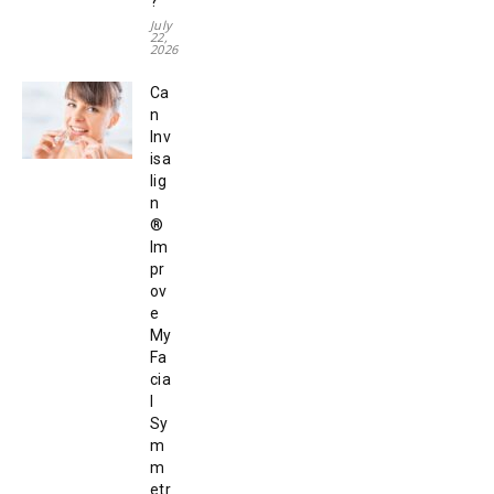
?
July
22,
2026
Ca
n
Inv
isa
lig
n
®
Im
pr
ov
e
My
Fa
cia
l
Sy
m
m
etr