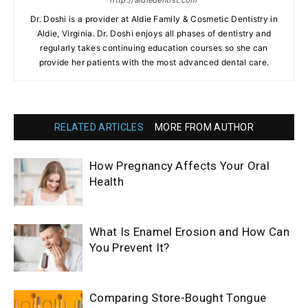
http://aldiedentist.com
Dr. Doshi is a provider at Aldie Family & Cosmetic Dentistry in
Aldie, Virginia. Dr. Doshi enjoys all phases of dentistry and
regularly takes continuing education courses so she can
provide her patients with the most advanced dental care.
RELATED ARTICLES
MORE FROM AUTHOR
How Pregnancy Affects Your Oral
Health
What Is Enamel Erosion and How Can
You Prevent It?
Comparing Store-Bought Tongue