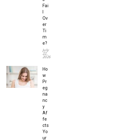
Fai
l
Ov
er
Ti
m
e?
July
22,
2026
Ho
w
Pr
eg
na
nc
y
Af
fe
cts
Yo
ur