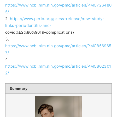
https://www.ncbi.nlm.nih.gov/pmc/articles/PMC726480
5/
2.
https://www.perio.org/press-release/new-study-
links-periodontitis-and-
covid%E2%80%9019-complications/
3.
https://www.ncbi.nlm.nih.gov/pmc/articles/PMC856965
7/
4.
https://www.ncbi.nlm.nih.gov/pmc/articles/PMC802301
2/
Summary