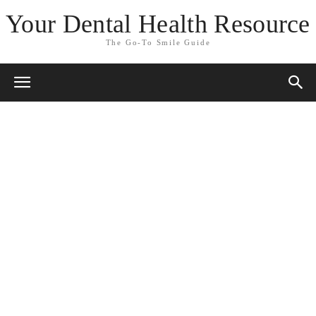
Your Dental Health Resource
The Go-To Smile Guide