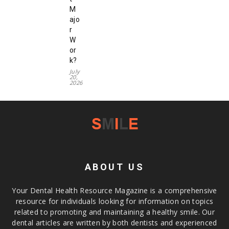
M
ajo
r
W
or
k?
July
20,
2026
ABOUT US
Your Dental Health Resource Magazine is a comprehensive
resource for individuals looking for information on topics
related to promoting and maintaining a healthy smile. Our
dental articles are written by both dentists and experienced