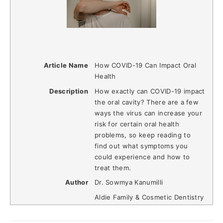
Article Name
How COVID-19 Can Impact Oral
Health
Description
How exactly can COVID-19 impact
the oral cavity? There are a few
ways the virus can increase your
risk for certain oral health
problems, so keep reading to
find out what symptoms you
could experience and how to
treat them.
Author
Dr. Sowmya Kanumilli
Aldie Family & Cosmetic Dentistry