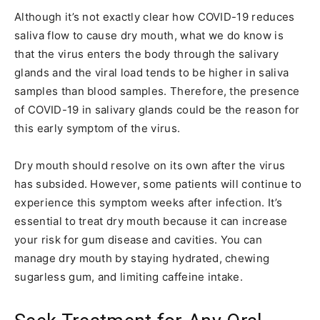
Although it’s not exactly clear how COVID-19 reduces
saliva flow to cause dry mouth, what we do know is
that the virus enters the body through the salivary
glands and the viral load tends to be higher in saliva
samples than blood samples. Therefore, the presence
of COVID-19 in salivary glands could be the reason for
this early symptom of the virus.
Dry mouth should resolve on its own after the virus
has subsided. However, some patients will continue to
experience this symptom weeks after infection. It’s
essential to treat dry mouth because it can increase
your risk for gum disease and cavities. You can
manage dry mouth by staying hydrated, chewing
sugarless gum, and limiting caffeine intake.