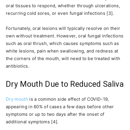
oral tissues to respond, whether through ulcerations,
recurring cold sores, or even fungal infections [3].
Fortunately, oral lesions will typically resolve on their
own without treatment. However, oral fungal infections
such as oral thrush, which causes symptoms such as
white lesions, pain when swallowing, and redness at
the corners of the mouth, will need to be treated with
antibiotics.
Dry Mouth Due to Reduced Saliva
Dry mouth
is a common side effect of COVID-19,
appearing in 60% of cases a few days before other
symptoms or up to two days after the onset of
additional symptoms [4].