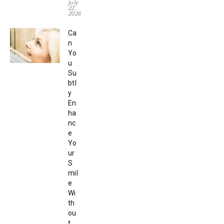
July
22,
2026
Ca
n
Yo
u
Su
btl
y
En
ha
nc
e
Yo
ur
S
mil
e
Wi
th
ou
t