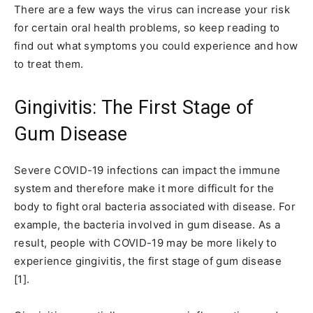
There are a few ways the virus can increase your risk
for certain oral health problems, so keep reading to
find out what symptoms you could experience and how
to treat them.
Gingivitis: The First Stage of
Gum Disease
Severe COVID-19 infections can impact the immune
system and therefore make it more difficult for the
body to fight oral bacteria associated with disease. For
example, the bacteria involved in gum disease. As a
result, people with COVID-19 may be more likely to
experience gingivitis, the first stage of gum disease
[1].