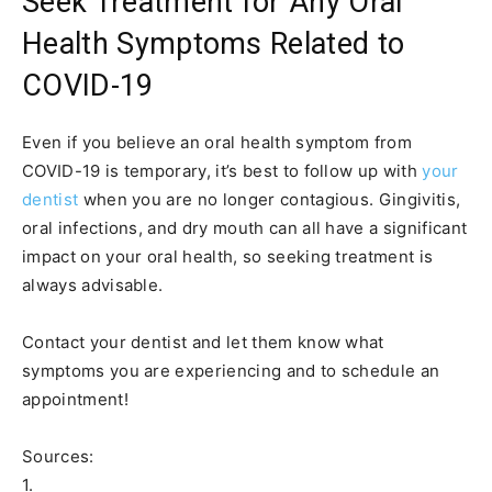
Seek Treatment for Any Oral
Health Symptoms Related to
COVID-19
Even if you believe an oral health symptom from
COVID-19 is temporary, it’s best to follow up with
your
dentist
when you are no longer contagious. Gingivitis,
oral infections, and dry mouth can all have a significant
impact on your oral health, so seeking treatment is
always advisable.
Contact your dentist and let them know what
symptoms you are experiencing and to schedule an
appointment!
Sources:
1.