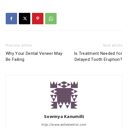
Previous article
Next article
Why Your Dental Veneer May
Is Treatment Needed for
Be Failing
Delayed Tooth Eruption?
Sowmya Kanumilli
http://www.aldiedentist.com