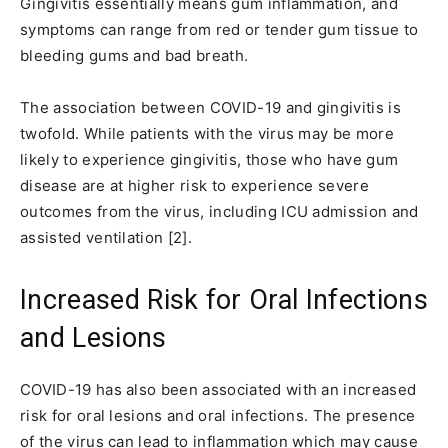
Gingivitis essentially means gum inflammation, and
symptoms can range from red or tender gum tissue to
bleeding gums and bad breath.
The association between COVID-19 and gingivitis is
twofold. While patients with the virus may be more
likely to experience gingivitis, those who have gum
disease are at higher risk to experience severe
outcomes from the virus, including ICU admission and
assisted ventilation [2].
Increased Risk for Oral Infections
and Lesions
COVID-19 has also been associated with an increased
risk for oral lesions and oral infections. The presence
of the virus can lead to inflammation which may cause