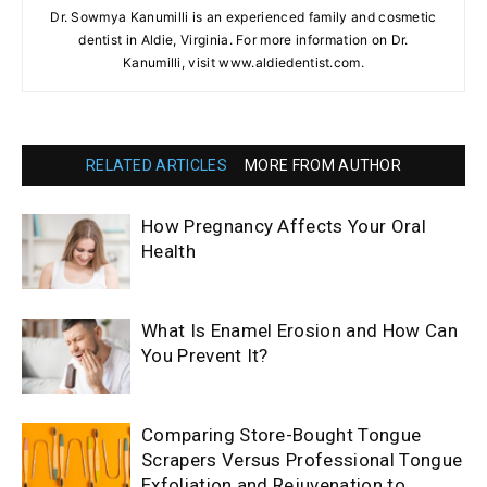
Dr. Sowmya Kanumilli is an experienced family and cosmetic
dentist in Aldie, Virginia. For more information on Dr.
Kanumilli, visit www.aldiedentist.com.
RELATED ARTICLES
MORE FROM AUTHOR
How Pregnancy Affects Your Oral
Health
What Is Enamel Erosion and How Can
You Prevent It?
Comparing Store-Bought Tongue
Scrapers Versus Professional Tongue
Exfoliation and Rejuvenation to