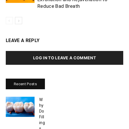
Reduce Bad Breath
LEAVE A REPLY
LOG IN TO LEAVE A COMMENT
Recent Posts
W
hy
Do
Fill
ing
s