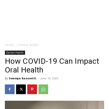
Home
Dental Health
Dental Health
How COVID-19 Can Impact
Oral Health
By
Sowmya Kanumilli
-
June 10, 2023