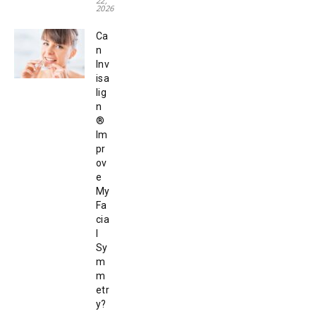
22,
2026
Ca
n
Inv
isa
lig
n
®
Im
pr
ov
e
My
Fa
cia
l
Sy
m
m
etr
y?