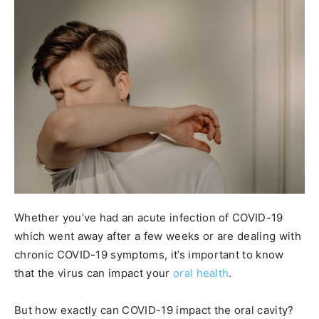
Whether you’ve had an acute infection of COVID-19
which went away after a few weeks or are dealing with
chronic COVID-19 symptoms, it’s important to know
that the virus can impact your
oral health
.
But how exactly can COVID-19 impact the oral cavity?