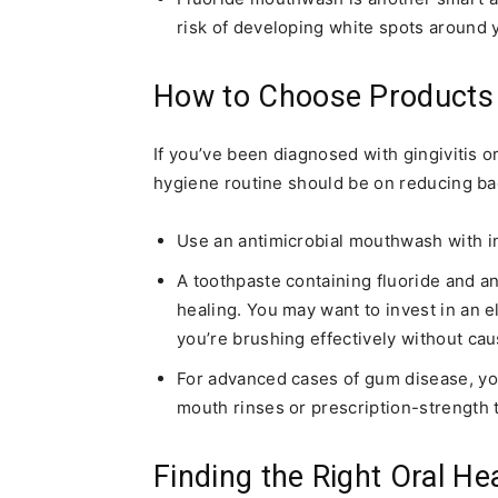
risk of developing white spots around 
How to Choose Products
If you’ve been diagnosed with gingivitis o
hygiene routine should be on reducing ba
Use an antimicrobial mouthwash with in
A toothpaste containing fluoride and a
healing. You may want to invest in an 
you’re brushing effectively without caus
For advanced cases of gum disease, y
mouth rinses or prescription-strength 
Finding the Right Oral He