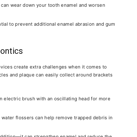
at can wear down your tooth enamel and worsen
ntial to prevent additional enamel abrasion and gum
ontics
evices create extra challenges when it comes to
cles and plaque can easily collect around brackets
 electric brush with an oscillating head for more
r water flossers can help remove trapped debris in
ddition—it can strengthen enamel and reduce the