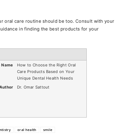
ur oral care routine should be too. Consult with your
guidance in finding the best products for your
e Name
How to Choose the Right Oral
Care Products Based on Your
Unique Dental Health Needs
Author
Dr. Omar Sattout
ntistry
oral health
smile