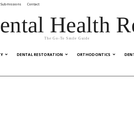
 Submissions
Contact
ental Health R
The Go-To Smile Guide
RY
DENTAL RESTORATION
ORTHODONTICS
DEN