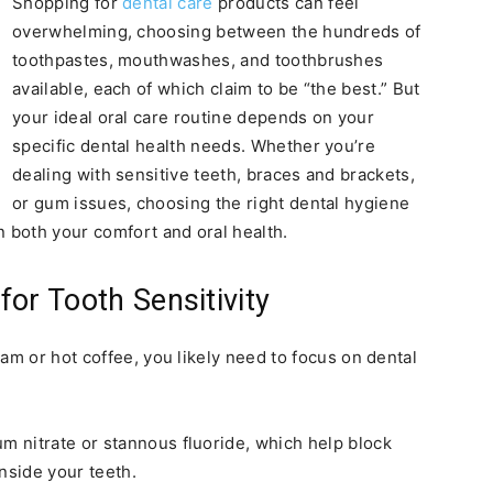
Shopping for
dental care
products can feel
overwhelming, choosing between the hundreds of
toothpastes, mouthwashes, and toothbrushes
available, each of which claim to be “the best.” But
your ideal oral care routine depends on your
specific dental health needs. Whether you’re
dealing with sensitive teeth, braces and brackets,
or gum issues, choosing the right dental hygiene
n both your comfort and oral health.
or Tooth Sensitivity
am or hot coffee, you likely need to focus on dental
um nitrate or stannous fluoride, which help block
inside your teeth.