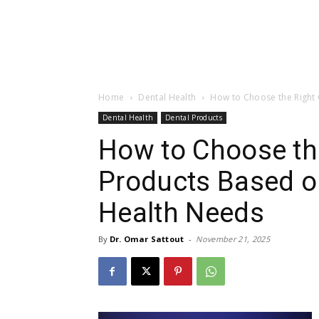
Home
Dental Health
How to Choose the Right 
Dental Health
Dental Products
How to Choose the
Products Based o
Health Needs
By
Dr. Omar Sattout
-
November 21, 2025