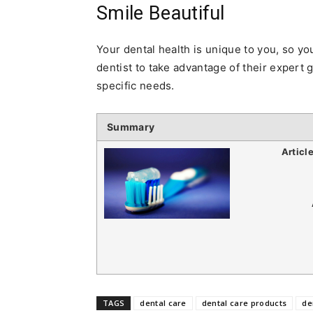
Smile Beautiful
Your dental health is unique to you, so yo
dentist to take advantage of their expert 
specific needs.
Summary
Articl
TAGS
dental care
dental care products
de