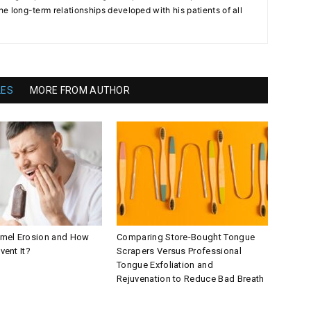
the long-term relationships developed with his patients of all
LES
MORE FROM AUTHOR
amel Erosion and How
Comparing Store-Bought Tongue
vent It?
Scrapers Versus Professional
Tongue Exfoliation and
Rejuvenation to Reduce Bad Breath