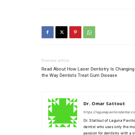
Previous article
Read About How Laser Dentistry Is Changing
the Way Dentists Treat Gum Disease
Dr. Omar Sattout
https://lagunapaviliondental.c
Dr. Stattout of Laguna Pavili
dentist who uses only the mo
passion for dentistry with a 