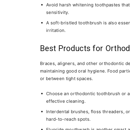
Avoid harsh whitening toothpastes th
sensitivity.
A soft-bristled toothbrush is also esse
irritation.
Best Products for Orthod
Braces, aligners, and other orthodontic d
maintaining good oral hygiene. Food parti
or between tight spaces.
Choose an orthodontic toothbrush or an
effective cleaning.
Interdental brushes, floss threaders, o
hard-to-reach spots.
Fluoride mouthwash is another smart a