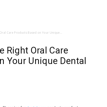
Oral Care Products Based on Your Unique...
 Right Oral Care
n Your Unique Dental