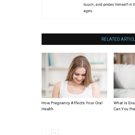
touch, and prides himself in 
ages.
RELATED ARTIC
How Pregnancy Affects Your Oral
What Is En
Health
Can You Pre