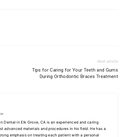
Next article
Tips for Caring for Your Teeth and Gums
During Orthodontic Braces Treatment
om
on Dental in Elk Grove, CA is an experienced and caring
st advanced materials and procedures in his field. He has a
strong emphasis on treating each patient with a personal