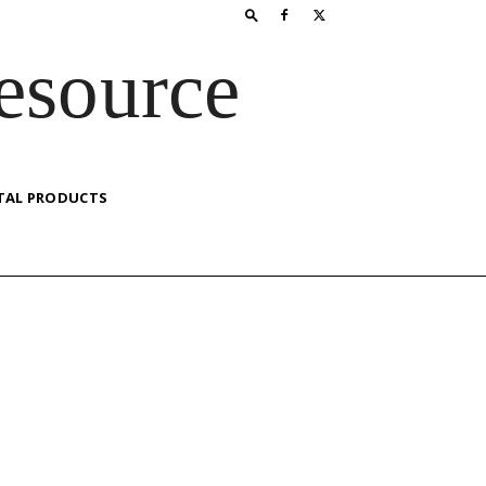
esource
TAL PRODUCTS