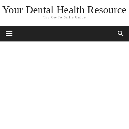
Your Dental Health Resource
The Go-To Smile Guide