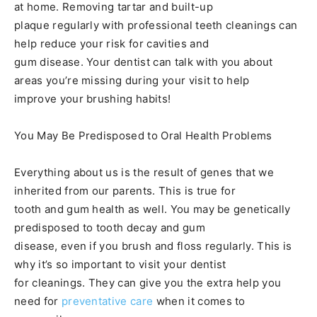
at home. Removing tartar and built-up
plaque regularly with professional teeth cleanings can
help reduce your risk for cavities and
gum disease. Your dentist can talk with you about
areas you’re missing during your visit to help
improve your brushing habits!
You May Be Predisposed to Oral Health Problems
Everything about us is the result of genes that we
inherited from our parents. This is true for
tooth and gum health as well. You may be genetically
predisposed to tooth decay and gum
disease, even if you brush and floss regularly. This is
why it’s so important to visit your dentist
for cleanings. They can give you the extra help you
need for
preventative care
when it comes to