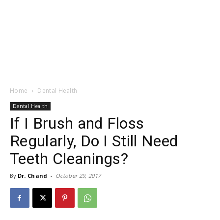
Home
Dental Health
Dental Health
If I Brush and Floss
Regularly, Do I Still Need
Teeth Cleanings?
By
Dr. Chand
-
October 29, 2017