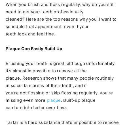
When you brush and floss regularly, why do you still
need to get your teeth professionally
cleaned? Here are the top reasons why you’ll want to
schedule that appointment, even if your
teeth look and feel fine.
Plaque Can Easily Build Up
Brushing your teeth is great, although unfortunately,
it’s almost impossible to remove all the
plaque. Research shows that many people routinely
miss certain areas of their teeth, and if
you’re not flossing or skip flossing regularly, you’re
missing even more
plaque
. Built-up plaque
can turn into tartar over time.
Tartar is a hard substance that’s impossible to remove