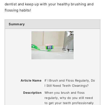
dentist and keep up with your healthy brushing and
flossing habits!
Summary
Article Name
If I Brush and Floss Regularly, Do
I Still Need Teeth Cleanings?
Description
When you brush and floss
regularly, why do you still need
to get your teeth professionally