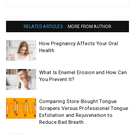
RELATED ARTICLES
MORE FROM AUTHOR
How Pregnancy Affects Your Oral
Health
What Is Enamel Erosion and How Can
You Prevent It?
Comparing Store-Bought Tongue
Scrapers Versus Professional Tongue
Exfoliation and Rejuvenation to
Reduce Bad Breath