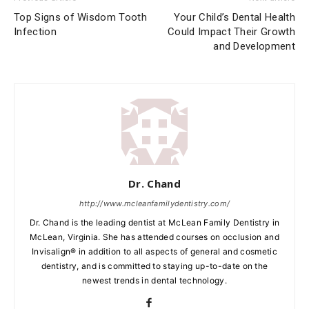
Top Signs of Wisdom Tooth
Your Child’s Dental Health
Infection
Could Impact Their Growth
and Development
Dr. Chand
http://www.mcleanfamilydentistry.com/
Dr. Chand is the leading dentist at McLean Family Dentistry in
McLean, Virginia. She has attended courses on occlusion and
Invisalign® in addition to all aspects of general and cosmetic
dentistry, and is committed to staying up-to-date on the
newest trends in dental technology.