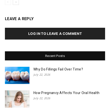
LEAVE A REPLY
LOG IN TO LEAVE A COMMENT
Recent Posts
Why Do Fillings Fail Over Time?
July 22, 2026
How Pregnancy Affects Your Oral Health
July 22, 2026