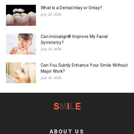
What Is a Dental Inlay or Onlay?
July 22, 2026
Can Invisalign® Improve My Facial
Symmetry?
July 22, 2026
Can You Subtly Enhance Your Smile Without
Major Work?
July 20, 2026
ABOUT US