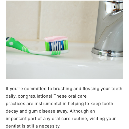
If you’re committed to brushing and flossing your teeth
daily, congratulations! These oral care
practices are instrumental in helping to keep tooth
decay and gum disease away. Although an
important part of any oral care routine, visiting your
dentist is still a necessity.