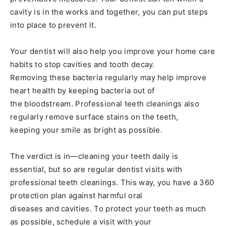
cavity is in the works and together, you can put steps
into place to prevent it.
Your dentist will also help you improve your home care
habits to stop cavities and tooth decay.
Removing these bacteria regularly may help improve
heart health by keeping bacteria out of
the bloodstream. Professional teeth cleanings also
regularly remove surface stains on the teeth,
keeping your smile as bright as possible.
The verdict is in—cleaning your teeth daily is
essential, but so are regular dentist visits with
professional teeth cleanings. This way, you have a 360
protection plan against harmful oral
diseases and cavities. To protect your teeth as much
as possible, schedule a visit with your