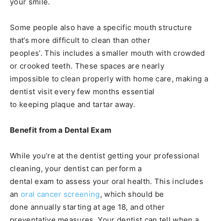
your smile.
Some people also have a specific mouth structure
that’s more difficult to clean than other
peoples’. This includes a smaller mouth with crowded
or crooked teeth. These spaces are nearly
impossible to clean properly with home care, making a
dentist visit every few months essential
to keeping plaque and tartar away.
Benefit from a Dental Exam
While you’re at the dentist getting your professional
cleaning, your dentist can perform a
dental exam to assess your oral health. This includes
an
oral cancer screening
, which should be
done annually starting at age 18, and other
preventative measures. Your dentist can tell when a