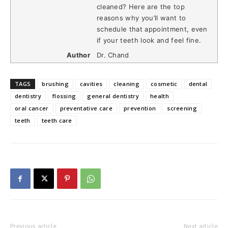
cleaned? Here are the top
reasons why you’ll want to
schedule that appointment, even
if your teeth look and feel fine.
Author
Dr. Chand
TAGS
brushing
cavities
cleaning
cosmetic
dental
dentistry
flossing
general dentistry
health
oral cancer
preventative care
prevention
screening
teeth
teeth care
Previous article
Next article