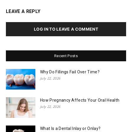
LEAVE A REPLY
LOG IN TO LEAVE A COMMENT
Recent Posts
Why Do Fillings Fail Over Time?
July 22, 2026
How Pregnancy Affects Your Oral Health
July 22, 2026
What Is a Dental Inlay or Onlay?