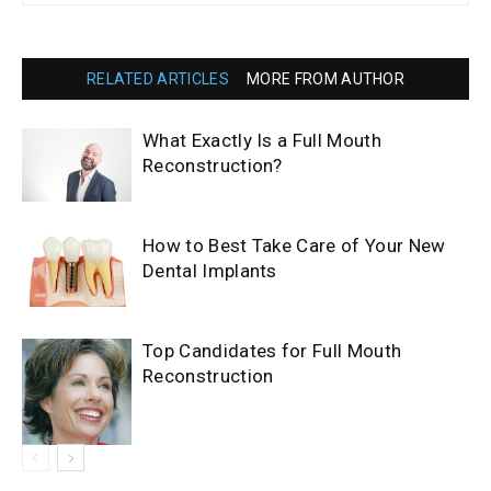
RELATED ARTICLES
MORE FROM AUTHOR
What Exactly Is a Full Mouth
Reconstruction?
How to Best Take Care of Your New
Dental Implants
Top Candidates for Full Mouth
Reconstruction