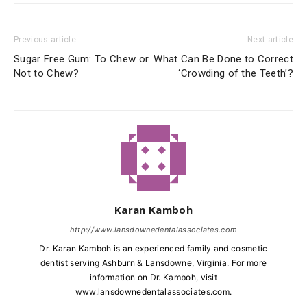
Previous article
Next article
Sugar Free Gum: To Chew or
What Can Be Done to Correct
Not to Chew?
‘Crowding of the Teeth’?
Karan Kamboh
http://www.lansdownedentalassociates.com
Dr. Karan Kamboh is an experienced family and cosmetic
dentist serving Ashburn & Lansdowne, Virginia. For more
information on Dr. Kamboh, visit
www.lansdownedentalassociates.com.