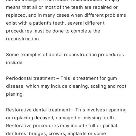
means that all or most of the teeth are repaired or
replaced, and in many cases when different problems
exist with a patient’s teeth, several different
procedures must be done to complete the
reconstruction.
Some examples of dental reconstruction procedures
include:
Periodontal treatment – This is treatment for gum
disease, which may include cleaning, scaling and root
planing.
Restorative dental treatment – This involves repairing
or replacing decayed, damaged or missing teeth.
Restorative procedures may include full or partial
dentures, bridges, crowns, implants or some