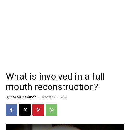
What is involved in a full
mouth reconstruction?
By
Karan Kamboh
-
August 19, 2014