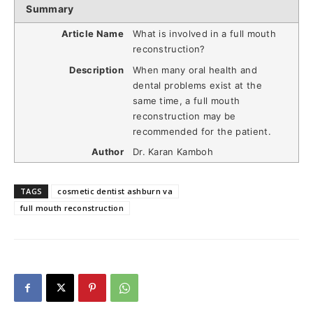
Summary
Article Name
What is involved in a full mouth
reconstruction?
Description
When many oral health and
dental problems exist at the
same time, a full mouth
reconstruction may be
recommended for the patient.
Author
Dr. Karan Kamboh
TAGS
cosmetic dentist ashburn va
full mouth reconstruction