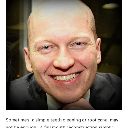
Sometimes, a simple teeth cleaning or root canal may
not be enough. A full mouth reconstruction simply