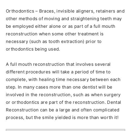
Orthodontics – Braces, invisible aligners, retainers and
other methods of moving and straightening teeth may
be employed either alone or as part of a full mouth
reconstruction when some other treatment is
necessary (such as tooth extraction) prior to
orthodontics being used.
A full mouth reconstruction that involves several
different procedures will take a period of time to
complete, with healing time necessary between each
step. In many cases more than one dentist will be
involved in the reconstruction, such as when surgery
or orthodontics are part of the reconstruction. Dental
Reconstruction can be a large and often complicated
process, but the smile yielded is more than worth it!