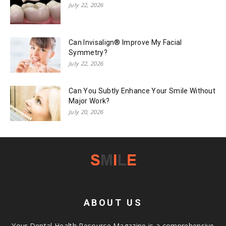
July 22, 2026
Can Invisalign® Improve My Facial
Symmetry?
July 22, 2026
Can You Subtly Enhance Your Smile Without
Major Work?
July 20, 2026
ABOUT US
Your Dental Health Resource Magazine is a comprehensive