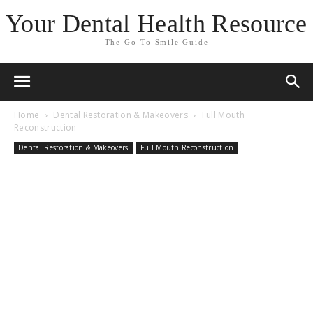
Your Dental Health Resource
The Go-To Smile Guide
Home
Dental Restoration & Makeovers
Full Mouth
Reconstruction
Dental Restoration & Makeovers
Full Mouth Reconstruction