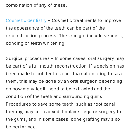
combination of any of these.
Cosmetic dentistry
– Cosmetic treatments to improve
the appearance of the teeth can be part of the
reconstruction process. These might include veneers,
bonding or teeth whitening.
Surgical procedures – In some cases, oral surgery may
be part of a full mouth reconstruction. If a decision has
been made to pull teeth rather than attempting to save
them, this may be done by an oral surgeon depending
on how many teeth need to be extracted and the
condition of the teeth and surrounding gums.
Procedures to save some teeth, such as root canal
therapy, may be involved. Implants require surgery to
the gums, and in some cases, bone grafting may also
be performed.