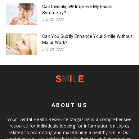
Can Invisalign® Improve My Facial
Symmetry?
July 22, 2026
Can You Subtly Enhance Your Smile Without
Major Work?
July 20, 2026
ABOUT US
Your Dental Health Resource Magazine is a comprehensive
resource for individuals looking for information on topics
related to promoting and maintaining a healthy smile. Our
dental articles are written by both dentists and experienced