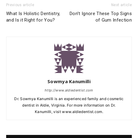
Previous article
Next article
What Is Holistic Dentistry,
Don’t Ignore These Top Signs
and Is it Right for You?
of Gum Infection
Sowmya Kanumilli
http://www.aldiedentist.com
Dr. Sowmya Kanumilli is an experienced family and cosmetic
dentist in Aldie, Virginia. For more information on Dr.
Kanumilli, visit www.aldiedentist.com.