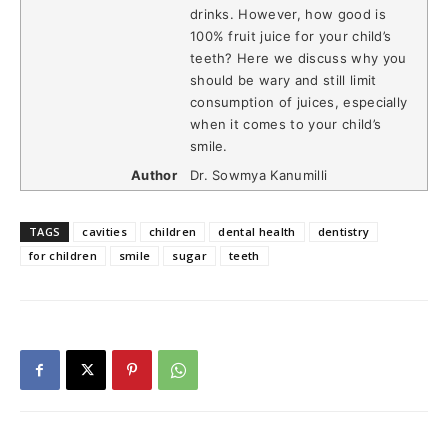
drinks. However, how good is
100% fruit juice for your child’s
teeth? Here we discuss why you
should be wary and still limit
consumption of juices, especially
when it comes to your child’s
smile.
Author
Dr. Sowmya Kanumilli
TAGS
cavities
children
dental health
dentistry
for children
smile
sugar
teeth