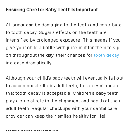
Ensuring Care for Baby Teeth Is Important
All sugar can be damaging to the teeth and contribute
to tooth decay. Sugar’s effects on the teeth are
intensified by prolonged exposure. This means if you
give your child a bottle with juice in it for them to sip
on throughout the day, their chances for
tooth decay
increase dramatically.
Although your child’s baby teeth will eventually fall out
to accommodate their adult teeth, this doesn’t mean
that tooth decay is acceptable. Children’s baby teeth
play a crucial role in the alignment and health of their
adult teeth. Regular checkups with your dental care
provider can keep their smiles healthy for life!