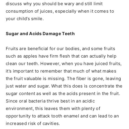
discuss why you should be wary and still limit
consumption of juices, especially when it comes to
your child’s smile.
Sugar and Acids Damage Teeth
Fruits are beneficial for our bodies, and some fruits
such as apples have firm flesh that can actually help
clean our teeth. However, when you have juiced fruits,
it’s important to remember that much of what makes
the fruit valuable is missing. The fiber is gone, leaving
just water and sugar. What this does is concentrate the
sugar content as well as the acids present in the fruit.
Since oral bacteria thrive best in an acidic
environment, this leaves them with plenty of
opportunity to attack tooth enamel and can lead to an
increased risk of cavities.