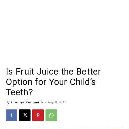
Is Fruit Juice the Better
Option for Your Child’s
Teeth?
By
Sowmya Kanumilli
-
July 9, 2017