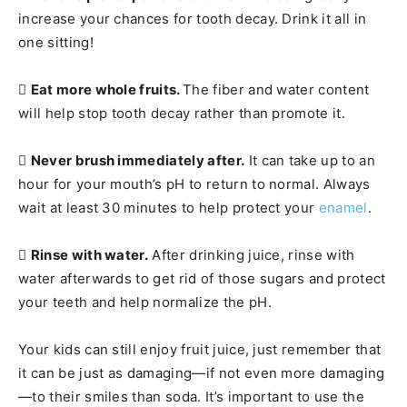
increase your chances for tooth decay. Drink it all in
one sitting!

Eat more whole fruits.
The fiber and water content
will help stop tooth decay rather than promote it.

Never brush immediately after.
It can take up to an
hour for your mouth’s pH to return to normal. Always
wait at least 30 minutes to help protect your
enamel
.

Rinse with water.
After drinking juice, rinse with
water afterwards to get rid of those sugars and protect
your teeth and help normalize the pH.
Your kids can still enjoy fruit juice, just remember that
it can be just as damaging—if not even more damaging
—to their smiles than soda. It’s important to use the