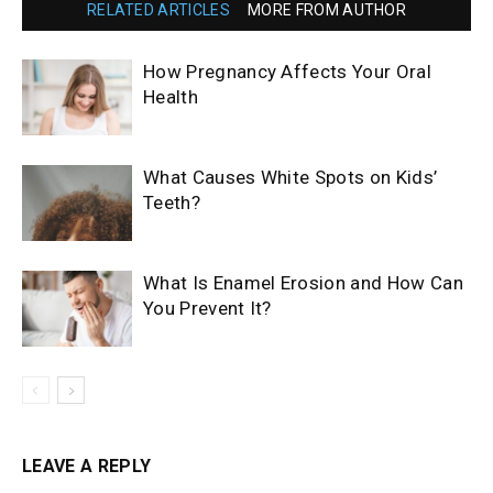
RELATED ARTICLES
MORE FROM AUTHOR
How Pregnancy Affects Your Oral
Health
What Causes White Spots on Kids’
Teeth?
What Is Enamel Erosion and How Can
You Prevent It?
LEAVE A REPLY