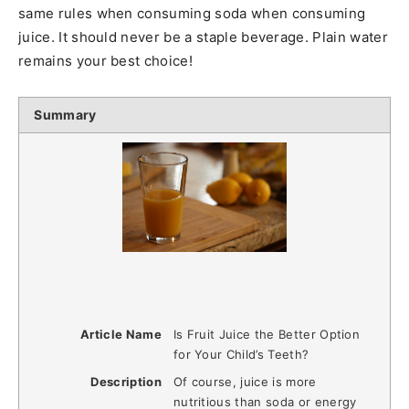
same rules when consuming soda when consuming
juice. It should never be a staple beverage. Plain water
remains your best choice!
Summary
Article Name
Is Fruit Juice the Better Option
for Your Child’s Teeth?
Description
Of course, juice is more
nutritious than soda or energy