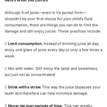
Here’s What You Can Do
Although fruit juice—even in it’s purest form—
shouldn’t be your first choice for your child’s fluid
consumption, there are things you can do to limit the
damage and still enjoy juices. These practices include:

Limit consumption.
Instead of drinking juice all day,
enjoy one glass of juice every day or only a few times a
week.
 Mix with water. Still enjoy the taste and sweetness,
but just not as concentrated!

Drink with a straw.
This way the juice bypasses your
teeth and therefore can help minimize damage.

Never sip over periods of time.
This can greatly