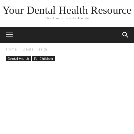
Your Dental Health Resource
The Go-To Smile Guide
Home
Dental Health
Dental Health
For Children