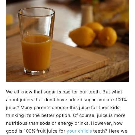
We all know that sugar is bad for our teeth. But what
about juices that don’t have added sugar and are 100%
juice? Many parents choose this juice for their kids
thinking it’s the better option. Of course, juice is more
nutritious than soda or energy drinks. However, how
good is 100% fruit juice for
your child’s
teeth? Here we