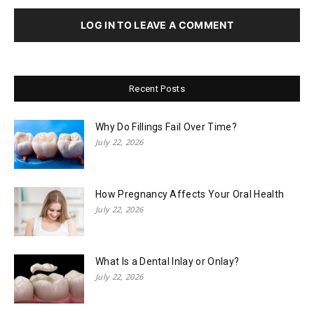
LOG IN TO LEAVE A COMMENT
Recent Posts
Why Do Fillings Fail Over Time?
July 22, 2026
How Pregnancy Affects Your Oral Health
July 22, 2026
What Is a Dental Inlay or Onlay?
July 22, 2026