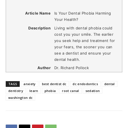
Article Name
Is Your Dental Phobia Harming
Your Health?
Description
Living with dental phobia could
cost you your smile. The earlier
you seek help and treatment for
your fears, the sooner you can
see a dentist and ensure your
dental health.
Author
Dr. Richard Pollock
TAGS
anxiety
best dentist dc
dc endodontics
dental
dentistry
learn
phobia
root canal
sedation
washington dc