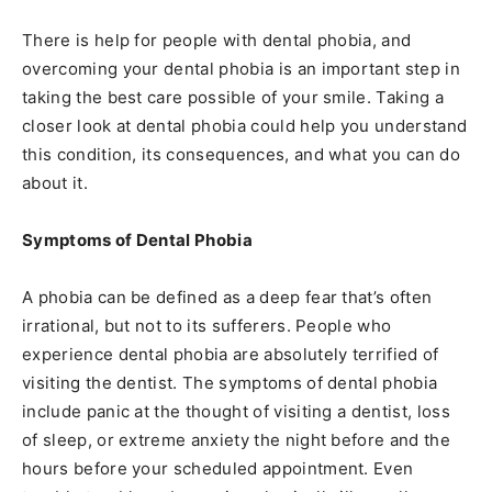
There is help for people with dental phobia, and
overcoming your dental phobia is an important step in
taking the best care possible of your smile. Taking a
closer look at dental phobia could help you understand
this condition, its consequences, and what you can do
about it.
Symptoms of Dental Phobia
A phobia can be defined as a deep fear that’s often
irrational, but not to its sufferers. People who
experience dental phobia are absolutely terrified of
visiting the dentist. The symptoms of dental phobia
include panic at the thought of visiting a dentist, loss
of sleep, or extreme anxiety the night before and the
hours before your scheduled appointment. Even