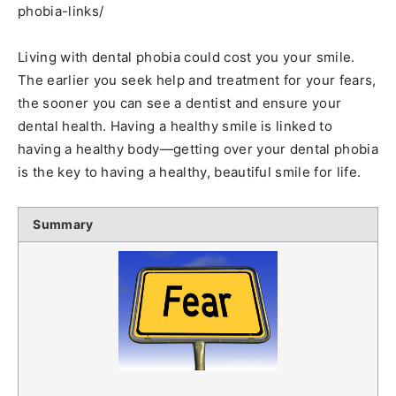
phobia-links/
Living with dental phobia could cost you your smile.
The earlier you seek help and treatment for your fears,
the sooner you can see a dentist and ensure your
dental health. Having a healthy smile is linked to
having a healthy body—getting over your dental phobia
is the key to having a healthy, beautiful smile for life.
Summary