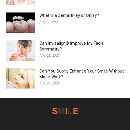
What Is a Dental Inlay or Onlay?
July 22, 2026
Can Invisalign® Improve My Facial
Symmetry?
July 22, 2026
Can You Subtly Enhance Your Smile Without
Major Work?
July 20, 2026