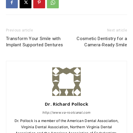
Previous article
Next article
Transform Your Smile with
Cosmetic Dentistry for a
Implant Supported Dentures
Camera-Ready Smile
Dr. Richard Pollock
http://www.va-rootcanal.com
Dr. Pollock is a member of the American Dental Association,
Virginia Dental Association, Northern Virginia Dental