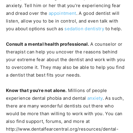
anxiety. Tell him or her that you’re experiencing fear
and dread over the
appointment
. A good dentist will
listen, allow you to be in control, and even talk with
you about options such as
sedation dentistry
to help.
Consult a mental health professional.
A counselor or
therapist can help you uncover the reasons behind
your extreme fear about the dentist and work with you
to overcome it. They may also be able to help you find
a dentist that best fits your needs.
Know that you’re not alone.
Millions of people
experience dental phobia and dental
anxiety
. As such,
there are many wonderful dentists out there who
would be more than willing to work with you. You can
also find support, forums, and more at
http://www.dentalfearcentral.org/resources/dental-