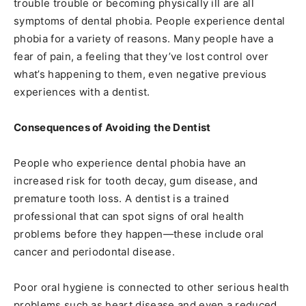
trouble trouble or becoming physically ill are all
symptoms of dental phobia. People experience dental
phobia for a variety of reasons. Many people have a
fear of pain, a feeling that they’ve lost control over
what’s happening to them, even negative previous
experiences with a dentist.
Consequences of Avoiding the Dentist
People who experience dental phobia have an
increased risk for tooth decay, gum disease, and
premature tooth loss. A dentist is a trained
professional that can spot signs of oral health
problems before they happen—these include oral
cancer and periodontal disease.
Poor oral hygiene is connected to other serious health
problems such as heart disease and even a reduced