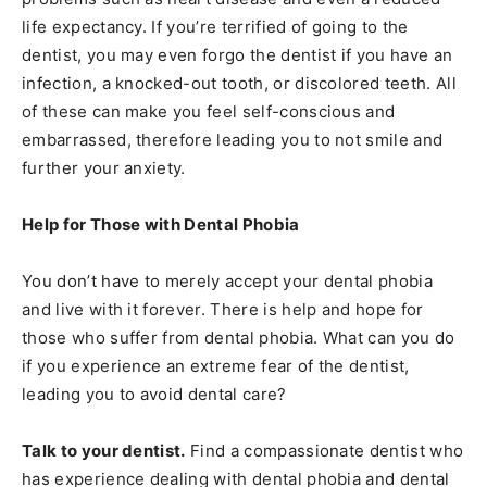
life expectancy. If you’re terrified of going to the
dentist, you may even forgo the dentist if you have an
infection, a knocked-out tooth, or discolored teeth. All
of these can make you feel self-conscious and
embarrassed, therefore leading you to not smile and
further your anxiety.
Help for Those with Dental Phobia
You don’t have to merely accept your dental phobia
and live with it forever. There is help and hope for
those who suffer from dental phobia. What can you do
if you experience an extreme fear of the dentist,
leading you to avoid dental care?
Talk to your dentist.
Find a compassionate dentist who
has experience dealing with dental phobia and dental