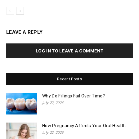
LEAVE A REPLY
LOG IN TO LEAVE A COMMENT
Recent Posts
Why Do Fillings Fail Over Time?
July 22, 2026
How Pregnancy Affects Your Oral Health
July 22, 2026