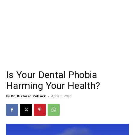
Is Your Dental Phobia
Harming Your Health?
By
Dr. Richard Pollock
-
April 1, 2016