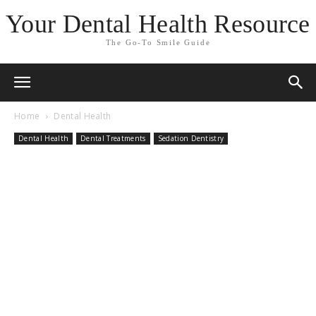
Your Dental Health Resource
The Go-To Smile Guide
Home
Dental Health
Dental Health
Dental Treatments
Sedation Dentistry