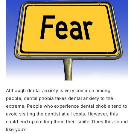
Although dental anxiety is very common among
people, dental phobia takes dental anxiety to the
extreme. People who experience dental phobia tend to
avoid visiting the dentist at all costs. However, this
could end up costing them their smile. Does this sound
like you?