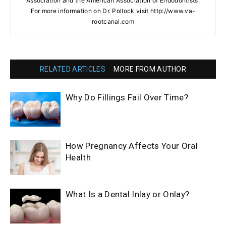
Association and the American Association of Endodontists.
For more information on Dr. Pollock visit http://www.va-
rootcanal.com
RELATED ARTICLES
MORE FROM AUTHOR
Why Do Fillings Fail Over Time?
How Pregnancy Affects Your Oral
Health
What Is a Dental Inlay or Onlay?