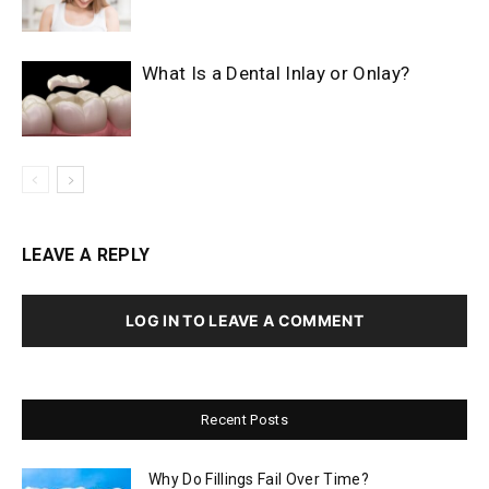
What Is a Dental Inlay or Onlay?
LEAVE A REPLY
LOG IN TO LEAVE A COMMENT
Recent Posts
Why Do Fillings Fail Over Time?