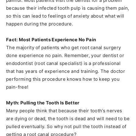
painful. Most patients visit the dentist for a problem
because their infected tooth pulp is causing them pain,
so this can lead to feelings of anxiety about what will
happen during the procedure.
Fact: Most Patients Experience No Pain
The majority of patients who get root canal surgery
done experience no pain. Remember, your dentist or
endodontist (root canal specialist) is a professional
that has years of experience and training. The doctor
performing this procedure knows how to keep you
pain-free!
Myth: Pulling the Tooth Is Better
Many people think that because their tooth’s nerves
are dying or dead, the tooth is dead and will need to be
pulled eventually. So why not pull the tooth instead of
getting a root canal procedure?