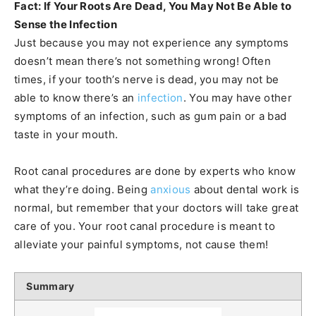
Fact: If Your Roots Are Dead, You May Not Be Able to
Sense the Infection
Just because you may not experience any symptoms
doesn’t mean there’s not something wrong! Often
times, if your tooth’s nerve is dead, you may not be
able to know there’s an
infection
. You may have other
symptoms of an infection, such as gum pain or a bad
taste in your mouth.
Root canal procedures are done by experts who know
what they’re doing. Being
anxious
about dental work is
normal, but remember that your doctors will take great
care of you. Your root canal procedure is meant to
alleviate your painful symptoms, not cause them!
Summary