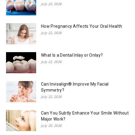
July 22, 2026
How Pregnancy Affects Your Oral Health
July 22, 2026
What Is a Dental Inlay or Onlay?
July 22, 2026
Can Invisalign® Improve My Facial
Symmetry?
July 22, 2026
Can You Subtly Enhance Your Smile Without
Major Work?
July 20, 2026