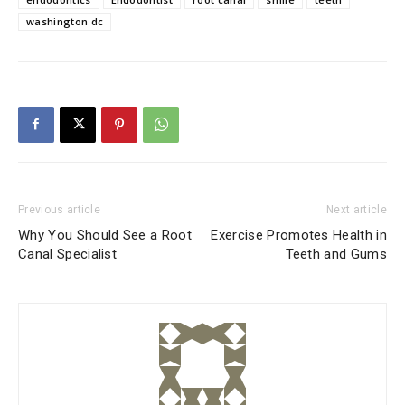
washington dc
Previous article
Next article
Why You Should See a Root
Exercise Promotes Health in
Canal Specialist
Teeth and Gums