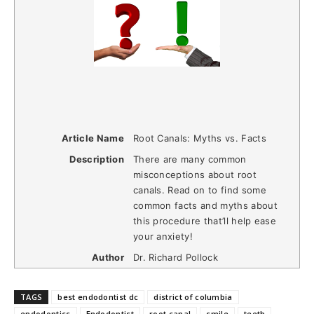
Article Name
Root Canals: Myths vs. Facts
Description
There are many common
misconceptions about root
canals. Read on to find some
common facts and myths about
this procedure that’ll help ease
your anxiety!
Author
Dr. Richard Pollock
TAGS
best endodontist dc
district of columbia
endodontics
Endodontist
root canal
smile
teeth