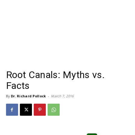
Root Canals: Myths vs.
Facts
By
Dr. Richard Pollock
-
March 7, 2016