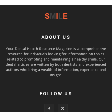
ABOUT US
Your Dental Health Resource Magazine is a comprehensive
resource for individuals looking for information on topics
related to promoting and maintaining a healthy smile. Our
dental articles are written by both dentists and experienced
authors who bring a wealth of information, experience and
insight.
FOLLOW US