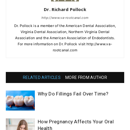
Dr. Richard Pollock
http://www.va-rootcanal.com
Dr. Pollock is a member of the American Dental Association,
Virginia Dental Association, Northern Virginia Dental
Association and the American Association of Endodontists.
For more information on Dr. Pollock visit http://www.va-
rootcanal.com
RELATED ARTICLES
MORE FROM AUTHOR
Why Do Fillings Fail Over Time?
How Pregnancy Affects Your Oral
Health