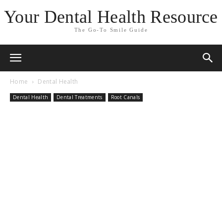
Your Dental Health Resource
The Go-To Smile Guide
Home
Dental Health
Dental Health
Dental Treatments
Root Canals