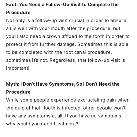
Fact: You Need a Follow-Up Visit to Complete the
Procedure
Not only is a follow-up visit crucial in order to ensure
all is well with your mouth after the procedure, but
you’ll also need a crown affixed to the tooth in order to
protect it from further damage. Sometimes this is able
to be completed with the root canal procedure,
sometimes it’s not. Regardless, that follow-up visit is
important!
Myth: I Don’t Have Symptoms, So I Don’t Need the
Procedure
While some people experience excruciating pain when
the pulp of their tooth is infected, other people won’t
have any symptoms at all. If you have no symptoms,
why would you need treatment?