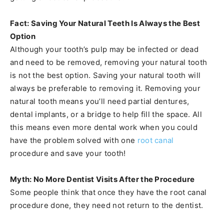
Fact: Saving Your Natural Teeth Is Always the Best
Option
Although your tooth’s pulp may be infected or dead
and need to be removed, removing your natural tooth
is not the best option. Saving your natural tooth will
always be preferable to removing it. Removing your
natural tooth means you’ll need partial dentures,
dental implants, or a bridge to help fill the space. All
this means even more dental work when you could
have the problem solved with one
root canal
procedure and save your tooth!
Myth: No More Dentist Visits After the Procedure
Some people think that once they have the root canal
procedure done, they need not return to the dentist.