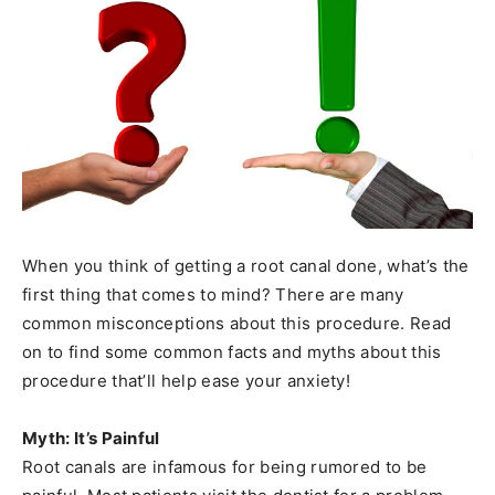
When you think of getting a root canal done, what’s the
first thing that comes to mind? There are many
common misconceptions about this procedure. Read
on to find some common facts and myths about this
procedure that’ll help ease your anxiety!
Myth: It’s Painful
Root canals are infamous for being rumored to be