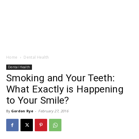
Home
Dental Health
Dental Health
Smoking and Your Teeth:
What Exactly is Happening
to Your Smile?
By
Gordon Rye
-
February 27, 2016