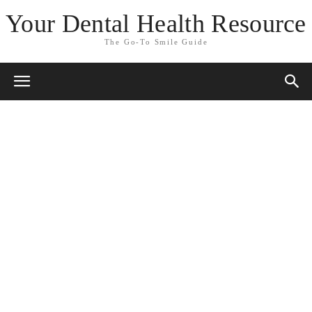
Your Dental Health Resource
The Go-To Smile Guide