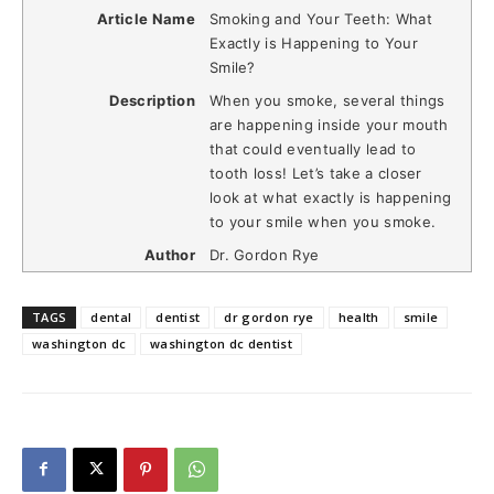
Article Name
Smoking and Your Teeth: What
Exactly is Happening to Your
Smile?
Description
When you smoke, several things
are happening inside your mouth
that could eventually lead to
tooth loss! Let’s take a closer
look at what exactly is happening
to your smile when you smoke.
Author
Dr. Gordon Rye
TAGS
dental
dentist
dr gordon rye
health
smile
washington dc
washington dc dentist