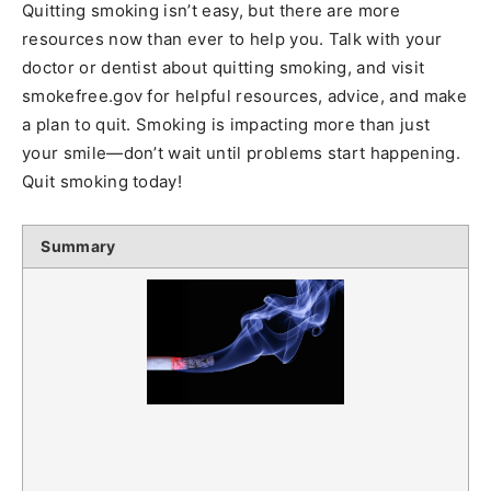
Quitting smoking isn’t easy, but there are more
resources now than ever to help you. Talk with your
doctor or dentist about quitting smoking, and visit
smokefree.gov for helpful resources, advice, and make
a plan to quit. Smoking is impacting more than just
your smile—don’t wait until problems start happening.
Quit smoking today!
Summary