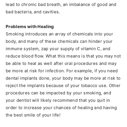
lead to chronic bad breath, an imbalance of good and
bad bacteria, and cavities.
Problems with Healing
Smoking introduces an array of chemicals into your
body, and many of these chemicals can hinder your
immune system, zap your supply of vitamin C, and
reduce blood flow. What this means is that you may not
be able to heal as well after oral procedures and may
be more at risk for infection. For example, if you need
dental implants done, your body may be more at risk to
reject the implants because of your tobacco use. Other
procedures can be impacted by your smoking, and
your dentist will likely recommend that you quit in
order to increase your chances of healing and having
the best smile of your life!