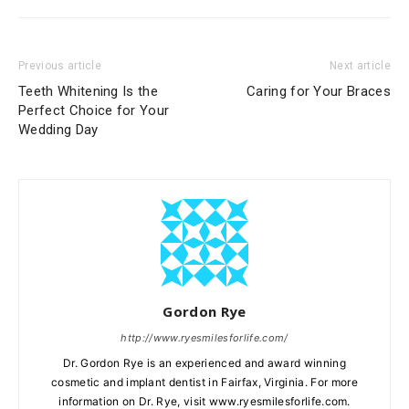
Previous article
Next article
Teeth Whitening Is the
Caring for Your Braces
Perfect Choice for Your
Wedding Day
Gordon Rye
http://www.ryesmilesforlife.com/
Dr. Gordon Rye is an experienced and award winning
cosmetic and implant dentist in Fairfax, Virginia. For more
information on Dr. Rye, visit www.ryesmilesforlife.com.