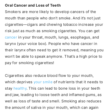
Oral Cancer and Loss of Teeth
Smokers are more likely to develop cancers of the
mouth than people who don’t smoke. And it’s not just
cigarettes—cigars and chewing tobacco increase your
risk just as much as smoking cigarettes. You can get
cancer
in your throat, mouth, lungs, esophagus, and
larynx (your voice box). People who have cancer in
their larynx often need to get it removed, meaning you
won’t be able to speak anymore. That’s a high price to
pay for smoking cigarettes!
Cigarettes also reduce blood flow to your mouth,
which deprives
your smile
of nutrients that it needs to
stay
healthy
. This can lead to bone loss in your teeth
and jaw, leading to loose teeth and inflamed gums, as
well as loss of taste and smell. Smoking also reduces
the amount of saliva in your mouth, which can again