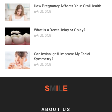
How Pregnancy Affects Your Oral Health
July 22, 2026
What Is a Dental Inlay or Onlay?
July 22, 2026
Can Invisalign® Improve My Facial
Symmetry?
July 22, 2026
ABOUT US