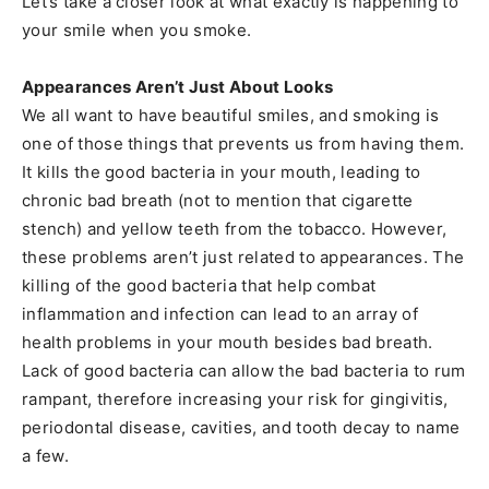
Let’s take a closer look at what exactly is happening to
your smile when you smoke.
Appearances Aren’t Just About Looks
We all want to have beautiful smiles, and smoking is
one of those things that prevents us from having them.
It kills the good bacteria in your mouth, leading to
chronic bad breath (not to mention that cigarette
stench) and yellow teeth from the tobacco. However,
these problems aren’t just related to appearances. The
killing of the good bacteria that help combat
inflammation and infection can lead to an array of
health problems in your mouth besides bad breath.
Lack of good bacteria can allow the bad bacteria to rum
rampant, therefore increasing your risk for gingivitis,
periodontal disease, cavities, and tooth decay to name
a few.