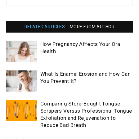
RELATED ARTICLES
MORE FROM AUTHOR
How Pregnancy Affects Your Oral
Health
What Is Enamel Erosion and How Can
You Prevent It?
Comparing Store-Bought Tongue
Scrapers Versus Professional Tongue
Exfoliation and Rejuvenation to
Reduce Bad Breath