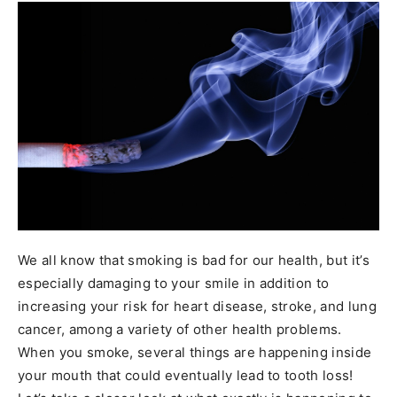
We all know that smoking is bad for our health, but it’s
especially damaging to your smile in addition to
increasing your risk for heart disease, stroke, and lung
cancer, among a variety of other health problems.
When you smoke, several things are happening inside
your mouth that could eventually lead to tooth loss!