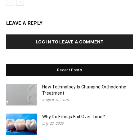
LEAVE A REPLY
LOG IN TO LEAVE A COMMENT
Recent Posts
How Technology Is Changing Orthodontic
Treatment
August 10, 2026
Why Do Fillings Fail Over Time?
July 22, 2026