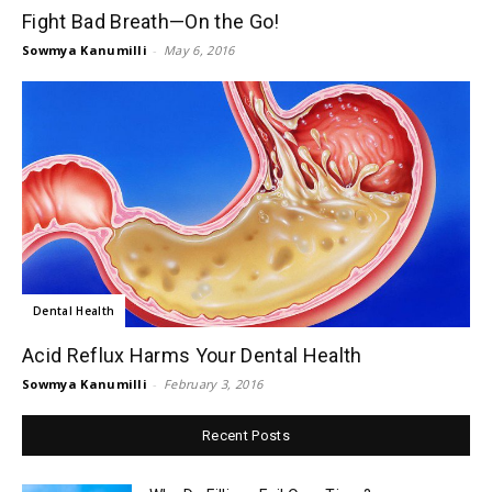
Fight Bad Breath—On the Go!
Sowmya Kanumilli
-
May 6, 2016
Dental Health
Acid Reflux Harms Your Dental Health
Sowmya Kanumilli
-
February 3, 2016
Recent Posts