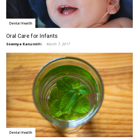
Dental Health
Oral Care for Infants
Sowmya Kanumilli
-
March 7, 2017
Dental Health