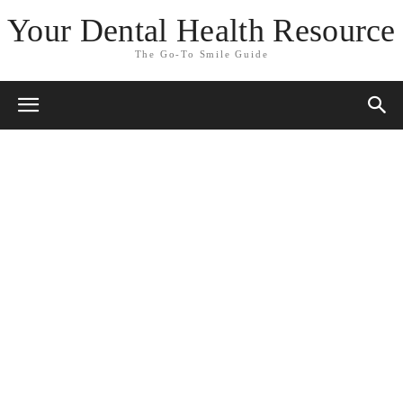
Your Dental Health Resource
The Go-To Smile Guide