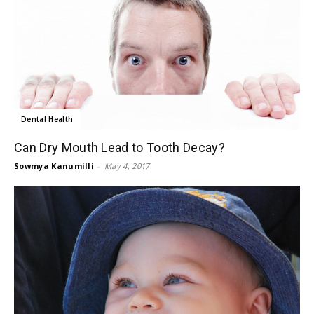
Dental Health
Can Dry Mouth Lead to Tooth Decay?
Sowmya Kanumilli
-
May 4, 2017