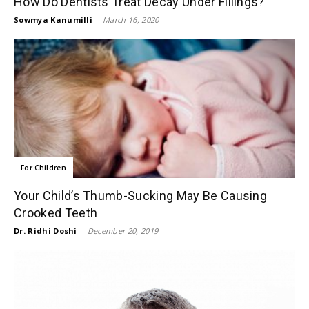
How Do Dentists Treat Decay Under Fillings?
Sowmya Kanumilli
-
March 16, 2020
For Children
Your Child’s Thumb-Sucking May Be Causing
Crooked Teeth
Dr. Ridhi Doshi
-
December 20, 2019