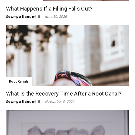
What Happens If a Filling Falls Out?
Sowmya Kanumilli
-
June 30, 2026
Root Canals
What Is the Recovery Time After a Root Canal?
Sowmya Kanumilli
-
November 8, 2024