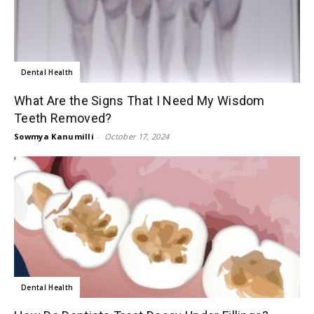
Dental Health
What Are the Signs That I Need My Wisdom
Teeth Removed?
Sowmya Kanumilli
-
October 17, 2024
Dental Health