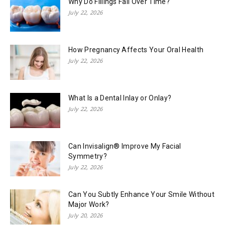
Why Do Fillings Fail Over Time?
July 22, 2026
How Pregnancy Affects Your Oral Health
July 22, 2026
What Is a Dental Inlay or Onlay?
July 22, 2026
Can Invisalign® Improve My Facial
Symmetry?
July 22, 2026
Can You Subtly Enhance Your Smile Without
Major Work?
July 20, 2026