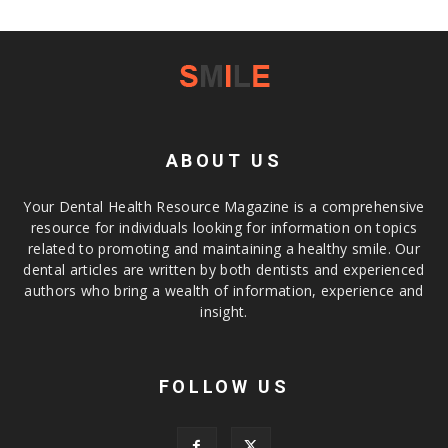
ABOUT US
Your Dental Health Resource Magazine is a comprehensive
resource for individuals looking for information on topics
related to promoting and maintaining a healthy smile. Our
dental articles are written by both dentists and experienced
authors who bring a wealth of information, experience and
insight.
FOLLOW US