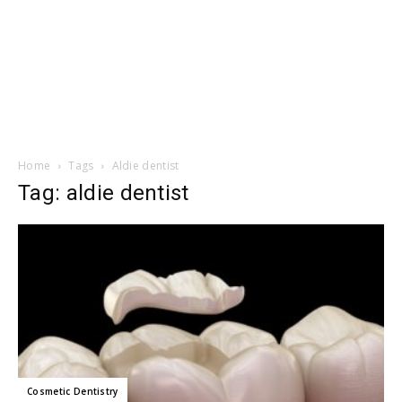
Home
Tags
Aldie dentist
Tag: aldie dentist
Cosmetic Dentistry