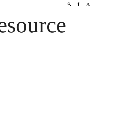
esource