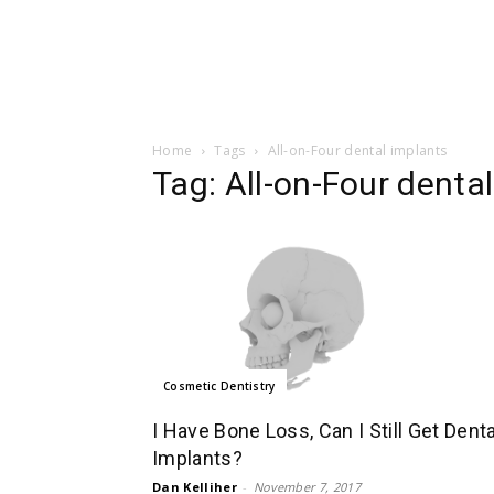
Home
Tags
All-on-Four dental implants
Tag: All-on-Four denta
Cosmetic Dentistry
I Have Bone Loss, Can I Still Get Denta
Implants?
Dan Kelliher
-
November 7, 2017