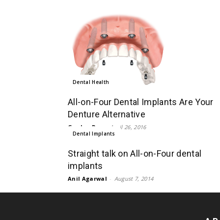
Dental Health
All-on-Four Dental Implants Are Your
Denture Alternative
Gordon Rye
-
April 26, 2016
Dental Implants
Straight talk on All-on-Four dental
implants
Anil Agarwal
-
August 7, 2014