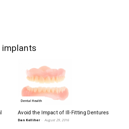
l implants
Dental Health
l
Avoid the Impact of Ill-Fitting Dentures
Dan Kelliher
-
August 29, 2016