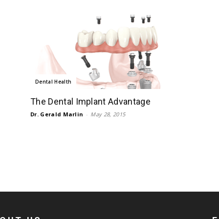
Dental Health
The Dental Implant Advantage
Dr. Gerald Marlin
-
May 28, 2015