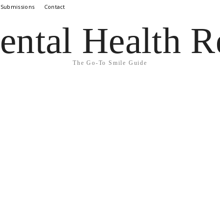
 Submissions
Contact
ental Health R
The Go-To Smile Guide