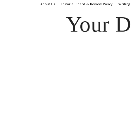
About Us
Editorial Board & Review Policy
Writing
Your D