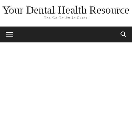
Your Dental Health Resource
The Go-To Smile Guide