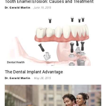
Tooth Enamel Erosion: Causes and Treatment
Dr. Gerald Marlin
-
June 19, 2015
Dental Health
The Dental Implant Advantage
Dr. Gerald Marlin
-
May 28, 2015