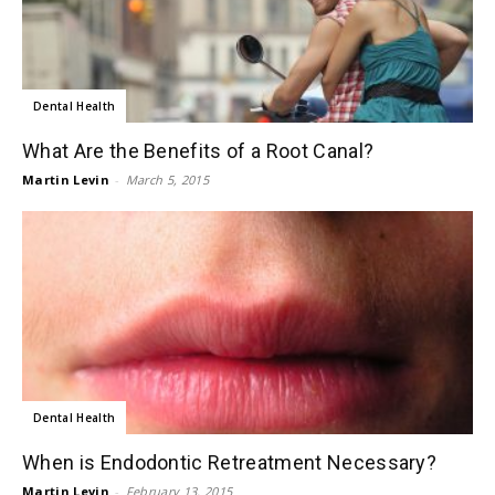
Dental Health
What Are the Benefits of a Root Canal?
Martin Levin
-
March 5, 2015
Dental Health
When is Endodontic Retreatment Necessary?
Martin Levin
-
February 13, 2015