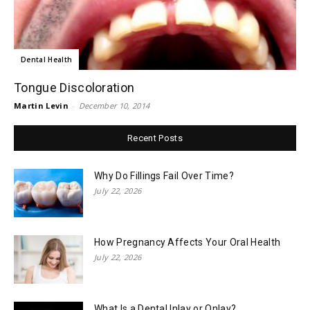
Dental Health
Tongue Discoloration
Martin Levin
-
December 10, 2014
Recent Posts
Why Do Fillings Fail Over Time?
July 22, 2026
How Pregnancy Affects Your Oral Health
July 22, 2026
What Is a Dental Inlay or Onlay?