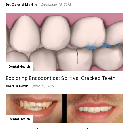
Dr. Gerald Marlin
-
December 18, 2015
Dental Health
Exploring Endodontics: Split vs. Cracked Teeth
Martin Levin
-
June 25, 2015
Dental Health