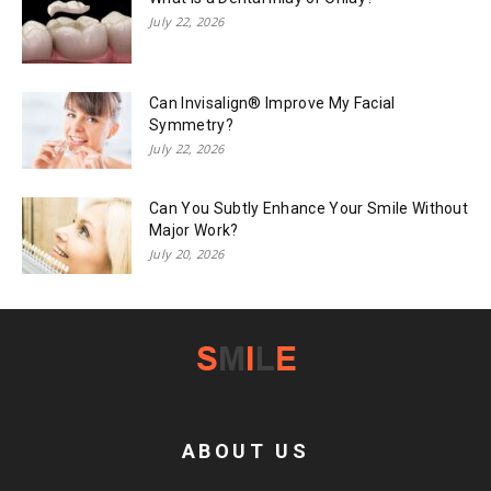
July 22, 2026
Can Invisalign® Improve My Facial
Symmetry?
July 22, 2026
Can You Subtly Enhance Your Smile Without
Major Work?
July 20, 2026
ABOUT US