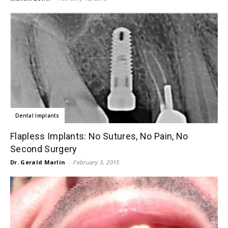
Dental Implants
Flapless Implants: No Sutures, No Pain, No
Second Surgery
Dr. Gerald Marlin
-
February 3, 2015