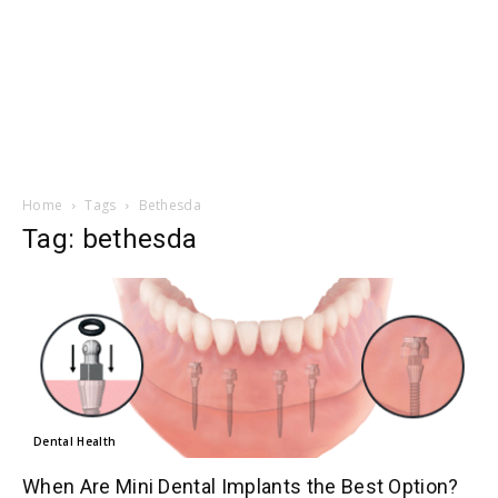
Home
Tags
Bethesda
Tag: bethesda
Dental Health
When Are Mini Dental Implants the Best Option?