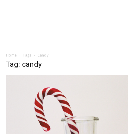
Home
Tags
Candy
Tag: candy