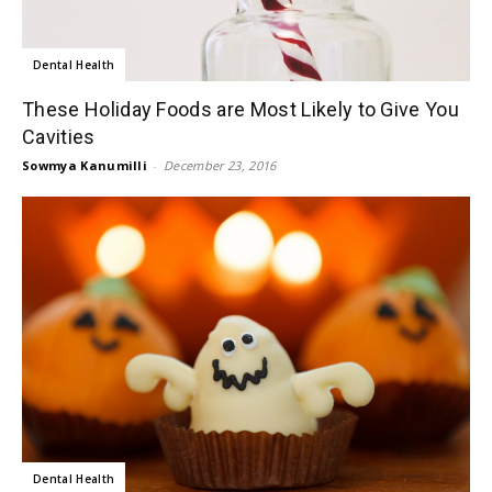
Dental Health
These Holiday Foods are Most Likely to Give You
Cavities
Sowmya Kanumilli
-
December 23, 2016
Dental Health