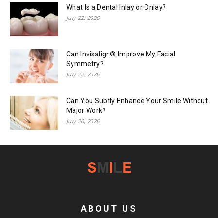
What Is a Dental Inlay or Onlay?
July 22, 2026
Can Invisalign® Improve My Facial
Symmetry?
July 22, 2026
Can You Subtly Enhance Your Smile Without
Major Work?
July 20, 2026
ABOUT US