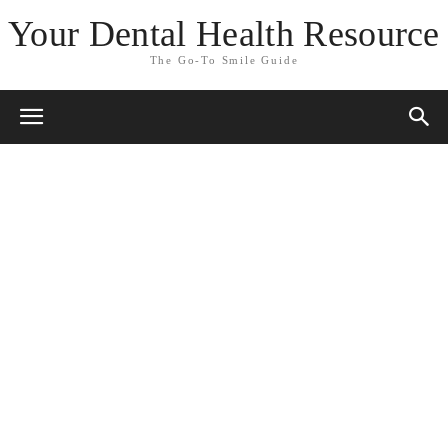
Your Dental Health Resource
The Go-To Smile Guide