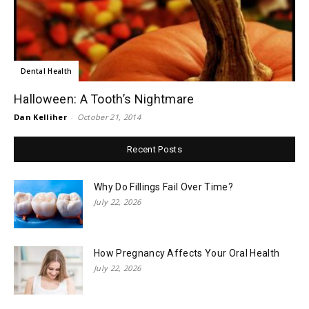
Dental Health
Halloween: A Tooth’s Nightmare
Dan Kelliher
-
October 21, 2014
Recent Posts
Why Do Fillings Fail Over Time?
July 22, 2026
How Pregnancy Affects Your Oral Health
July 22, 2026