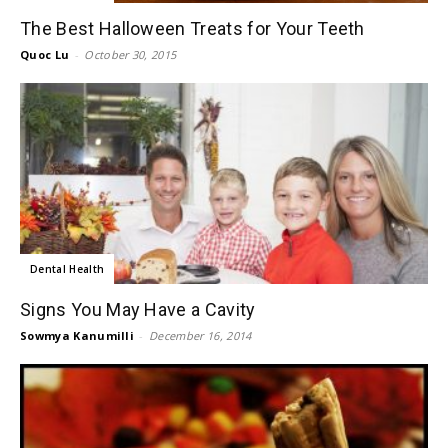
The Best Halloween Treats for Your Teeth
Quoc Lu
-
October 30, 2015
Dental Health
Signs You May Have a Cavity
Sowmya Kanumilli
-
December 16, 2014