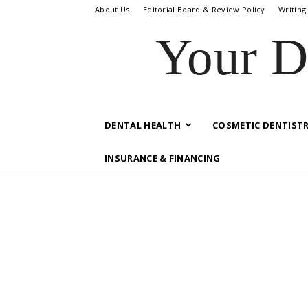
About Us
Editorial Board & Review Policy
Writing
Your D
DENTAL HEALTH
COSMETIC DENTIST
INSURANCE & FINANCING