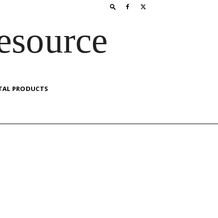
esource
TAL PRODUCTS