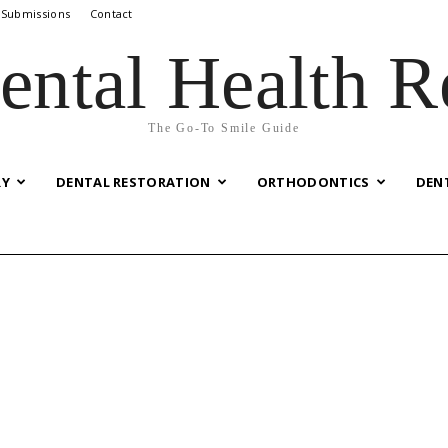
 Submissions
Contact
ental Health R
The Go-To Smile Guide
RY
DENTAL RESTORATION
ORTHODONTICS
DEN