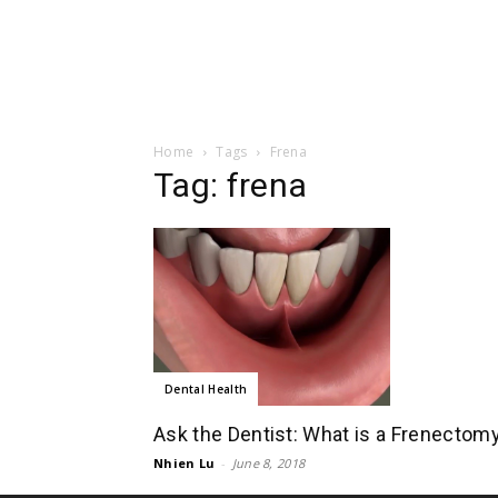
Home
Tags
Frena
Tag: frena
Dental Health
Ask the Dentist: What is a Frenectom
Nhien Lu
-
June 8, 2018