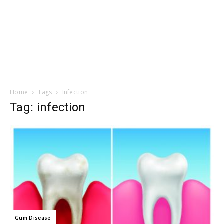
Home
Tags
Infection
Tag: infection
Gum Disease