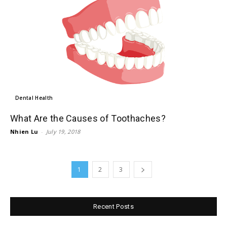
Dental Health
What Are the Causes of Toothaches?
Nhien Lu
-
July 19, 2018
1
2
3
Recent Posts