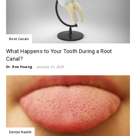
Root Canals
What Happens to Your Tooth During a Root
Canal?
Dr. Rex Hoang
-
January 21, 2020
Dental Health