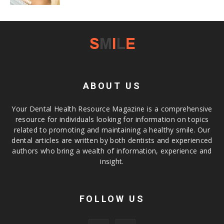
ABOUT US
Your Dental Health Resource Magazine is a comprehensive
resource for individuals looking for information on topics
related to promoting and maintaining a healthy smile. Our
dental articles are written by both dentists and experienced
authors who bring a wealth of information, experience and
insight.
FOLLOW US