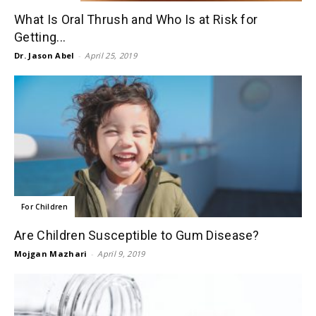
What Is Oral Thrush and Who Is at Risk for
Getting...
Dr. Jason Abel
-
April 25, 2019
For Children
Are Children Susceptible to Gum Disease?
Mojgan Mazhari
-
April 9, 2019