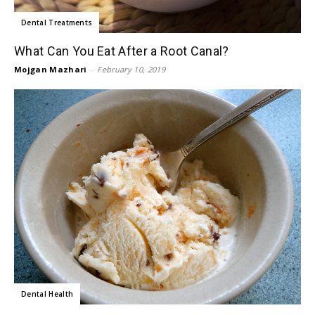
Dental Treatments
What Can You Eat After a Root Canal?
Mojgan Mazhari
-
February 10, 2019
Dental Health