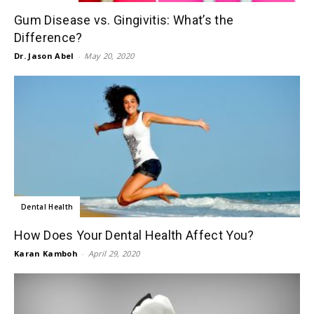
Gum Disease vs. Gingivitis: What’s the
Difference?
Dr. Jason Abel
-
May 20, 2020
Dental Health
How Does Your Dental Health Affect You?
Karan Kamboh
-
April 29, 2020