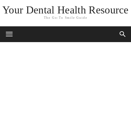
Your Dental Health Resource
The Go-To Smile Guide