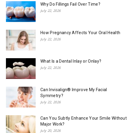
Why Do Fillings Fail Over Time?
July 22, 2026
How Pregnancy Affects Your Oral Health
July 22, 2026
What Is a Dental Inlay or Onlay?
July 22, 2026
Can Invisalign® Improve My Facial
Symmetry?
July 22, 2026
Can You Subtly Enhance Your Smile Without
Major Work?
July 20, 2026