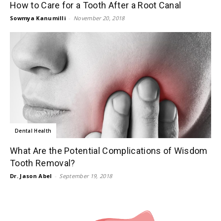
How to Care for a Tooth After a Root Canal
Sowmya Kanumilli
-
November 20, 2018
Dental Health
What Are the Potential Complications of Wisdom
Tooth Removal?
Dr. Jason Abel
-
September 19, 2018