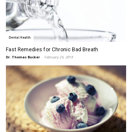
Dental Health
Fast Remedies for Chronic Bad Breath
Dr. Thomas Bucker
-
February 25, 2019