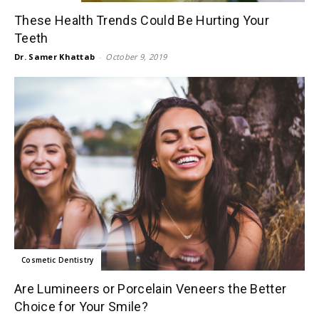
These Health Trends Could Be Hurting Your
Teeth
Dr. Samer Khattab
-
October 9, 2019
Cosmetic Dentistry
Are Lumineers or Porcelain Veneers the Better
Choice for Your Smile?