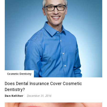
Cosmetic Dentistry
Does Dental Insurance Cover Cosmetic
Dentistry?
Dan Kelliher
-
December 31, 2016