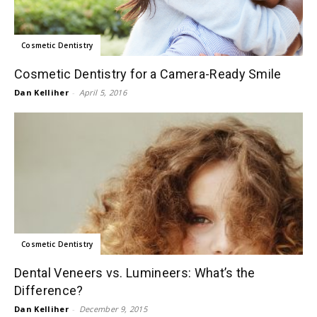
Cosmetic Dentistry
Cosmetic Dentistry for a Camera-Ready Smile
Dan Kelliher
-
April 5, 2016
Cosmetic Dentistry
Dental Veneers vs. Lumineers: What’s the
Difference?
Dan Kelliher
-
December 9, 2015