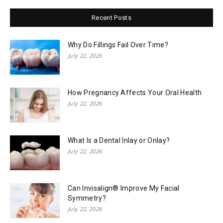
Recent Posts
Why Do Fillings Fail Over Time?
July 22, 2026
How Pregnancy Affects Your Oral Health
July 22, 2026
What Is a Dental Inlay or Onlay?
July 22, 2026
Can Invisalign® Improve My Facial
Symmetry?
July 22, 2026