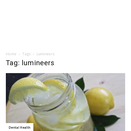
Home
Tags
Lumineers
Tag: lumineers
Dental Health