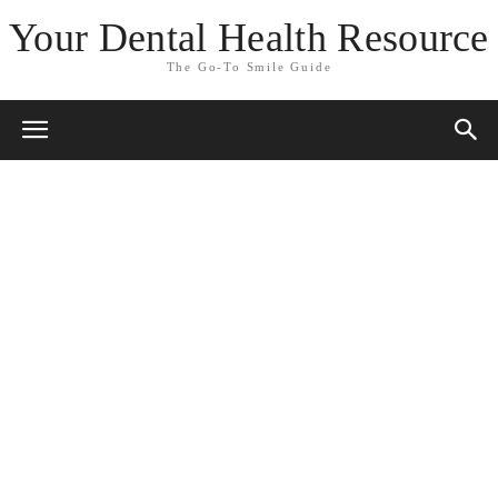
Your Dental Health Resource
The Go-To Smile Guide