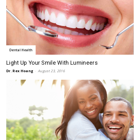
Dental Health
Light Up Your Smile With Lumineers
Dr. Rex Hoang
-
August 23, 2016