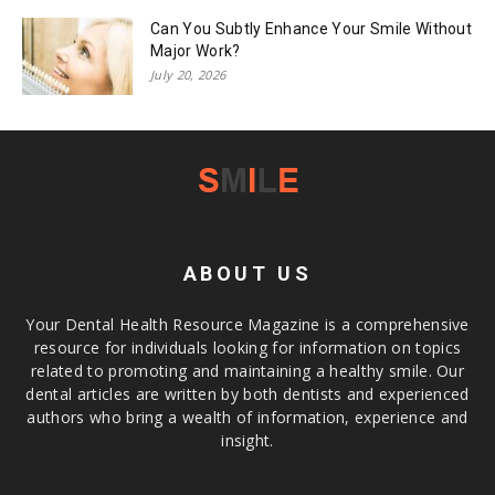
Can You Subtly Enhance Your Smile Without
Major Work?
July 20, 2026
ABOUT US
Your Dental Health Resource Magazine is a comprehensive
resource for individuals looking for information on topics
related to promoting and maintaining a healthy smile. Our
dental articles are written by both dentists and experienced
authors who bring a wealth of information, experience and
insight.