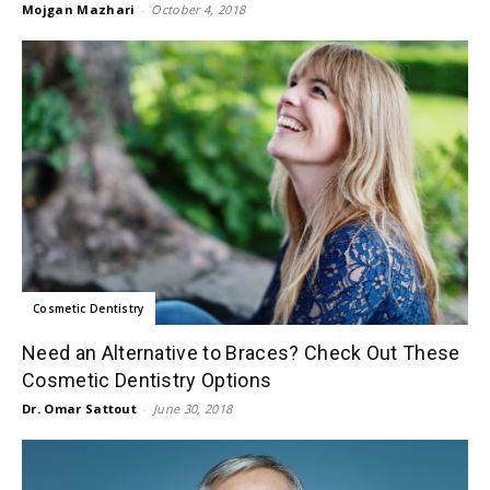
Mojgan Mazhari
-
October 4, 2018
Cosmetic Dentistry
​Need an Alternative to Braces? Check Out These
Cosmetic Dentistry Options
Dr. Omar Sattout
-
June 30, 2018