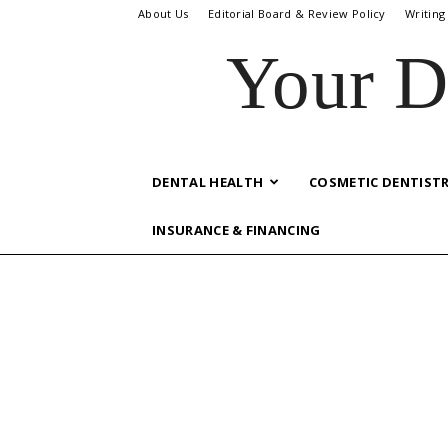
About Us
Editorial Board & Review Policy
Writing
Your D
DENTAL HEALTH
COSMETIC DENTIST
INSURANCE & FINANCING