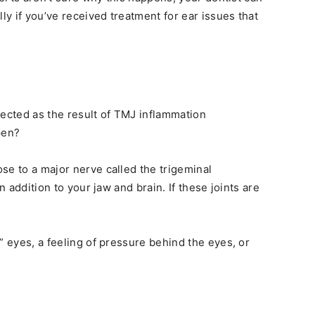
y if you’ve received treatment for ear issues that
fected as the result of TMJ inflammation
pen?
se to a major nerve called the trigeminal
n addition to your jaw and brain. If these joints are
” eyes, a feeling of pressure behind the eyes, or