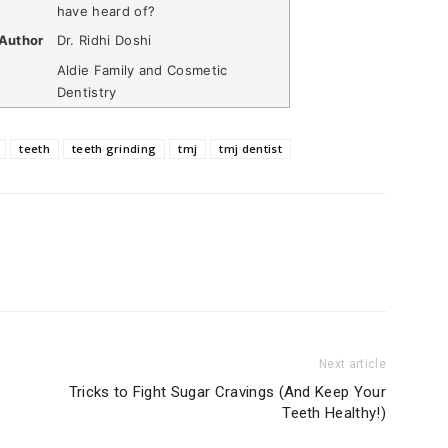
have heard of?
Author
Dr. Ridhi Doshi
Aldie Family and Cosmetic
Dentistry
teeth
teeth grinding
tmj
tmj dentist
Next article
Tricks to Fight Sugar Cravings (And Keep Your
Teeth Healthy!)