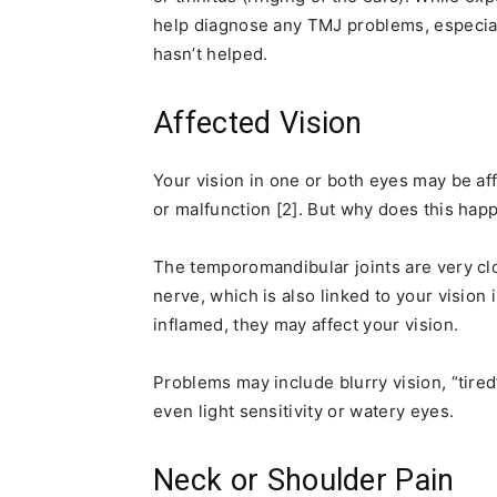
help diagnose any TMJ problems, especiall
hasn’t helped.
Affected Vision
Your vision in one or both eyes may be af
or malfunction [2]. But why does this hap
The temporomandibular joints are very clo
nerve, which is also linked to your vision i
inflamed, they may affect your vision.
Problems may include blurry vision, “tired
even light sensitivity or watery eyes.
Neck or Shoulder Pain