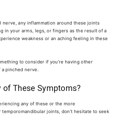
al nerve, any inflammation around these joints
 in your arms, legs, or fingers as the result of a
xperience weakness or an aching feeling in these
mething to consider if you’re having other
 a pinched nerve.
ny of These Symptoms?
periencing any of these or the more
temporomandibular joints, don’t hesitate to seek