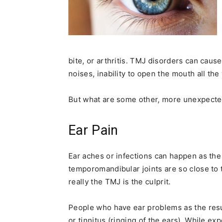
bite, or arthritis. TMJ disorders can cau
noises, inability to open the mouth all the
But what are some other, more unexpect
Ear Pain
Ear aches or infections can happen as the 
temporomandibular joints are so close t
really the TMJ is the culprit.
People who have ear problems as the resul
or tinnitus (ringing of the ears). While ex