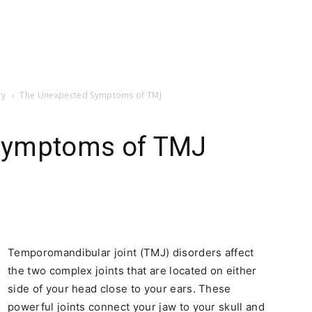
ry
The Unexpected Symptoms of TMJ
Symptoms of TMJ
Temporomandibular joint (TMJ) disorders affect
the two complex joints that are located on either
side of your head close to your ears. These
powerful joints connect your jaw to your skull and