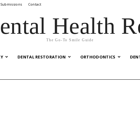
 Submissions
Contact
ental Health R
The Go-To Smile Guide
RY
DENTAL RESTORATION
ORTHODONTICS
DEN