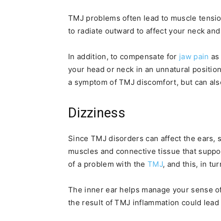
TMJ problems often lead to muscle tensio
to radiate outward to affect your neck an
In addition, to compensate for
jaw pain
as 
your head or neck in an unnatural positio
a symptom of TMJ discomfort, but can also
Dizziness
Since TMJ disorders can affect the ears,
muscles and connective tissue that suppor
of a problem with the
TMJ
, and this, in tu
The inner ear helps manage your sense of
the result of TMJ inflammation could lead