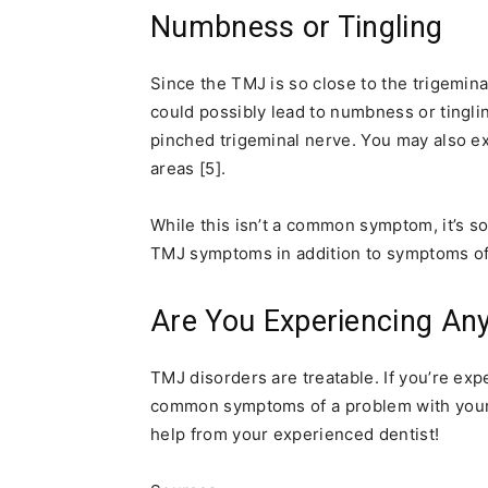
Numbness or Tingling
Since the TMJ is so close to the trigemin
could possibly lead to numbness or tingling
pinched trigeminal nerve. You may also e
areas [5].
While this isn’t a common symptom, it’s so
TMJ symptoms in addition to symptoms of
Are You Experiencing A
TMJ disorders are treatable. If you’re ex
common symptoms of a problem with your 
help from your experienced dentist!