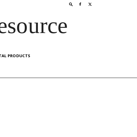
esource
TAL PRODUCTS