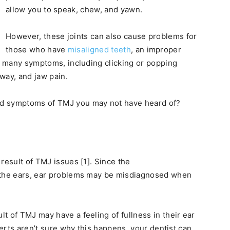
allow you to speak, chew, and yawn.
However, these joints can also cause problems for
those who have
misaligned teeth
, an improper
se many symptoms, including clicking or popping
 way, and jaw pain.
ed symptoms of TMJ you may not have heard of?
result of TMJ issues [1]. Since the
o the ears, ear problems may be misdiagnosed when
t of TMJ may have a feeling of fullness in their ear
perts aren’t sure why this happens, your dentist can