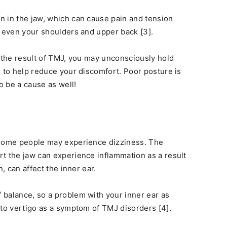
n in the jaw, which can cause pain and tension
d even your shoulders and upper back [3].
the result of TMJ, you may unconsciously hold
n to help reduce your discomfort. Poor posture is
 be a cause as well!
 some people may experience dizziness. The
t the jaw can experience inflammation as a result
rn, can affect the inner ear.
 balance, so a problem with your inner ear as
 to vertigo as a symptom of TMJ disorders [4].