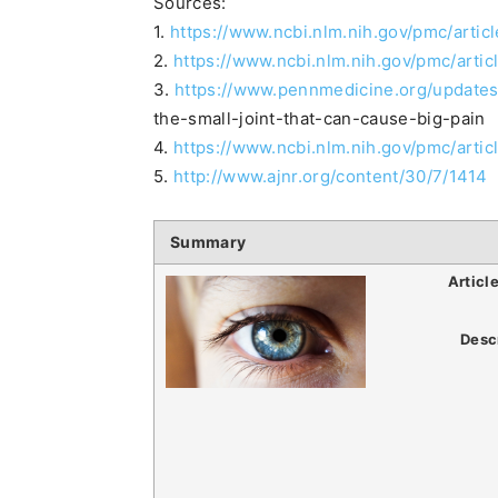
Sources:
1.
https://www.ncbi.nlm.nih.gov/pmc/art
2.
https://www.ncbi.nlm.nih.gov/pmc/art
3.
https://www.pennmedicine.org/updates/
the-small-joint-that-can-cause-big-pain
4.
https://www.ncbi.nlm.nih.gov/pmc/art
5.
http://www.ajnr.org/content/30/7/1414
Summary
Articl
Desc