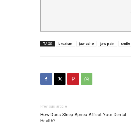
TAGS
bruxism
jaw ache
jaw pain
smile
Previous article
How Does Sleep Apnea Affect Your Dental
Health?