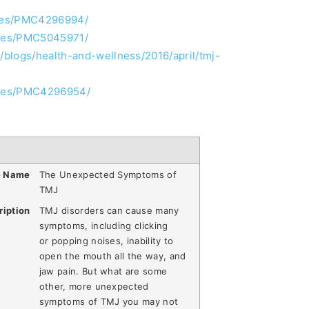
icles/PMC4296994/
icles/PMC5045971/
blogs/health-and-wellness/2016/april/tmj-
icles/PMC4296954/
e Name
The Unexpected Symptoms of
TMJ
ription
TMJ disorders can cause many
symptoms, including clicking
or popping noises, inability to
open the mouth all the way, and
jaw pain. But what are some
other, more unexpected
symptoms of TMJ you may not