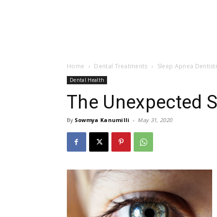
Home
Dental Treatments
Sleep Apnea Dentist
Dental Health
The Unexpected 
By
Sowmya Kanumilli
-
May 31, 2020