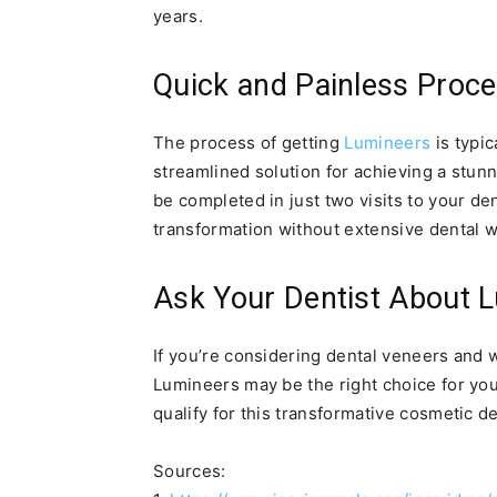
years.
Quick and Painless Proc
The process of getting
Lumineers
is typic
streamlined solution for achieving a stunn
be completed in just two visits to your den
transformation without extensive dental w
Ask Your Dentist About 
If you’re considering dental veneers and 
Lumineers may be the right choice for you
qualify for this transformative cosmetic d
Sources: