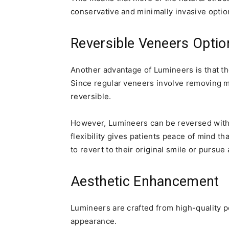
conservative and minimally invasive optio
Reversible Veneers Optio
Another advantage of Lumineers is that the
Since regular veneers involve removing m
reversible.
However, Lumineers can be reversed witho
flexibility gives patients peace of mind th
to revert to their original smile or pursue
Aesthetic Enhancement
Lumineers are crafted from high-quality po
appearance.