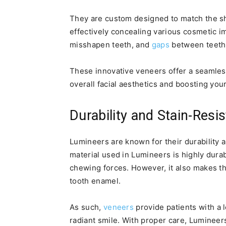
They are custom designed to match the sha
effectively concealing various cosmetic i
misshapen teeth, and
gaps
between teeth
These innovative veneers offer a seamles
overall facial aesthetics and boosting you
Durability and Stain-Resi
Lumineers are known for their durability 
material used in Lumineers is highly dura
chewing forces. However, it also makes th
tooth enamel.
As such,
veneers
provide patients with a l
radiant smile. With proper care, Lumineer