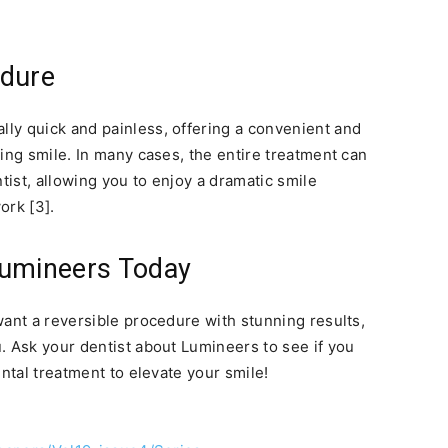
edure
ally quick and painless, offering a convenient and
ing smile. In many cases, the entire treatment can
tist, allowing you to enjoy a dramatic smile
ork [3].
Lumineers Today
want a reversible procedure with stunning results,
. Ask your dentist about Lumineers to see if you
ental treatment to elevate your smile!