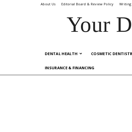
About Us
Editorial Board & Review Policy
Writing
Your D
DENTAL HEALTH
COSMETIC DENTIST
INSURANCE & FINANCING