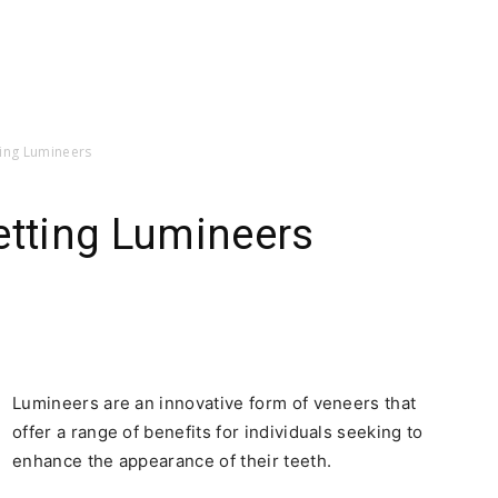
ting Lumineers
etting Lumineers
Lumineers are an innovative form of veneers that
offer a range of benefits for individuals seeking to
enhance the appearance of their teeth.