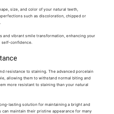
pe, size, and color of your natural teeth,
mperfections such as discoloration, chipped or
.
s and vibrant smile transformation, enhancing your
r self-confidence.
stance
and resistance to staining. The advanced porcelain
ble, allowing them to withstand normal biting and
em more resistant to staining than your natural
ong-lasting solution for maintaining a bright and
s can maintain their pristine appearance for many