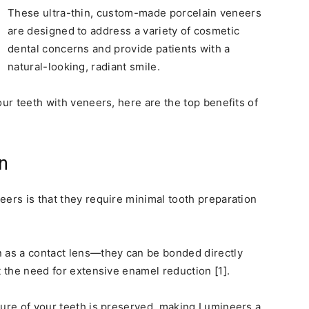
These ultra-thin, custom-made porcelain veneers
are designed to address a variety of cosmetic
dental concerns and provide patients with a
natural-looking, radiant smile.
our teeth with veneers, here are the top benefits of
n
eers is that they require minimal tooth preparation
n as a contact lens—they can be bonded directly
t the need for extensive enamel reduction [1].
ture of your teeth is preserved, making Lumineers a