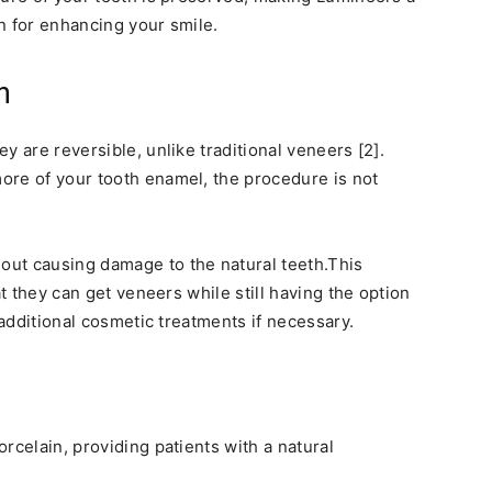
n for enhancing your smile.
n
y are reversible, unlike traditional veneers [2].
ore of your tooth enamel, the procedure is not
ut causing damage to the natural teeth.This
at they can get veneers while still having the option
 additional cosmetic treatments if necessary.
rcelain, providing patients with a natural