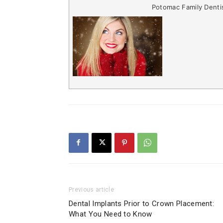
Potomac Family Denti
Previous article
Dental Implants Prior to Crown Placement:
What You Need to Know