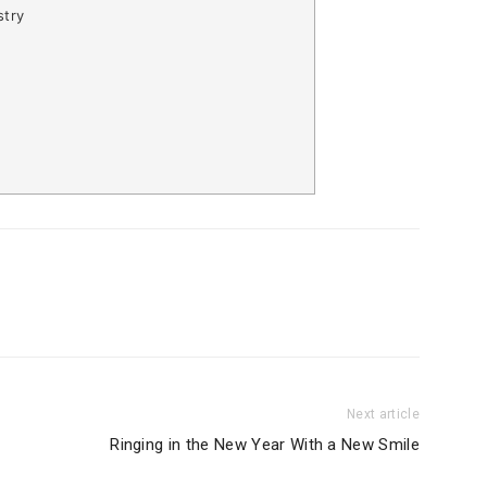
stry
Next article
Ringing in the New Year With a New Smile