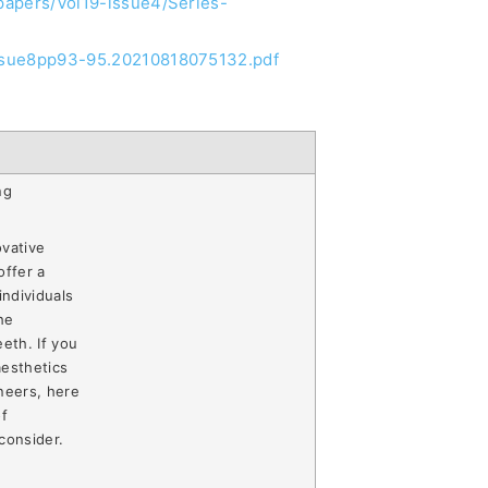
/papers/Vol19-issue4/Series-
9issue8pp93-95.20210818075132.pdf
ng
ovative
offer a
individuals
he
eth. If you
aesthetics
neers, here
of
consider.