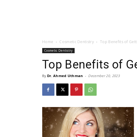
Home
Cosmetic Dentistry
Top Benefits of Get
Cosmetic Dentistry
Top Benefits of G
By
Dr. Ahmed Uthman
-
December 20, 2023