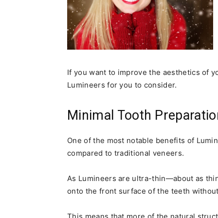
If you want to improve the aesthetics of y
Lumineers for you to consider.
Minimal Tooth Preparatio
One of the most notable benefits of Lumin
compared to traditional veneers.
As Lumineers are ultra-thin—about as thi
onto the front surface of the teeth withou
This means that more of the natural struc