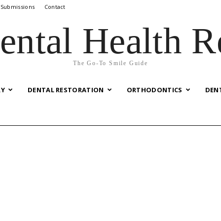
 Submissions
Contact
ental Health R
The Go-To Smile Guide
RY
DENTAL RESTORATION
ORTHODONTICS
DEN