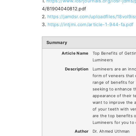
1.
https://www.iosrjournals.org/iosr-jdms
4/B1904040812.pdf
2.
https://jamdsr.com/uploadfiles/18vol
3.
https://intjmi.com/article-1-944-fa.pdf
Summary
Article Name
Top Benefits of Getti
Lumineers
Description
Lumineers are an inn
form of veneers that 
range of benefits for 
seeking to enhance t
appearance of their te
want to improve the 
of your teeth with ve
are the top benefits 
Lumineers for you to 
Author
Dr. Ahmed Uthman