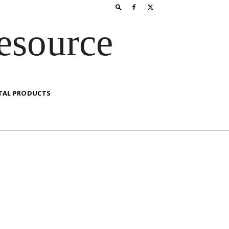
esource
TAL PRODUCTS