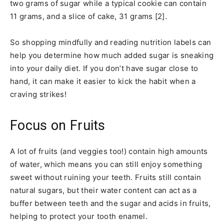
two grams of sugar while a typical cookie can contain
11 grams, and a slice of cake, 31 grams [2].
So shopping mindfully and reading nutrition labels can
help you determine how much added sugar is sneaking
into your daily diet. If you don’t have sugar close to
hand, it can make it easier to kick the habit when a
craving strikes!
Focus on Fruits
A lot of fruits (and veggies too!) contain high amounts
of water, which means you can still enjoy something
sweet without ruining your teeth. Fruits still contain
natural sugars, but their water content can act as a
buffer between teeth and the sugar and acids in fruits,
helping to protect your tooth enamel.