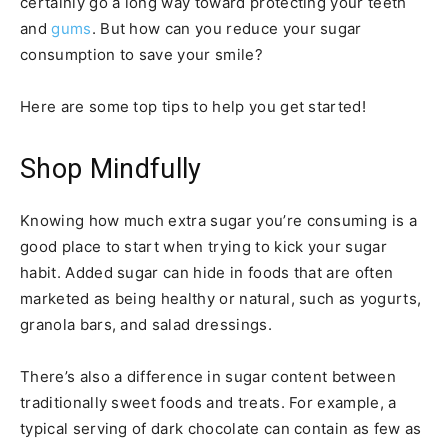
certainly go a long way toward protecting your teeth
and
gums
. But how can you reduce your sugar
consumption to save your smile?
Here are some top tips to help you get started!
Shop Mindfully
Knowing how much extra sugar you’re consuming is a
good place to start when trying to kick your sugar
habit. Added sugar can hide in foods that are often
marketed as being healthy or natural, such as yogurts,
granola bars, and salad dressings.
There’s also a difference in sugar content between
traditionally sweet foods and treats. For example, a
typical serving of dark chocolate can contain as few as