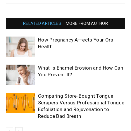
RELATED ARTICLES
MORE FROM AUTHOR
How Pregnancy Affects Your Oral
Health
What Is Enamel Erosion and How Can
You Prevent It?
Comparing Store-Bought Tongue
Scrapers Versus Professional Tongue
Exfoliation and Rejuvenation to
Reduce Bad Breath