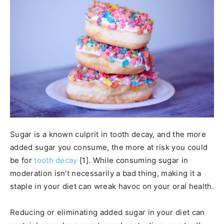
Sugar is a known culprit in tooth decay, and the more
added sugar you consume, the more at risk you could
be for
tooth decay
[1]. While consuming sugar in
moderation isn’t necessarily a bad thing, making it a
staple in your diet can wreak havoc on your oral health.
Reducing or eliminating added sugar in your diet can