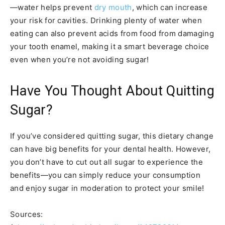
—water helps prevent
dry mouth
, which can increase
your risk for cavities. Drinking plenty of water when
eating can also prevent acids from food from damaging
your tooth enamel, making it a smart beverage choice
even when you’re not avoiding sugar!
Have You Thought About Quitting
Sugar?
If you’ve considered quitting sugar, this dietary change
can have big benefits for your dental health. However,
you don’t have to cut out all sugar to experience the
benefits—you can simply reduce your consumption
and enjoy sugar in moderation to protect your smile!
Sources: