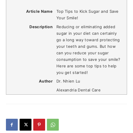
Article Name
Top Tips to Kick Sugar and Save
Your Smile!
Description
Reducing or eliminating added
sugar in your diet can certainly
go a long way toward protecting
your teeth and gums. But how
can you reduce your sugar
consumption to save your smile?
Here are some top tips to help
you get started!
Author
Dr. Nhien Lu
Alexandria Dental Care