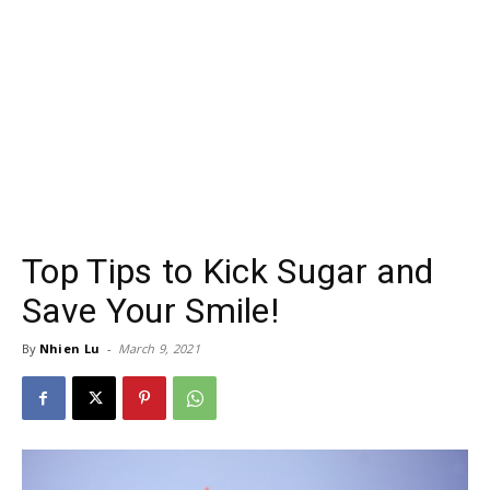
Top Tips to Kick Sugar and
Save Your Smile!
By
Nhien Lu
-
March 9, 2021