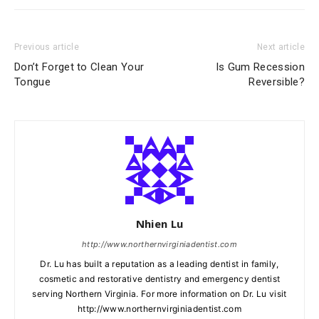
Previous article
Next article
Don’t Forget to Clean Your
Is Gum Recession
Tongue
Reversible?
Nhien Lu
http://www.northernvirginiadentist.com
Dr. Lu has built a reputation as a leading dentist in family,
cosmetic and restorative dentistry and emergency dentist
serving Northern Virginia. For more information on Dr. Lu visit
http://www.northernvirginiadentist.com