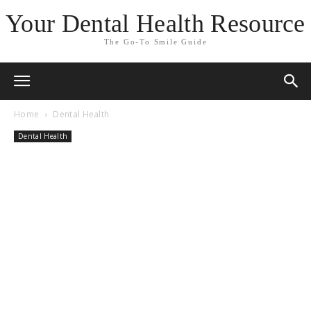
Your Dental Health Resource
The Go-To Smile Guide
Home
Dental Health
Dental Health