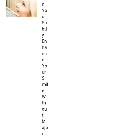
n
Yo
u
Su
btl
y
En
ha
nc
e
Yo
ur
S
mil
e
Wi
th
ou
t
M
ajo
r