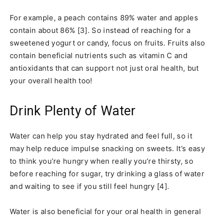
For example, a peach contains 89% water and apples
contain about 86% [3]. So instead of reaching for a
sweetened yogurt or candy, focus on fruits. Fruits also
contain beneficial nutrients such as vitamin C and
antioxidants that can support not just oral health, but
your overall health too!
Drink Plenty of Water
Water can help you stay hydrated and feel full, so it
may help reduce impulse snacking on sweets. It’s easy
to think you’re hungry when really you’re thirsty, so
before reaching for sugar, try drinking a glass of water
and waiting to see if you still feel hungry [4].
Water is also beneficial for your oral health in general