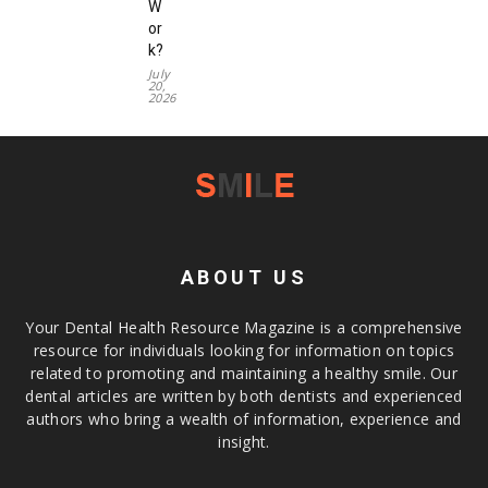
W
or
k?
July
20,
2026
ABOUT US
Your Dental Health Resource Magazine is a comprehensive
resource for individuals looking for information on topics
related to promoting and maintaining a healthy smile. Our
dental articles are written by both dentists and experienced
authors who bring a wealth of information, experience and
insight.