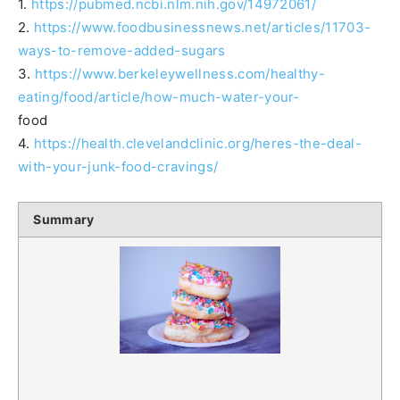
1.
https://pubmed.ncbi.nlm.nih.gov/14972061/
2.
https://www.foodbusinessnews.net/articles/11703-
ways-to-remove-added-sugars
3.
https://www.berkeleywellness.com/healthy-
eating/food/article/how-much-water-your-
food
4.
https://health.clevelandclinic.org/heres-the-deal-
with-your-junk-food-cravings/
Summary