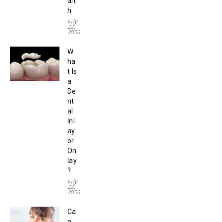
alt
h
July
22,
2026
W
ha
t Is
a
De
nt
al
Inl
ay
or
On
lay
?
July
22,
2026
Ca
n