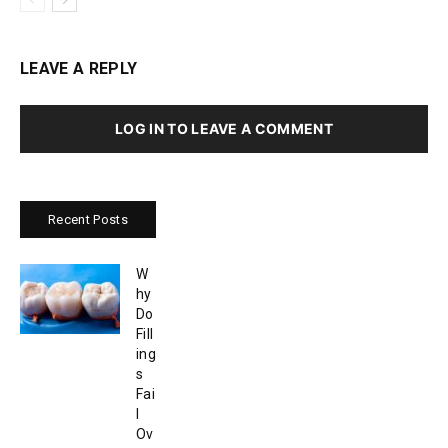
LEAVE A REPLY
LOG IN TO LEAVE A COMMENT
Recent Posts
W
hy
Do
Fill
ing
s
Fai
l
Ov