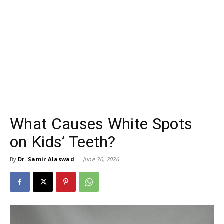
What Causes White Spots
on Kids’ Teeth?
By
Dr. Samir Alaswad
-
June 30, 2026