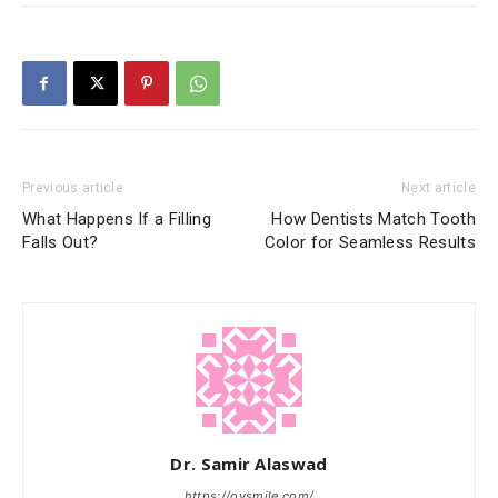
Previous article
Next article
What Happens If a Filling
How Dentists Match Tooth
Falls Out?
Color for Seamless Results
Dr. Samir Alaswad
https://ovsmile.com/