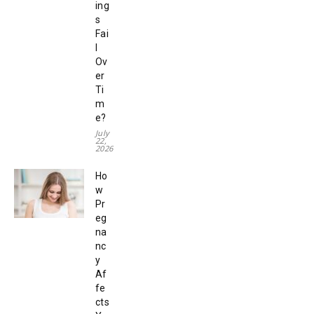
ing
s
Fai
l
Ov
er
Ti
m
e?
July
22,
2026
Ho
w
Pr
eg
na
nc
y
Af
fe
cts