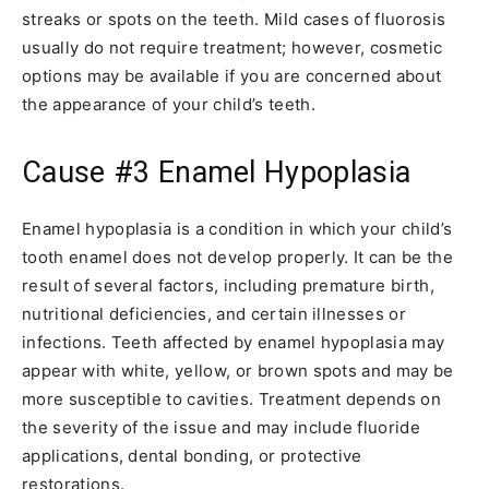
streaks or spots on the teeth. Mild cases of fluorosis
usually do not require treatment; however, cosmetic
options may be available if you are concerned about
the appearance of your child’s teeth.
Cause #3
Enamel Hypoplasia
Enamel hypoplasia is a condition in which your child’s
tooth enamel does not develop properly. It can be the
result of several factors, including premature birth,
nutritional deficiencies, and certain illnesses or
infections. Teeth affected by enamel hypoplasia may
appear with white, yellow, or brown spots and may be
more susceptible to cavities. Treatment depends on
the severity of the issue and may include fluoride
applications, dental bonding, or protective
restorations.