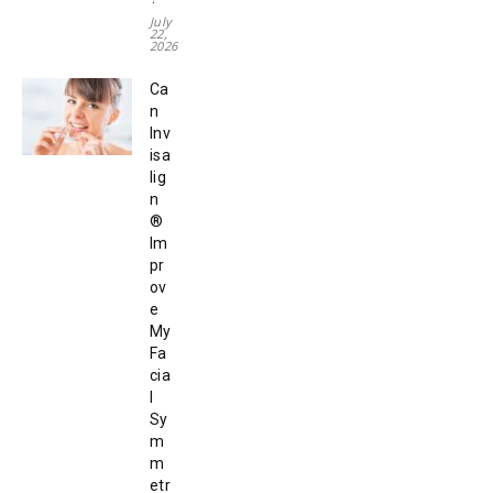
July
22,
2026
Ca
n
Inv
isa
lig
n
®
Im
pr
ov
e
My
Fa
cia
l
Sy
m
m
etr