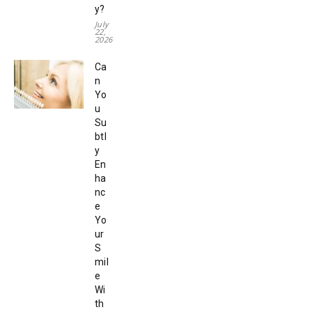
y?
July
22,
2026
Ca
n
Yo
u
Su
btl
y
En
ha
nc
e
Yo
ur
S
mil
e
Wi
th