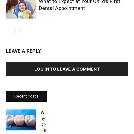
What to Expect at Your Child’s First
Dental Appointment
LEAVE A REPLY
LOG IN TO LEAVE A COMMENT
Recent Posts
W
hy
Do
Fill