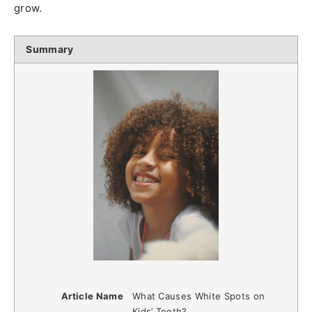
grow.
Summary
Article Name
What Causes White Spots on
Kids’ Teeth?