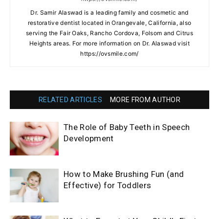
Dr. Samir Alaswad is a leading family and cosmetic and
restorative dentist located in Orangevale, California, also
serving the Fair Oaks, Rancho Cordova, Folsom and Citrus
Heights areas. For more information on Dr. Alaswad visit
https://ovsmile.com/
RELATED ARTICLES
MORE FROM AUTHOR
The Role of Baby Teeth in Speech
Development
How to Make Brushing Fun (and
Effective) for Toddlers