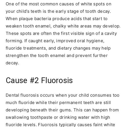
One of the most common causes of white spots on
your child’s teeth is the early stage of tooth decay.
When plaque bacteria produce acids that start to
weaken tooth enamel, chalky white areas may develop.
These spots are often the first visible sign of a cavity
forming. If caught early, improved oral hygiene,
fluoride treatments, and dietary changes may help
strengthen the tooth enamel and prevent further
decay.
Cause #2
Fluorosis
Dental fluorosis occurs when your child consumes too
much fluoride while their permanent teeth are still
developing beneath their gums. This can happen from
swallowing toothpaste or drinking water with high
fluoride levels. Fluorosis typically causes faint white