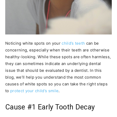
Noticing white spots on your
child’s teeth
can be
concerning, especially when their teeth are otherwise
healthy-looking. While these spots are often harmless,
they can sometimes indicate an underlying dental
issue that should be evaluated by a dentist. In this
blog, we’ll help you understand the most common
causes of white spots so you can take the right steps
to
protect your child’s smile
.
Cause #1 Early Tooth Decay