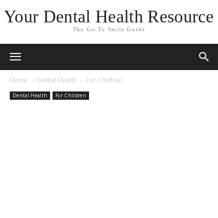
Your Dental Health Resource
The Go-To Smile Guide
Home
Dental Health
For Children
Dental Health
For Children