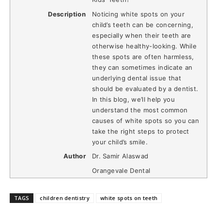
Description
Noticing white spots on your
child’s teeth can be concerning,
especially when their teeth are
otherwise healthy-looking. While
these spots are often harmless,
they can sometimes indicate an
underlying dental issue that
should be evaluated by a dentist.
In this blog, we’ll help you
understand the most common
causes of white spots so you can
take the right steps to protect
your child’s smile.
Author
Dr. Samir Alaswad
Orangevale Dental
TAGS
children dentistry
white spots on teeth