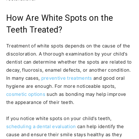
How Are White Spots on the
Teeth Treated?
Treatment of white spots depends on the cause of the
discoloration. A thorough examination by your child’s
dentist can determine whether the spots are related to
decay, fluorosis, enamel defects, or another condition.
In many cases,
preventive treatments
and good oral
hygiene are enough. For more noticeable spots,
cosmetic options
such as bonding may help improve
the appearance of their teeth.
If you notice white spots on your child’s teeth,
scheduling a dental evaluation
can help identify the
cause and ensure their smile stays healthy as they