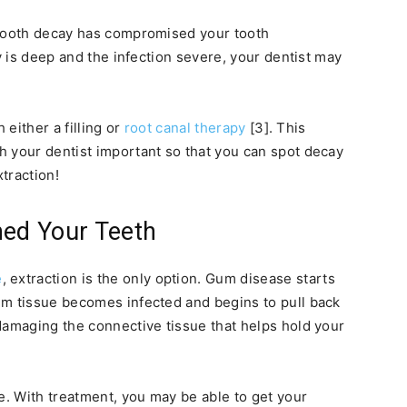
 tooth decay has compromised your tooth
ay is deep and the infection severe, your dentist may
 either a filling or
root canal therapy
[3]. This
h your dentist important so that you can spot decay
xtraction!
ed Your Teeth
e
, extraction is the only option. Gum disease starts
um tissue becomes infected and begins to pull back
damaging the connective tissue that helps hold your
. With treatment, you may be able to get your