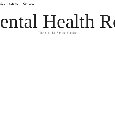
 Submissions
Contact
ental Health R
The Go-To Smile Guide