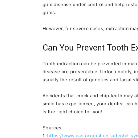
gum disease under control and help resto
gums.
However, for severe cases, extraction may
Can You Prevent Tooth Ex
Tooth extraction can be prevented in man
disease are preventable. Unfortunately, i
usually the result of genetics and facial st
Accidents that crack and chip teeth may a
smile has experienced, your dentist can h
is the right choice for you!
Sources:
1.
https://www.aae.org/patients/dental-s