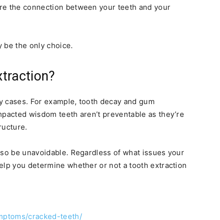
re the connection between your teeth and your
 be the only choice.
traction?
y cases. For example, tooth decay and gum
mpacted wisdom teeth aren’t preventable as they’re
ructure.
lso be unavoidable. Regardless of what issues your
elp you determine whether or not a tooth extraction
ymptoms/cracked-teeth/