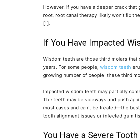
However, if you have a deeper crack that 
root, root canal therapy likely won’t fix t
[1].
If You Have Impacted Wi
Wisdom teeth are those third molars that c
years. For some people,
wisdom teeth
eru
growing number of people, these third mo
Impacted wisdom teeth may partially come
The teeth may be sideways and push again
most cases and can’t be treated—the best
tooth alignment issues or infected gum tis
You Have a Severe Tooth 