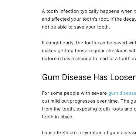
A tooth infection typically happens when
and affected your tooth’s root. If the dec
not be able to save your tooth.
If caught early, the tooth can be saved with
makes getting those regular checkups wit
before it has a chance to lead to a tooth e
Gum Disease Has Loosen
For some people with severe
gum diseas
out mild but progresses over time. The g
from the teeth, exposing tooth roots and 
teeth in place.
Loose teeth are a symptom of gum disease