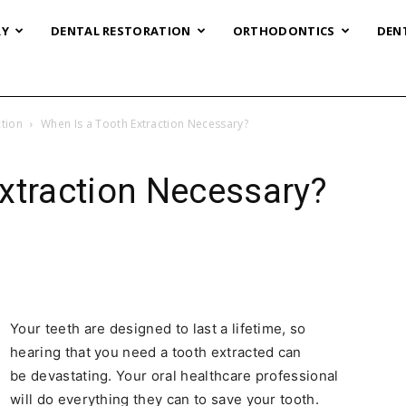
RY
DENTAL RESTORATION
ORTHODONTICS
DEN
tion
When Is a Tooth Extraction Necessary?
xtraction Necessary?
Your teeth are designed to last a lifetime, so
hearing that you need a tooth extracted can
be devastating. Your oral healthcare professional
will do everything they can to save your tooth.