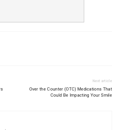
Next article
rs
Over the Counter (OTC) Medications That
Could Be Impacting Your Smile