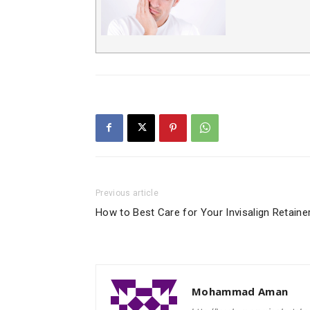
Previous article
How to Best Care for Your Invisalign Retaine
Mohammad Aman