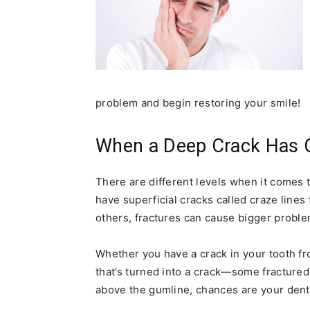
problem and begin restoring your smile!
When a Deep Crack Has 
There are different levels when it comes 
have superficial cracks called craze lines 
others, fractures can cause bigger proble
Whether you have a crack in your tooth fr
that’s turned into a crack—some fractured 
above the gumline, chances are your denti