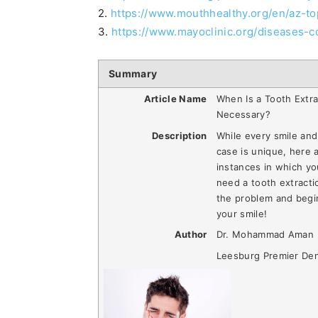
2.
https://www.mouthhealthy.org/en/az-t
3.
https://www.mayoclinic.org/diseases-c
Summary
Article Name
When Is a Tooth Extra
Necessary?
Description
While every smile and
case is unique, here 
instances in which y
need a tooth extracti
the problem and begi
your smile!
Author
Dr. Mohammad Aman
Leesburg Premier Den