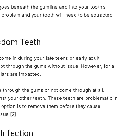
goes beneath the gumline and into your tooth’s
he problem and your tooth will need to be extracted
sdom Teeth
ome in during your late teens or early adult
pt through the gums without issue. However, for a
lars are impacted.
 through the gums or not come through at all.
st your other teeth. These teeth are problematic in
 option is to remove them before they cause
sue [2].
Infection