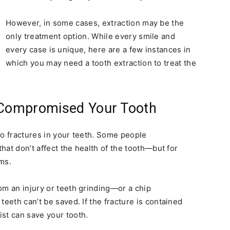
However, in some cases, extraction may be the
only treatment option. While every smile and
every case is unique, here are a few instances in
which you may need a tooth extraction to treat the
Compromised Your Tooth
to fractures in your teeth. Some people
that don’t affect the health of the tooth—but for
ms.
om an injury or teeth grinding—or a chip
teeth can’t be saved. If the fracture is contained
st can save your tooth.