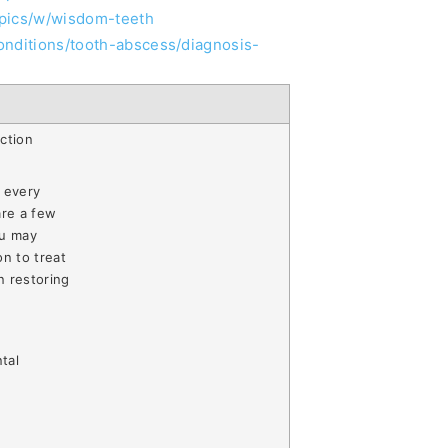
opics/w/wisdom-teeth
onditions/tooth-abscess/diagnosis-
ction
 every
are a few
ou may
on to treat
n restoring
tal