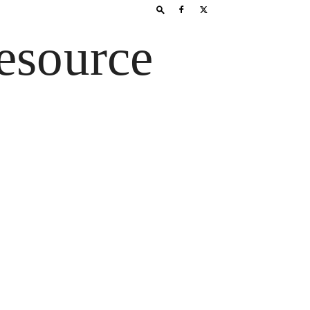
esource