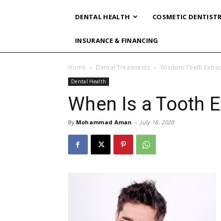
DENTAL HEALTH
COSMETIC DENTIST
INSURANCE & FINANCING
Home
Dental Treatments
Wisdom Teeth Extrac
Dental Health
When Is a Tooth E
By
Mohammad Aman
-
July 18, 2020