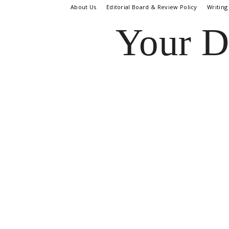
About Us
Editorial Board & Review Policy
Writing
Your D