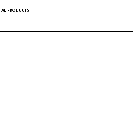
TAL PRODUCTS