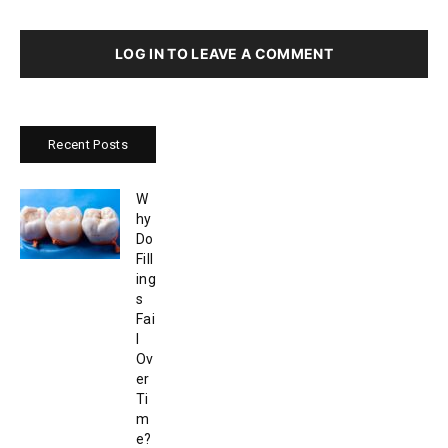
LOG IN TO LEAVE A COMMENT
Recent Posts
W
hy
Do
Fill
ing
s
Fai
l
Ov
er
Ti
m
e?