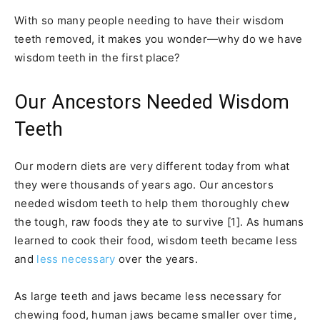
With so many people needing to have their wisdom
teeth removed, it makes you wonder—why do we have
wisdom teeth in the first place?
Our Ancestors Needed Wisdom
Teeth
Our modern diets are very different today from what
they were thousands of years ago. Our ancestors
needed wisdom teeth to help them thoroughly chew
the tough, raw foods they ate to survive [1]. As humans
learned to cook their food, wisdom teeth became less
and
less necessary
over the years.
As large teeth and jaws became less necessary for
chewing food, human jaws became smaller over time,