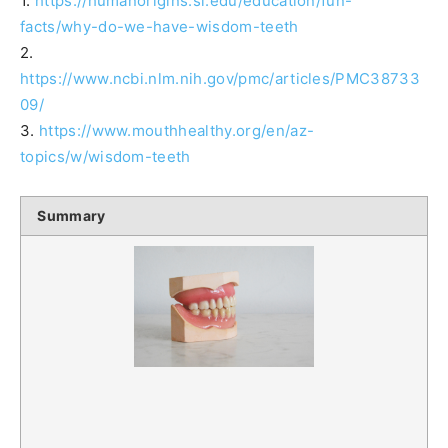
1.
https://humanorigins.si.edu/education/fun-
facts/why-do-we-have-wisdom-teeth
2.
https://www.ncbi.nlm.nih.gov/pmc/articles/PMC38733
09/
3.
https://www.mouthhealthy.org/en/az-
topics/w/wisdom-teeth
Summary