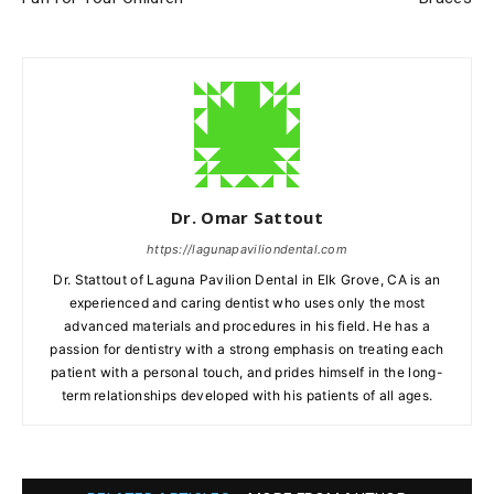
Dr. Omar Sattout
https://lagunapaviliondental.com
Dr. Stattout of Laguna Pavilion Dental in Elk Grove, CA is an
experienced and caring dentist who uses only the most
advanced materials and procedures in his field. He has a
passion for dentistry with a strong emphasis on treating each
patient with a personal touch, and prides himself in the long-
term relationships developed with his patients of all ages.