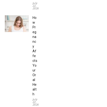
July
22,
2026
Ho
w
Pr
eg
na
nc
y
Af
fe
cts
Yo
ur
Or
al
He
alt
h
July
22,
2026