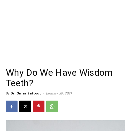
Why Do We Have Wisdom
Teeth?
By
Dr. Omar Sattout
-
January 30, 2021