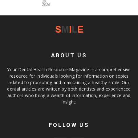
20,
2026
ABOUT US
Your Dental Health Resource Magazine is a comprehensive
resource for individuals looking for information on topics
related to promoting and maintaining a healthy smile. Our
dental articles are written by both dentists and experienced
authors who bring a wealth of information, experience and
insight.
FOLLOW US