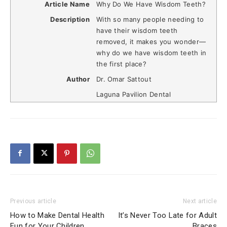
Article Name
Why Do We Have Wisdom Teeth?
Description
With so many people needing to
have their wisdom teeth
removed, it makes you wonder—
why do we have wisdom teeth in
the first place?
Author
Dr. Omar Sattout
Laguna Pavilion Dental
Previous article
Next article
How to Make Dental Health
It’s Never Too Late for Adult
Fun for Your Children
Braces