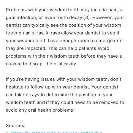
Problems with your wisdom teeth may include pain, a
gum infection, or even tooth decay [3]. However, your
dentist can typically see the position of your wisdom
teeth on an x-ray. X-rays allow your dentist to see if
your wisdom teeth have enough room to emerge or if
they are impacted. This can help patients avoid
problems with their wisdom teeth before they have a
chance to disrupt the oral cavity.
If you’re having issues with your wisdom teeth, don’t
hesitate to follow up with your dentist. Your dentist
can take x-rays to determine the position of your
wisdom teeth and if they could need to be removed to
avoid any oral health problems!
Sources: