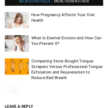
RELATED ARTICLES
MORE FROM AUTHOR
How Pregnancy Affects Your Oral
Health
What Is Enamel Erosion and How Can
You Prevent It?
Comparing Store-Bought Tongue
Scrapers Versus Professional Tongue
Exfoliation and Rejuvenation to
Reduce Bad Breath
LEAVE A REPLY