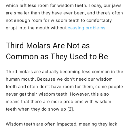
which left less room for wisdom teeth. Today, our jaws
are smaller than they have ever been, and there’s often
not enough room for wisdom teeth to comfortably
erupt into the mouth without
causing problems
.
Third Molars Are Not as
Common as They Used to Be
Third molars are actually becoming less common in the
human mouth. Because we don’t need our wisdom
teeth and often don’t have room for them, some people
never get their wisdom teeth. However, this also
means that there are more problems with wisdom
teeth when they do show up [2].
Wisdom teeth are often impacted, meaning they lack