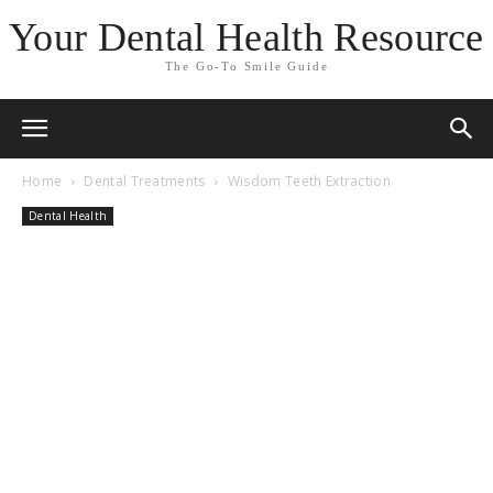
Your Dental Health Resource
The Go-To Smile Guide
Home
Dental Treatments
Wisdom Teeth Extraction
Dental Health