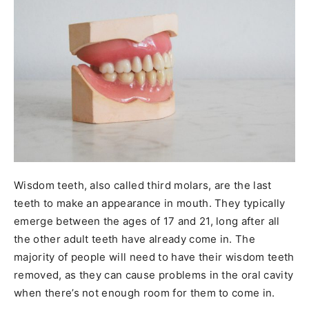
Wisdom teeth, also called third molars, are the last
teeth to make an appearance in mouth. They typically
emerge between the ages of 17 and 21, long after all
the other adult teeth have already come in. The
majority of people will need to have their wisdom teeth
removed, as they can cause problems in the oral cavity
when there’s not enough room for them to come in.