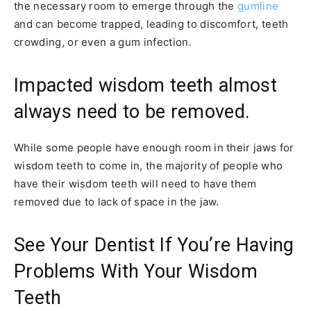
the necessary room to emerge through the
gumline
and can become trapped, leading to discomfort, teeth
crowding, or even a gum infection.
Impacted wisdom teeth almost
always need to be removed.
While some people have enough room in their jaws for
wisdom teeth to come in, the majority of people who
have their wisdom teeth will need to have them
removed due to lack of space in the jaw.
See Your Dentist If You’re Having
Problems With Your Wisdom
Teeth