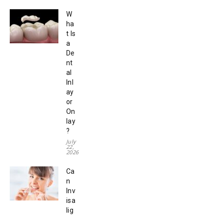
W
ha
t Is
a
De
nt
al
Inl
ay
or
On
lay
?
July
22,
2026
Ca
n
Inv
isa
lig