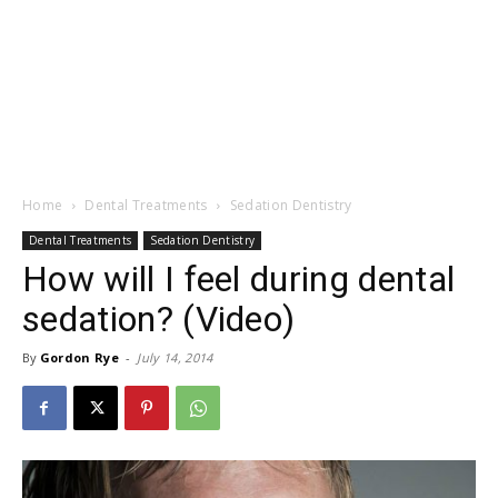
Home
Dental Treatments
Sedation Dentistry
Dental Treatments
Sedation Dentistry
How will I feel during dental
sedation? (Video)
By
Gordon Rye
-
July 14, 2014