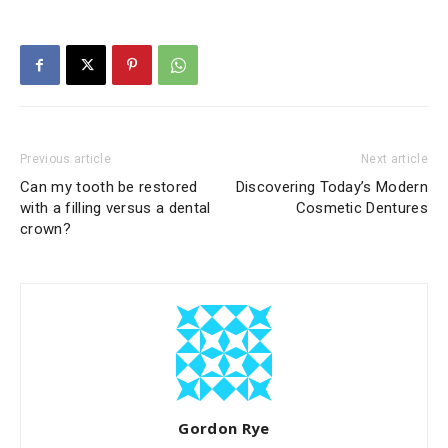
Previous article
Next article
Can my tooth be restored
Discovering Today’s Modern
with a filling versus a dental
Cosmetic Dentures
crown?
Gordon Rye