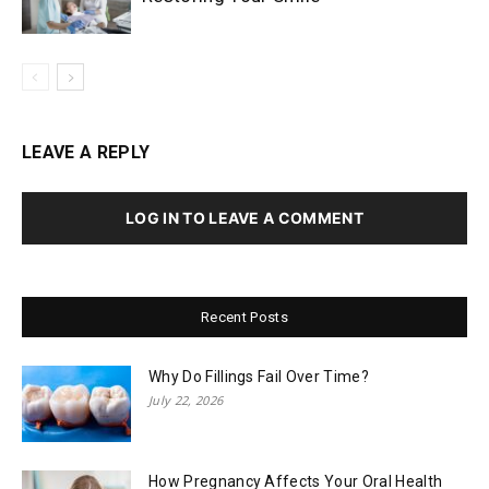
LEAVE A REPLY
LOG IN TO LEAVE A COMMENT
Recent Posts
Why Do Fillings Fail Over Time?
July 22, 2026
How Pregnancy Affects Your Oral Health