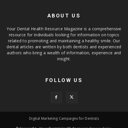
ABOUT US
Your Dental Health Resource Magazine is a comprehensive
resource for individuals looking for information on topics
related to promoting and maintaining a healthy smile. Our
dental articles are written by both dentists and experienced
authors who bring a wealth of information, experience and
insight.
FOLLOW US
Digital Marketing Campaigns for Dentists