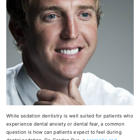
While sedation dentistry is well suited for patients who
experience dental anxiety or dental fear, a common
question is how can patients expect to feel during