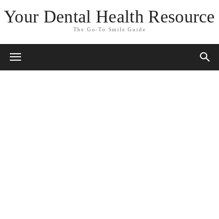
Your Dental Health Resource
The Go-To Smile Guide