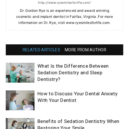
http://www.ryesmilesforlife.com/
Dr. Gordon Rye is an experienced and award winning
cosmetic and implant dentist in Fairfax, Virginia. For more
information on Dr. Rye, visit www.ryesmilesforlife.com.
RELATED ARTICLES
MORE FROM AUTHOR
What Is the Difference Between
Sedation Dentistry and Sleep
Dentistry?
How to Discuss Your Dental Anxiety
With Your Dentist
Benefits of Sedation Dentistry When
Restoring Your Smile