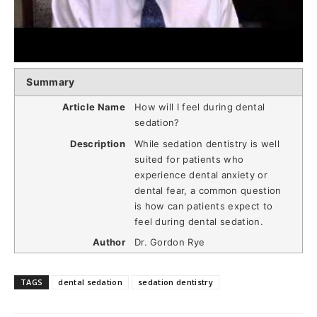
Summary
Article Name
How will I feel during dental
sedation?
Description
While sedation dentistry is well
suited for patients who
experience dental anxiety or
dental fear, a common question
is how can patients expect to
feel during dental sedation.
Author
Dr. Gordon Rye
TAGS
dental sedation
sedation dentistry