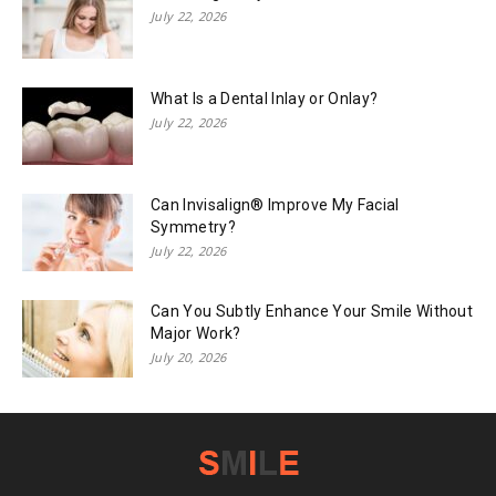
July 22, 2026
What Is a Dental Inlay or Onlay?
July 22, 2026
Can Invisalign® Improve My Facial
Symmetry?
July 22, 2026
Can You Subtly Enhance Your Smile Without
Major Work?
July 20, 2026