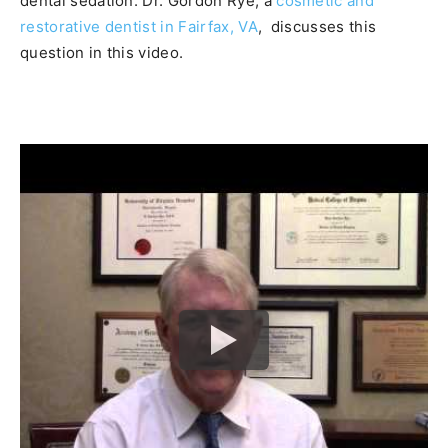
dental sedation. Dr. Gordon Rye, a
cosmetic and
restorative dentist in Fairfax, VA
, discusses this
question in this video.