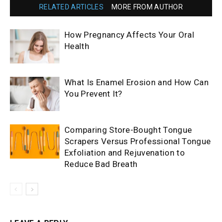
RELATED ARTICLES
MORE FROM AUTHOR
How Pregnancy Affects Your Oral
Health
What Is Enamel Erosion and How Can
You Prevent It?
Comparing Store-Bought Tongue
Scrapers Versus Professional Tongue
Exfoliation and Rejuvenation to
Reduce Bad Breath