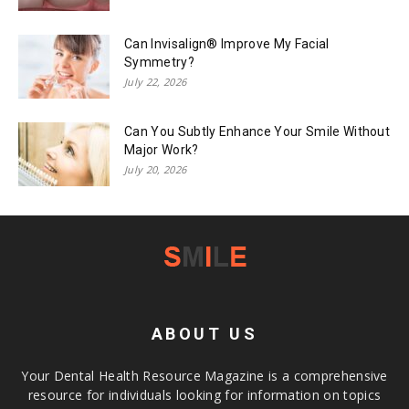
Can Invisalign® Improve My Facial
Symmetry?
July 22, 2026
Can You Subtly Enhance Your Smile Without
Major Work?
July 20, 2026
ABOUT US
Your Dental Health Resource Magazine is a comprehensive
resource for individuals looking for information on topics