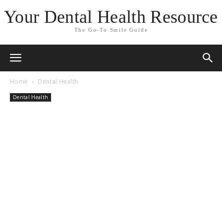
Your Dental Health Resource
The Go-To Smile Guide
Home
Dental Health
Dental Health