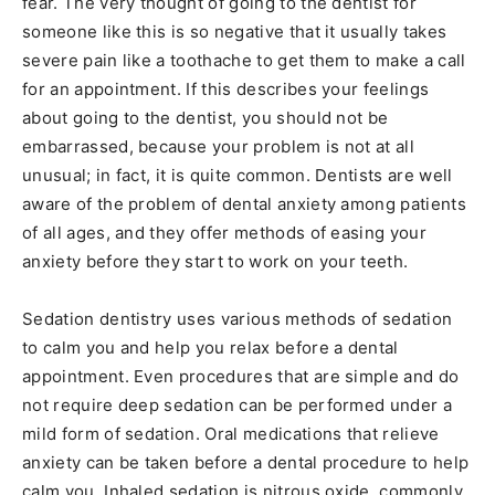
fear. The very thought of going to the dentist for
someone like this is so negative that it usually takes
severe pain like a toothache to get them to make a call
for an appointment. If this describes your feelings
about going to the dentist, you should not be
embarrassed, because your problem is not at all
unusual; in fact, it is quite common. Dentists are well
aware of the problem of dental anxiety among patients
of all ages, and they offer methods of easing your
anxiety before they start to work on your teeth.
Sedation dentistry uses various methods of sedation
to calm you and help you relax before a dental
appointment. Even procedures that are simple and do
not require deep sedation can be performed under a
mild form of sedation. Oral medications that relieve
anxiety can be taken before a dental procedure to help
calm you. Inhaled sedation is nitrous oxide, commonly