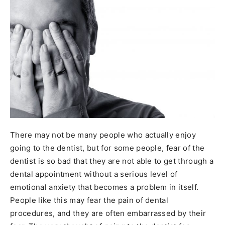
There may not be many people who actually enjoy
going to the dentist, but for some people, fear of the
dentist is so bad that they are not able to get through a
dental appointment without a serious level of
emotional anxiety that becomes a problem in itself.
People like this may fear the pain of dental
procedures, and they are often embarrassed by their