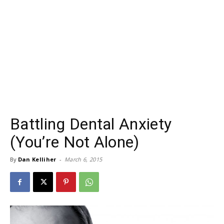
Battling Dental Anxiety
(You’re Not Alone)
By
Dan Kelliher
-
March 6, 2015