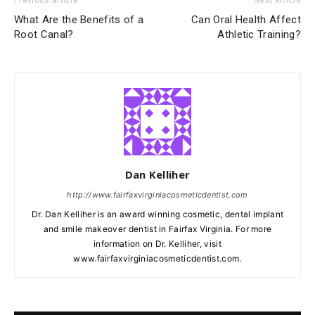
Previous article
Next article
What Are the Benefits of a
Can Oral Health Affect
Root Canal?
Athletic Training?
Dan Kelliher
http://www.fairfaxvirginiacosmeticdentist.com
Dr. Dan Kelliher is an award winning cosmetic, dental implant
and smile makeover dentist in Fairfax Virginia. For more
information on Dr. Kelliher, visit
www.fairfaxvirginiacosmeticdentist.com.