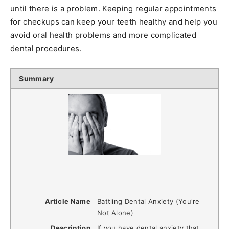
until there is a problem. Keeping regular appointments
for checkups can keep your teeth healthy and help you
avoid oral health problems and more complicated
dental procedures.
Summary
Article Name
Battling Dental Anxiety (You're
Not Alone)
Description
If you have dental anxiety that