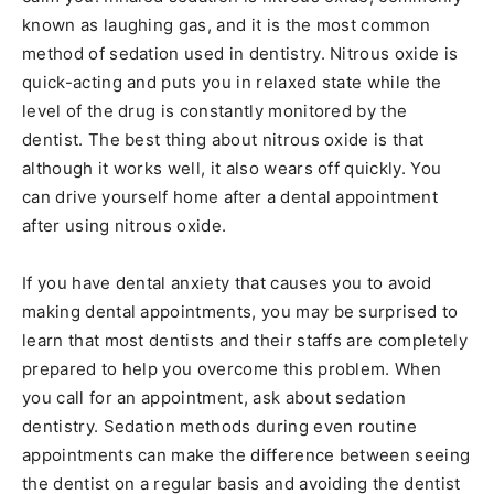
known as laughing gas, and it is the most common
method of sedation used in dentistry. Nitrous oxide is
quick-acting and puts you in relaxed state while the
level of the drug is constantly monitored by the
dentist. The best thing about nitrous oxide is that
although it works well, it also wears off quickly. You
can drive yourself home after a dental appointment
after using nitrous oxide.
If you have dental anxiety that causes you to avoid
making dental appointments, you may be surprised to
learn that most dentists and their staffs are completely
prepared to help you overcome this problem. When
you call for an appointment, ask about sedation
dentistry. Sedation methods during even routine
appointments can make the difference between seeing
the dentist on a regular basis and avoiding the dentist