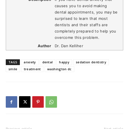
causes you to avoid making
dental appointments, you may be
surprised to learn that most
dentists and their staffs are
completely prepared to help you
overcome this problem.
Author
Dr. Dan Kelliher
TAGS
anxiety
dental
happy
sedation dentistry
smile
treatment
washington dc