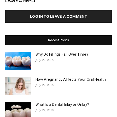
LEAVE A REPLY
LOG IN TO LEAVE A COMMENT
Recent Posts
Why Do Fillings Fail Over Time?
July 22, 2026
How Pregnancy Affects Your Oral Health
July 22, 2026
What Is a Dental Inlay or Onlay?
July 22, 2026