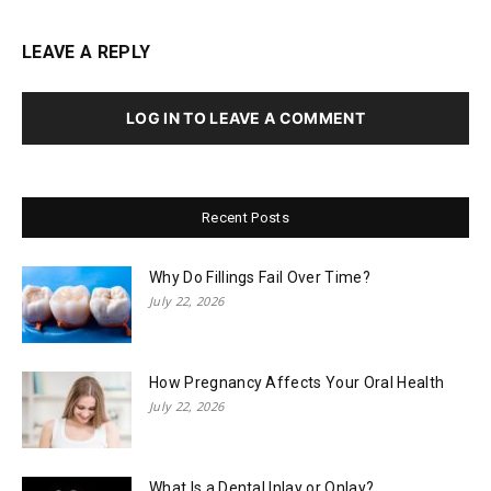
LEAVE A REPLY
LOG IN TO LEAVE A COMMENT
Recent Posts
Why Do Fillings Fail Over Time?
July 22, 2026
How Pregnancy Affects Your Oral Health
July 22, 2026
What Is a Dental Inlay or Onlay?