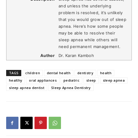
and unless the underlying
problem is resolved, it’s unlikely
that you would grow out of sleep
apnea. Here’s how some people
may be able to resolve their
sleep apnea while others will
need permanent management.
Author
Dr. Karan Kamboh
TAGS
children
dental health
dentistry
health
healthy
oral appliances
pediatric
sleep
sleep apnea
sleep apnea dentist
Sleep Apnea Dentistry