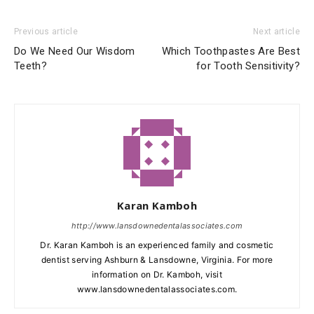
Previous article
Next article
Do We Need Our Wisdom
Which Toothpastes Are Best
Teeth?
for Tooth Sensitivity?
Karan Kamboh
http://www.lansdownedentalassociates.com
Dr. Karan Kamboh is an experienced family and cosmetic
dentist serving Ashburn & Lansdowne, Virginia. For more
information on Dr. Kamboh, visit
www.lansdownedentalassociates.com.