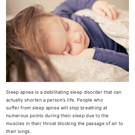
Sleep apnea is a debilitating sleep disorder that can
actually shorten a person’s life. People who
suffer from sleep apnea will stop breathing at
numerous points during their sleep due to the
muscles in their throat blocking the passage of air to
their lungs.