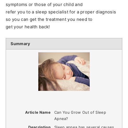
symptoms or those of your child and
refer you to a sleep specialist for a proper diagnosis
so you can get the treatment you need to
get your health back!
Summary
Article Name
Can You Grow Out of Sleep
Apnea?
Description
Sleep apnea has several causes,