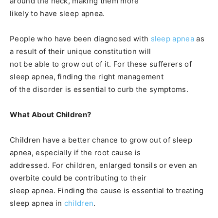
around the neck, making them more
likely to have sleep apnea.
People who have been diagnosed with
sleep apnea
as
a result of their unique constitution will
not be able to grow out of it. For these sufferers of
sleep apnea, finding the right management
of the disorder is essential to curb the symptoms.
What About Children?
Children have a better chance to grow out of sleep
apnea, especially if the root cause is
addressed. For children, enlarged tonsils or even an
overbite could be contributing to their
sleep apnea. Finding the cause is essential to treating
sleep apnea in
children
.