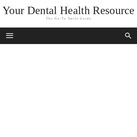
Your Dental Health Resource
The Go-To Smile Guide