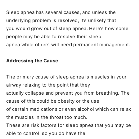
Sleep apnea has several causes, and unless the
underlying problem is resolved, it’s unlikely that
you would grow out of sleep apnea. Here’s how some
people may be able to resolve their sleep
apnea while others will need permanent management.
Addressing the Cause
The primary cause of sleep apnea is muscles in your
airway relaxing to the point that they
actually collapse and prevent you from breathing. The
cause of this could be obesity or the use
of certain medications or even alcohol which can relax
the muscles in the throat too much.
These are risk factors for sleep apnea that you may be
able to control, so you do have the