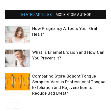
RELATED ARTICLES
MORE FROM AUTHOR
How Pregnancy Affects Your Oral
Health
What Is Enamel Erosion and How Can
You Prevent It?
Comparing Store-Bought Tongue
Scrapers Versus Professional Tongue
Exfoliation and Rejuvenation to
Reduce Bad Breath