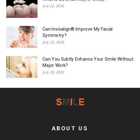
July 22, 2026
Can Invisalign® Improve My Facial
Symmetry?
July 22, 2026
Can You Subtly Enhance Your Smile Without
Major Work?
July 20, 2026
ABOUT US