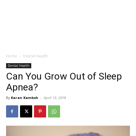
Home
Dental Health
Dental Health
Can You Grow Out of Sleep
Apnea?
By
Karan Kamboh
-
April 13, 2018