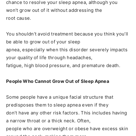
chance to resolve your sleep apnea, although you
won’t grow out of it without addressing the
root cause.
You shouldn’t avoid treatment because you think you’ll
be able to grow out of your sleep
apnea, especially when this disorder severely impacts
your quality of life through headaches,
fatigue, high blood pressure, and premature death.
People Who Cannot Grow Out of Sleep Apnea
Some people have a unique facial structure that
predisposes them to sleep apnea even if they
don’t have any other risk factors. This includes having
a narrow throat or a thick neck. Often,
people who are overweight or obese have excess skin