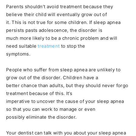
Parents shouldn’t avoid treatment because they
believe their child will eventually grow out of
it. This is not true for some children. If sleep apnea
persists pasts adolescence, the disorder is
much more likely to be a chronic problem and will
need suitable
treatment
to stop the
symptoms.
People who suffer from sleep apnea are unlikely to
grow out of the disorder. Children have a
better chance than adults, but they should never forgo
treatment because of this. It’s
imperative to uncover the cause of your sleep apnea
so that you can work to manage or even
possibly eliminate the disorder.
Your dentist can talk with you about your sleep apnea