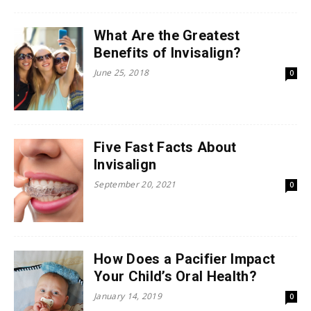
What Are the Greatest
Benefits of Invisalign?
June 25, 2018
0
Five Fast Facts About
Invisalign
September 20, 2021
0
How Does a Pacifier Impact
Your Child’s Oral Health?
January 14, 2019
0