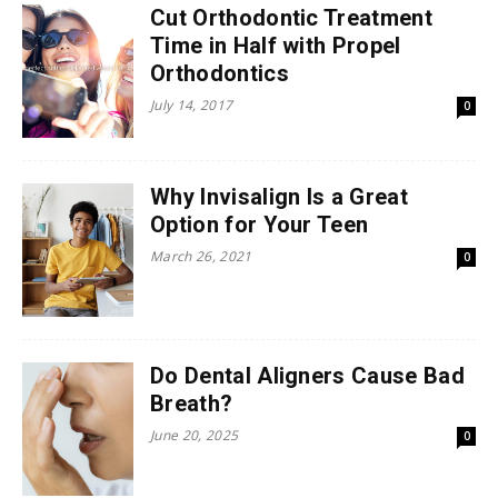
Cut Orthodontic Treatment
Time in Half with Propel
Orthodontics
July 14, 2017
0
Why Invisalign Is a Great
Option for Your Teen
March 26, 2021
0
Do Dental Aligners Cause Bad
Breath?
June 20, 2025
0