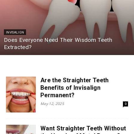
INVISALIGN
Does Everyone Need Their Wisdom Teeth
Extracted?
Are the Straighter Teeth
Benefits of Invisalign
Permanent?
May 12, 2025
0
Want Straighter Teeth Without