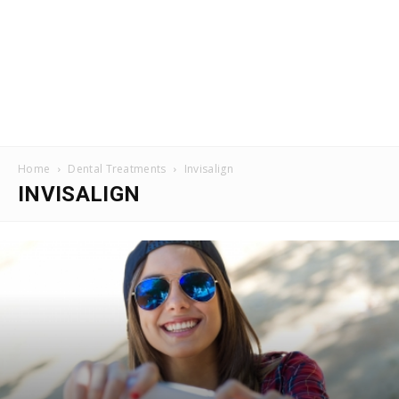
Home
Dental Treatments
Invisalign
INVISALIGN