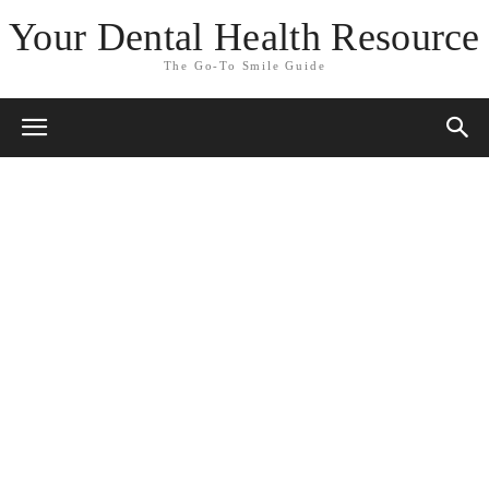
Your Dental Health Resource
The Go-To Smile Guide