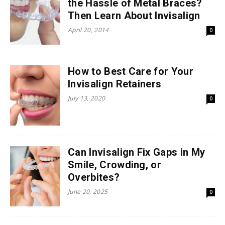
the Hassle of Metal Braces?
Then Learn About Invisalign
April 20, 2014
0
How to Best Care for Your
Invisalign Retainers
July 13, 2020
0
Can Invisalign Fix Gaps in My
Smile, Crowding, or
Overbites?
June 20, 2025
0