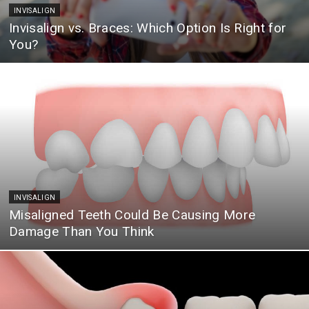
INVISALIGN
Invisalign vs. Braces: Which Option Is Right for
You?
INVISALIGN
Misaligned Teeth Could Be Causing More
Damage Than You Think