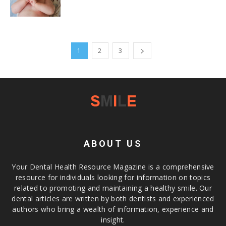
1
2
3
ABOUT US
Your Dental Health Resource Magazine is a comprehensive
resource for individuals looking for information on topics
related to promoting and maintaining a healthy smile. Our
dental articles are written by both dentists and experienced
authors who bring a wealth of information, experience and
insight.