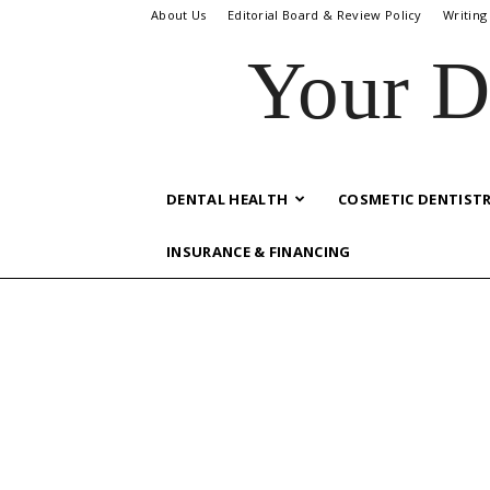
About Us
Editorial Board & Review Policy
Writing
Your D
DENTAL HEALTH
COSMETIC DENTIST
INSURANCE & FINANCING