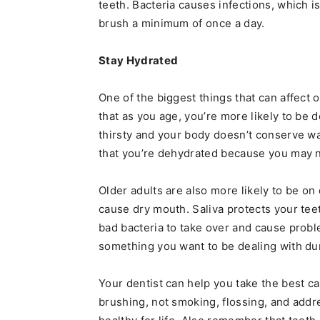
teeth. Bacteria causes infections, which i
brush a minimum of once a day.
Stay Hydrated
One of the biggest things that can affect 
that as you age, you’re more likely to be
thirsty and your body doesn’t conserve wat
that you’re dehydrated because you may no
Older adults are also more likely to be 
cause dry mouth. Saliva protects your teet
bad bacteria to take over and cause probl
something you want to be dealing with dur
Your dentist can help you take the best ca
brushing, not smoking, flossing, and addr