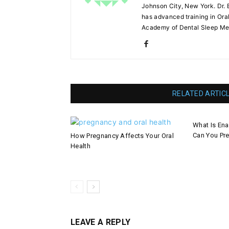
Johnson City, New York. Dr. 
has advanced training in Ora
Academy of Dental Sleep Me
RELATED ARTIC
What Is En
Can You Pre
How Pregnancy Affects Your Oral
Health
LEAVE A REPLY