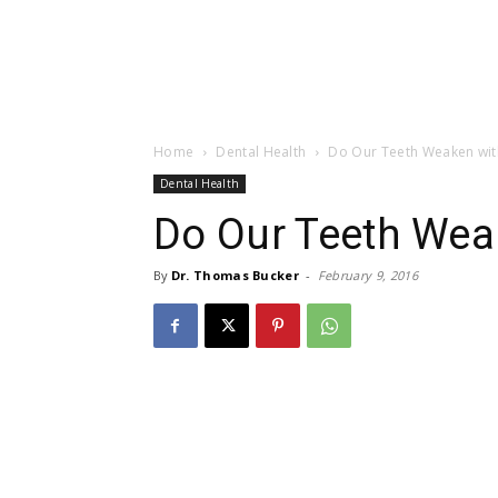
Home
Dental Health
Do Our Teeth Weaken wit
Dental Health
Do Our Teeth Wea
By
Dr. Thomas Bucker
-
February 9, 2016