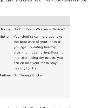
h grinding and chewing on non-food items is more
e Name
Do Our Teeth Weaken with Age?
ription
Your dentist can help you take
the best care of your teeth as
you age. By eating healthy,
brushing, not smoking, flossing,
and addressing dry mouth, you
can ensure your teeth stay
healthy for life.
Author
Dr. Thomas Bucker