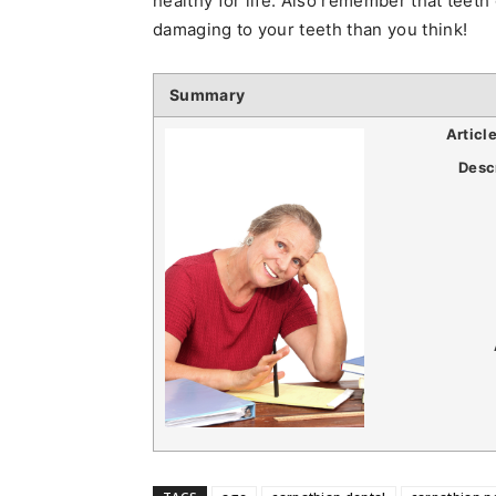
healthy for life. Also remember that teet
damaging to your teeth than you think!
Summary
Articl
Desc