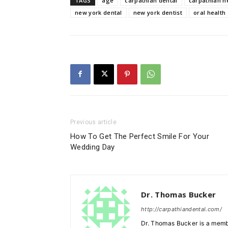
TAGS
age
carpathian dental
carpathian n
new york dental
new york dentist
oral health
Previous article
How To Get The Perfect Smile For Your
Wedding Day
Dr. Thomas Bucker
http://carpathiandental.com/
Dr. Thomas Bucker is a membe