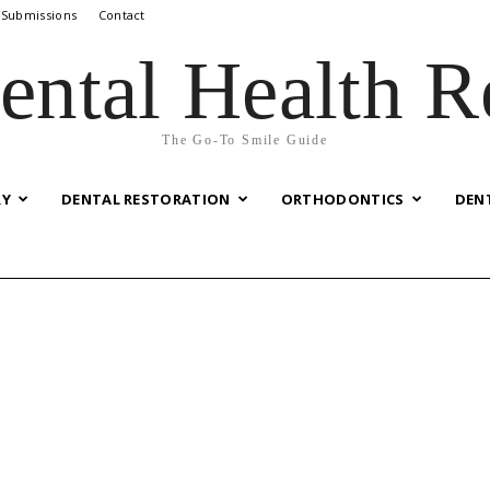
 Submissions
Contact
ental Health R
The Go-To Smile Guide
RY
DENTAL RESTORATION
ORTHODONTICS
DEN