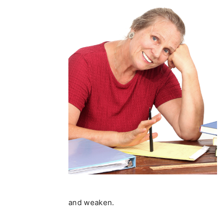
and weaken.