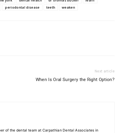
ew york
dental health
dr thomas bucker
learn
periodontal disease
teeth
weaken
Next article
When Is Oral Surgery the Right Option?
r of the dental team at Carpathian Dental Associates in