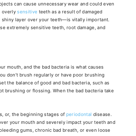
objects can cause unnecessary wear and could even
o overly
sensitive
teeth as a result of damaged
hiny layer over your teeth—is vitally important.
use extremely sensitive teeth, root damage, and
our mouth, and the bad bacteria is what causes
you don’t brush regularly or have poor brushing
set the balance of good and bad bacteria, such as
t brushing or flossing. When the bad bacteria take
is, or, the beginning stages of
periodontal
disease.
 over your mouth and severely impact your teeth and
 bleeding gums, chronic bad breath, or even loose