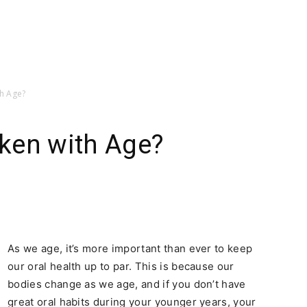
h Age?
ken with Age?
As we age, it’s more important than ever to keep
our oral health up to par. This is because our
bodies change as we age, and if you don’t have
great oral habits during your younger years, your