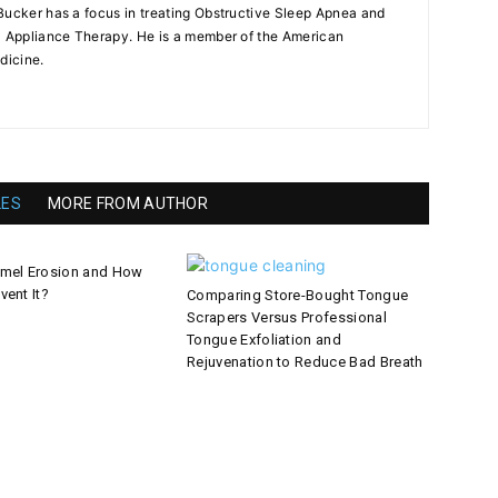
Bucker has a focus in treating Obstructive Sleep Apnea and
l Appliance Therapy. He is a member of the American
dicine.
LES
MORE FROM AUTHOR
amel Erosion and How
vent It?
Comparing Store-Bought Tongue
Scrapers Versus Professional
Tongue Exfoliation and
Rejuvenation to Reduce Bad Breath