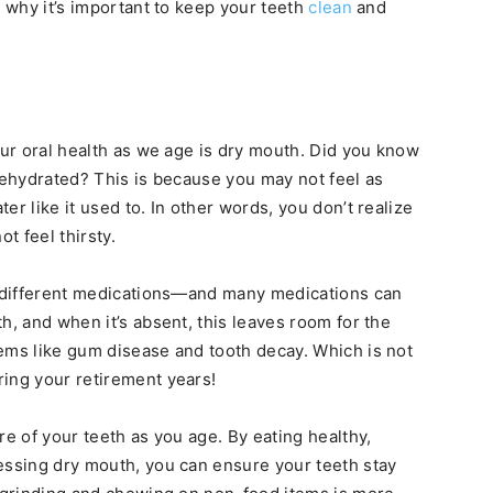
s why it’s important to keep your teeth
clean
and
our oral health as we age is dry mouth. Did you know
 dehydrated? This is because you may not feel as
er like it used to. In other words, you don’t realize
t feel thirsty.
on different medications—and many medications can
h, and when it’s absent, this leaves room for the
ems like gum disease and tooth decay. Which is not
ing your retirement years!
re of your teeth as you age. By eating healthy,
essing dry mouth, you can ensure your teeth stay