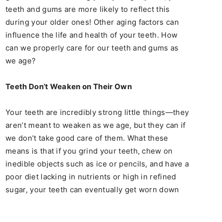
teeth and gums are more likely to reflect this
during your older ones! Other aging factors can
influence the life and health of your teeth. How
can we properly care for our teeth and gums as
we age?
Teeth Don’t Weaken on Their Own
Your teeth are incredibly strong little things—they
aren’t meant to weaken as we age, but they can if
we don’t take good care of them. What these
means is that if you grind your teeth, chew on
inedible objects such as ice or pencils, and have a
poor diet lacking in nutrients or high in refined
sugar, your teeth can eventually get worn down