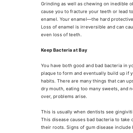
Grinding as well as chewing on inedible 
cause you to fracture your teeth or lead t
enamel. Your enamel—the hard protective s
Loss of enamel is irreversible and can ca
even loss of teeth.
Keep Bacteria at Bay
You have both good and bad bacteria in y
plaque to form and eventually build up if 
habits. There are many things that can up
dry mouth, eating too many sweets, and no
over, problems arise.
This is usually when dentists see gingivit
This disease causes bad bacteria to take
their roots. Signs of gum disease include