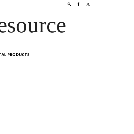
esource
TAL PRODUCTS