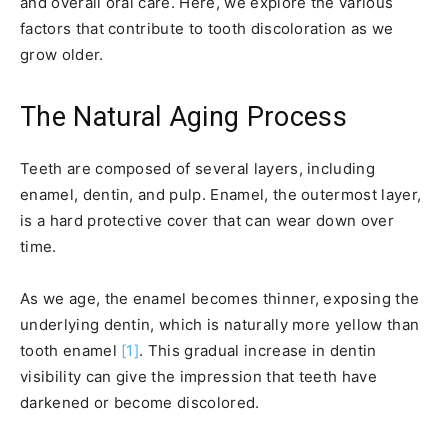
and overall oral care. Here, we explore the various
factors that contribute to tooth discoloration as we
grow older.
The Natural Aging Process
Teeth are composed of several layers, including
enamel, dentin, and pulp. Enamel, the outermost layer,
is a hard protective cover that can wear down over
time.
As we age, the enamel becomes thinner, exposing the
underlying dentin, which is naturally more yellow than
tooth enamel
[1]
. This gradual increase in dentin
visibility can give the impression that teeth have
darkened or become discolored.