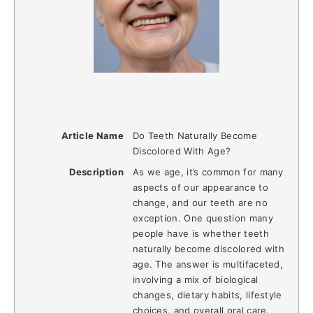
Article Name
Do Teeth Naturally Become
Discolored With Age?
Description
As we age, it’s common for many
aspects of our appearance to
change, and our teeth are no
exception. One question many
people have is whether teeth
naturally become discolored with
age. The answer is multifaceted,
involving a mix of biological
changes, dietary habits, lifestyle
choices, and overall oral care.