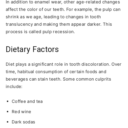
In addition to enamel wear, other age-related changes
affect the color of our teeth. For example, the pulp can
shrink as we age, leading to changes in tooth
translucency and making them appear darker. This
process is called pulp recession.
Dietary Factors
Diet plays a significant role in tooth discoloration. Over
time, habitual consumption of certain foods and
beverages can stain teeth. Some common culprits
include:
Coffee and tea
Red wine
Dark sodas