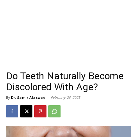
Do Teeth Naturally Become
Discolored With Age?
By
Dr. Samir Alaswad
-
February 26, 2025