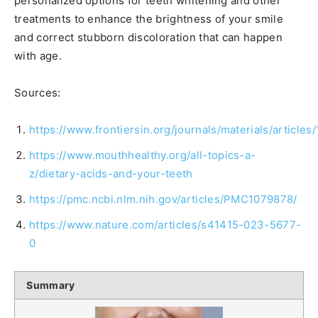
personalized options for teeth whitening and other
treatments to enhance the brightness of your smile
and correct stubborn discoloration that can happen
with age.
Sources:
https://www.frontiersin.org/journals/materials/article
https://www.mouthhealthy.org/all-topics-a-
z/dietary-acids-and-your-teeth
https://pmc.ncbi.nlm.nih.gov/articles/PMC1079878/
https://www.nature.com/articles/s41415-023-5677-
0
Summary