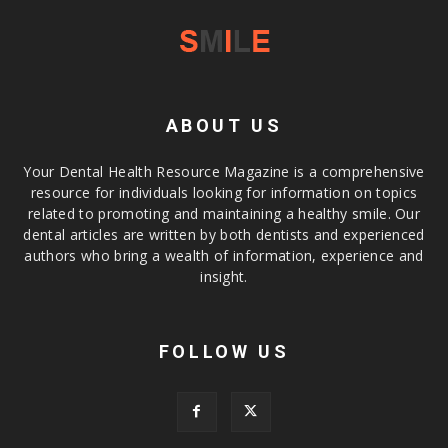
ABOUT US
Your Dental Health Resource Magazine is a comprehensive
resource for individuals looking for information on topics
related to promoting and maintaining a healthy smile. Our
dental articles are written by both dentists and experienced
authors who bring a wealth of information, experience and
insight.
FOLLOW US