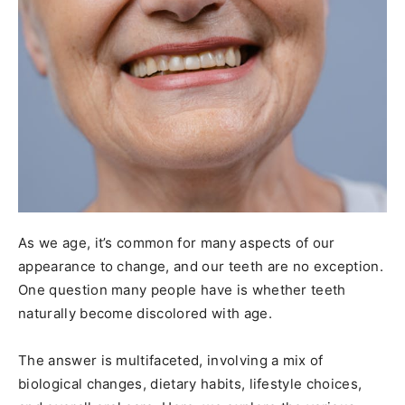
As we age, it’s common for many aspects of our
appearance to change, and our teeth are no exception.
One question many people have is whether teeth
naturally become discolored with age.
The answer is multifaceted, involving a mix of
biological changes, dietary habits, lifestyle choices,