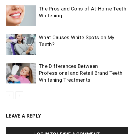
The Pros and Cons of At-Home Teeth
Whitening
What Causes White Spots on My
Teeth?
The Differences Between
Professional and Retail Brand Teeth
Whitening Treatments
LEAVE A REPLY
LOG IN TO LEAVE A COMMENT