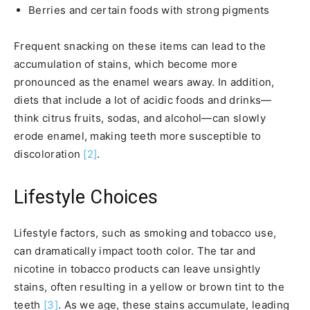
Berries and certain foods with strong pigments
Frequent snacking on these items can lead to the
accumulation of stains, which become more
pronounced as the enamel wears away. In addition,
diets that include a lot of acidic foods and drinks—
think citrus fruits, sodas, and alcohol—can slowly
erode enamel, making teeth more susceptible to
discoloration
[2]
.
Lifestyle Choices
Lifestyle factors, such as smoking and tobacco use,
can dramatically impact tooth color. The tar and
nicotine in tobacco products can leave unsightly
stains, often resulting in a yellow or brown tint to the
teeth
[3]
. As we age, these stains accumulate, leading