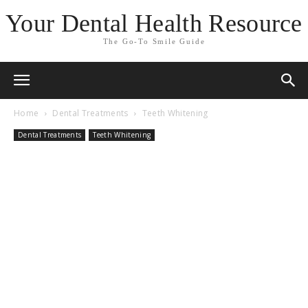
Your Dental Health Resource
The Go-To Smile Guide
Home
Dental Treatments
Teeth Whitening
Dental Treatments
Teeth Whitening