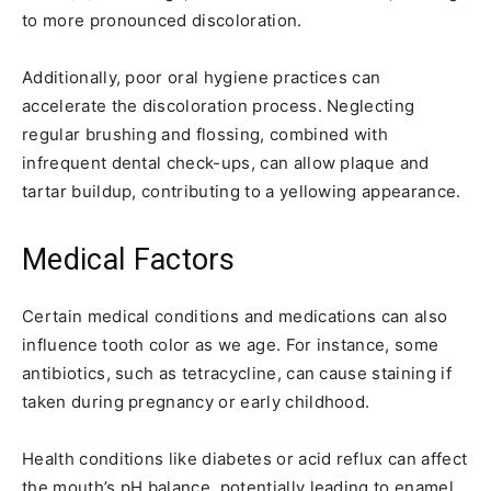
to more pronounced discoloration.
Additionally, poor oral hygiene practices can
accelerate the discoloration process. Neglecting
regular brushing and flossing, combined with
infrequent dental check-ups, can allow plaque and
tartar buildup, contributing to a yellowing appearance.
Medical Factors
Certain medical conditions and medications can also
influence tooth color as we age. For instance, some
antibiotics, such as tetracycline, can cause staining if
taken during pregnancy or early childhood.
Health conditions like diabetes or acid reflux can affect
the mouth’s pH balance, potentially leading to enamel