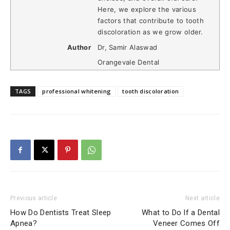
Here, we explore the various
factors that contribute to tooth
discoloration as we grow older.
Author
Dr, Samir Alaswad
Orangevale Dental
TAGS
professional whitening
tooth discoloration
Previous article
Next article
How Do Dentists Treat Sleep
What to Do If a Dental
Apnea?
Veneer Comes Off