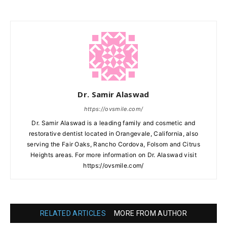
Dr. Samir Alaswad
https://ovsmile.com/
Dr. Samir Alaswad is a leading family and cosmetic and
restorative dentist located in Orangevale, California, also
serving the Fair Oaks, Rancho Cordova, Folsom and Citrus
Heights areas. For more information on Dr. Alaswad visit
https://ovsmile.com/
RELATED ARTICLES
MORE FROM AUTHOR