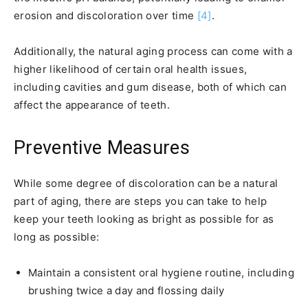
erosion and discoloration over time
[4]
.
Additionally, the natural aging process can come with a
higher likelihood of certain oral health issues,
including cavities and gum disease, both of which can
affect the appearance of teeth.
Preventive Measures
While some degree of discoloration can be a natural
part of aging, there are steps you can take to help
keep your teeth looking as bright as possible for as
long as possible:
Maintain a consistent oral hygiene routine, including
brushing twice a day and flossing daily