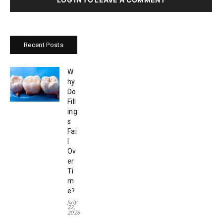
Recent Posts
W
hy
Do
Fill
ing
s
Fai
l
Ov
er
Ti
m
e?
July
22,
2026