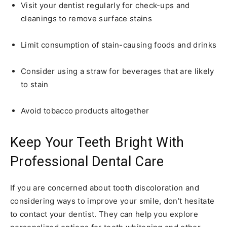
Visit your dentist regularly for check-ups and
cleanings to remove surface stains
Limit consumption of stain-causing foods and drinks
Consider using a straw for beverages that are likely
to stain
Avoid tobacco products altogether
Keep Your Teeth Bright With
Professional Dental Care
If you are concerned about tooth discoloration and
considering ways to improve your smile, don’t hesitate
to contact your dentist. They can help you explore