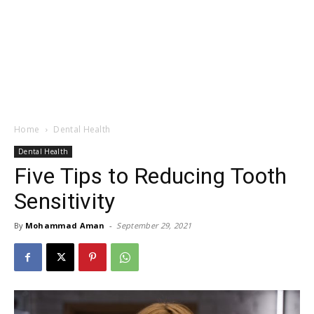
Home
Dental Health
Dental Health
Five Tips to Reducing Tooth
Sensitivity
By
Mohammad Aman
-
September 29, 2021