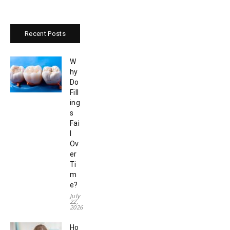
Recent Posts
W
hy
Do
Fill
ing
s
Fai
l
Ov
er
Ti
m
e?
July
22,
2026
Ho