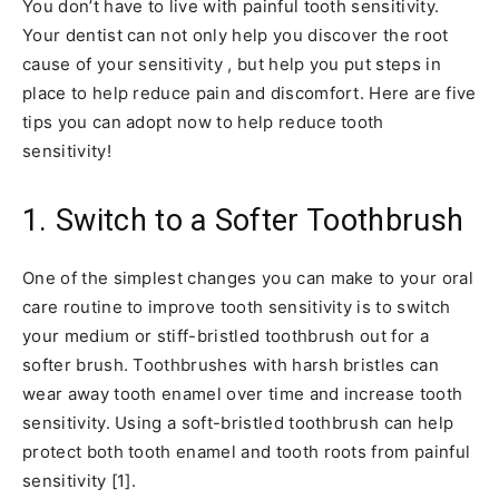
You don’t have to live with painful tooth sensitivity.
Your dentist can not only help you discover the root
cause of your sensitivity , but help you put steps in
place to help reduce pain and discomfort. Here are five
tips you can adopt now to help reduce tooth
sensitivity!
1. Switch to a Softer Toothbrush
One of the simplest changes you can make to your oral
care routine to improve tooth sensitivity is to switch
your medium or stiff-bristled toothbrush out for a
softer brush. Toothbrushes with harsh bristles can
wear away tooth enamel over time and increase tooth
sensitivity. Using a soft-bristled toothbrush can help
protect both tooth enamel and tooth roots from painful
sensitivity [1].