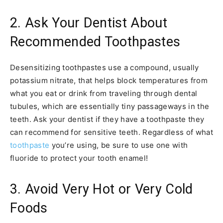
2. Ask Your Dentist About
Recommended Toothpastes
Desensitizing toothpastes use a compound, usually
potassium nitrate, that helps block temperatures from
what you eat or drink from traveling through dental
tubules, which are essentially tiny passageways in the
teeth. Ask your dentist if they have a toothpaste they
can recommend for sensitive teeth. Regardless of what
toothpaste
you’re using, be sure to use one with
fluoride to protect your tooth enamel!
3. Avoid Very Hot or Very Cold
Foods