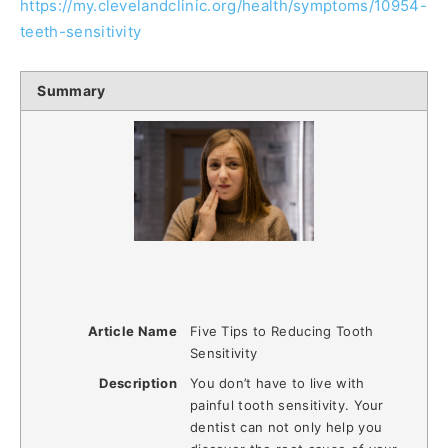
https://my.clevelandclinic.org/health/symptoms/10954-
teeth-sensitivity
Summary
Article Name
Five Tips to Reducing Tooth
Sensitivity
Description
You don’t have to live with
painful tooth sensitivity. Your
dentist can not only help you