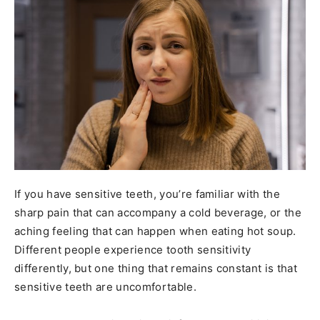
If you have sensitive teeth, you’re familiar with the
sharp pain that can accompany a cold beverage, or the
aching feeling that can happen when eating hot soup.
Different people experience tooth sensitivity
differently, but one thing that remains constant is that
sensitive teeth are uncomfortable.