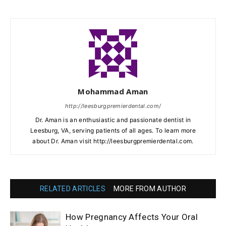
Mohammad Aman
http://leesburgpremierdental.com/
Dr. Aman is an enthusiastic and passionate dentist in
Leesburg, VA, serving patients of all ages. To learn more
about Dr. Aman visit http://leesburgpremierdental.com.
RELATED ARTICLES
MORE FROM AUTHOR
How Pregnancy Affects Your Oral