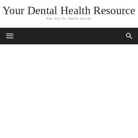
Your Dental Health Resource
The Go-To Smile Guide