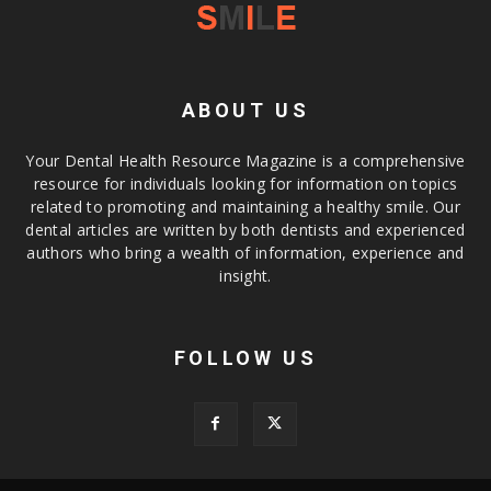
ABOUT US
Your Dental Health Resource Magazine is a comprehensive
resource for individuals looking for information on topics
related to promoting and maintaining a healthy smile. Our
dental articles are written by both dentists and experienced
authors who bring a wealth of information, experience and
insight.
FOLLOW US