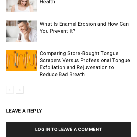
Health
What Is Enamel Erosion and How Can
You Prevent It?
Comparing Store-Bought Tongue
Scrapers Versus Professional Tongue
Exfoliation and Rejuvenation to
Reduce Bad Breath
LEAVE A REPLY
LOG IN TO LEAVE A COMMENT