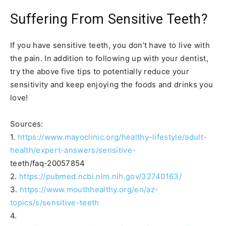
Suffering From Sensitive Teeth?
If you have sensitive teeth, you don’t have to live with
the pain. In addition to following up with your dentist,
try the above five tips to potentially reduce your
sensitivity and keep enjoying the foods and drinks you
love!
Sources:
1.
https://www.mayoclinic.org/healthy-lifestyle/adult-
health/expert-answers/sensitive-
teeth/faq-20057854
2.
https://pubmed.ncbi.nlm.nih.gov/32740163/
3.
https://www.mouthhealthy.org/en/az-
topics/s/sensitive-teeth
4.