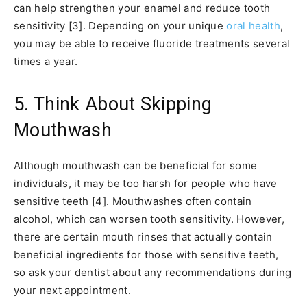
can help strengthen your enamel and reduce tooth
sensitivity [3]. Depending on your unique
oral health
,
you may be able to receive fluoride treatments several
times a year.
5. Think About Skipping
Mouthwash
Although mouthwash can be beneficial for some
individuals, it may be too harsh for people who have
sensitive teeth [4]. Mouthwashes often contain
alcohol, which can worsen tooth sensitivity. However,
there are certain mouth rinses that actually contain
beneficial ingredients for those with sensitive teeth,
so ask your dentist about any recommendations during
your next appointment.