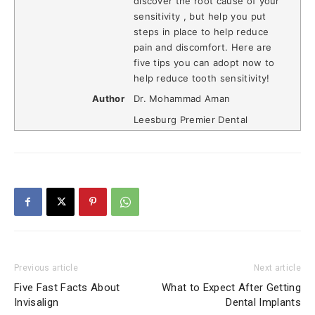
discover the root cause of your
sensitivity , but help you put
steps in place to help reduce
pain and discomfort. Here are
five tips you can adopt now to
help reduce tooth sensitivity!
Author
Dr. Mohammad Aman
Leesburg Premier Dental
Previous article
Next article
Five Fast Facts About
What to Expect After Getting
Invisalign
Dental Implants