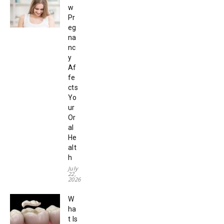
w
Pr
eg
na
nc
y
Af
fe
cts
Yo
ur
Or
al
He
alt
h
July
22,
2026
W
ha
t Is