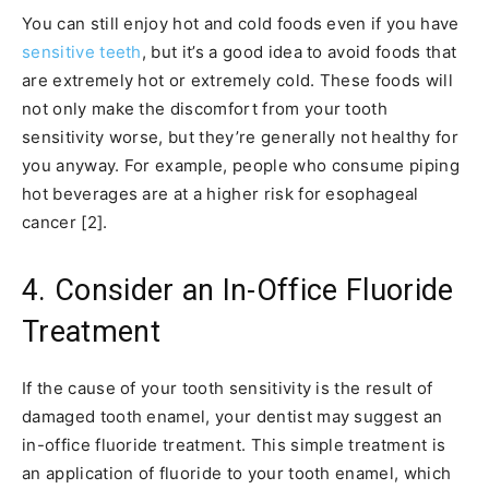
You can still enjoy hot and cold foods even if you have
sensitive teeth
, but it’s a good idea to avoid foods that
are extremely hot or extremely cold. These foods will
not only make the discomfort from your tooth
sensitivity worse, but they’re generally not healthy for
you anyway. For example, people who consume piping
hot beverages are at a higher risk for esophageal
cancer [2].
4. Consider an In-Office Fluoride
Treatment
If the cause of your tooth sensitivity is the result of
damaged tooth enamel, your dentist may suggest an
in-office fluoride treatment. This simple treatment is
an application of fluoride to your tooth enamel, which