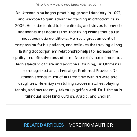
http://www.potomacfamilydental.com/
Dr. Uthman also began practicing general dentistry in 1997,
and went on to gain advanced training in orthodontics in
2006. He is dedicated to his patients, and strives to provide
treatments that address the underlying issues that cause
most cosmetic conditions. He has a great amount of
compassion for his patients, and believes that having a long
lasting doctor/patient relationship helps to increase the
quality and effectiveness of care. Due to his commitment to a
high standard of care and additional training, Dr. Uthman is
also recognized as an Invisalign Preferred Provider. Dr.
Uthman spends much of his free time with his wife and
daughters. He enjoys watching soccer matches, playing
tennis, and has recently taken up golf as well. Dr. Uthman is
trilingual, speaking Kurdish, Arabic, and English.
RELATED ARTICLES
MORE FROM AUTHOR