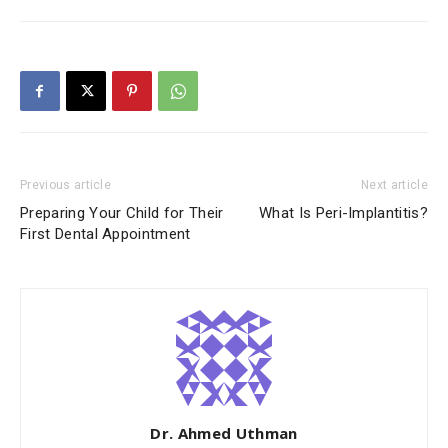
Previous article
Next article
Preparing Your Child for Their
What Is Peri-Implantitis?
First Dental Appointment
Dr. Ahmed Uthman