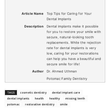
Article Name
Top Tips for Caring for Your
Dental Implants
Description
Dental implants make it possible
for you to restore your smile with
secure, natural-looking tooth
replacements. While the rejection
rate for dental implants is very
low, caring for your restorations
can help you have a beautiful and
secure smile for life!
Author
Dr. Ahmed Uthman
Potomac Family Dentistry
TAGS
cosmetic dentistry
dental implant care
dental implants
health
healthy
missing teeth
potomac
restorative dentistry
smile