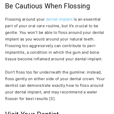
Be Cautious When Flossing
Flossing around your
dental implant
is an essential
part of your oral care routine, but it’s crucial to be
gentle. You won’t be able to floss around your dental
implant as you would around your natural teeth.
Flossing too aggressively can contribute to peri-
implantitis, a condition in which the gum and bone
tissue become inflamed around your dental implant.
Don’t floss too far underneath the gumline: instead,
floss gently on either side of your dental crown. Your
dentist can demonstrate exactly how to floss around
your dental implant, and may recommend a water
flosser for best results [3].