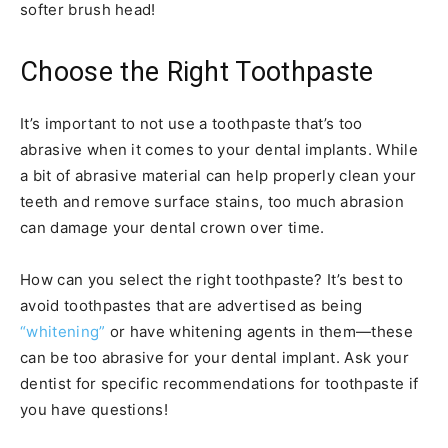
softer brush head!
Choose the Right Toothpaste
It’s important to not use a toothpaste that’s too
abrasive when it comes to your dental implants. While
a bit of abrasive material can help properly clean your
teeth and remove surface stains, too much abrasion
can damage your dental crown over time.
How can you select the right toothpaste? It’s best to
avoid toothpastes that are advertised as being
“whitening”
or have whitening agents in them—these
can be too abrasive for your dental implant. Ask your
dentist for specific recommendations for toothpaste if
you have questions!