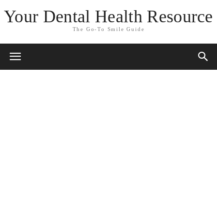
Your Dental Health Resource
The Go-To Smile Guide