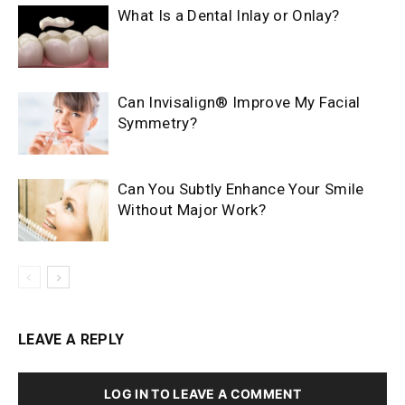
What Is a Dental Inlay or Onlay?
Can Invisalign® Improve My Facial
Symmetry?
Can You Subtly Enhance Your Smile
Without Major Work?
LEAVE A REPLY
LOG IN TO LEAVE A COMMENT