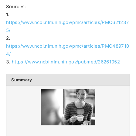
Sources:
1.
https://www.ncbi.nlm.nih.gov/pmc/articles/PMC621237
5/
2.
https://www.ncbi.nlm.nih.gov/pmc/articles/PMC489710
4/
3.
https://www.ncbi.nlm.nih.gov/pubmed/26261052
Summary