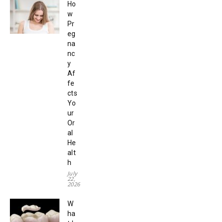
Ho
w
Pr
eg
na
nc
y
Af
fe
cts
Yo
ur
Or
al
He
alt
h
July
22,
2026
W
ha