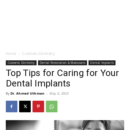
Home
Cosmetic Dentistry
Cosmetic Dentistry
Dental Restoration & Makeovers
Dental Implants
Top Tips for Caring for Your
Dental Implants
By
Dr. Ahmed Uthman
-
May 6, 2020