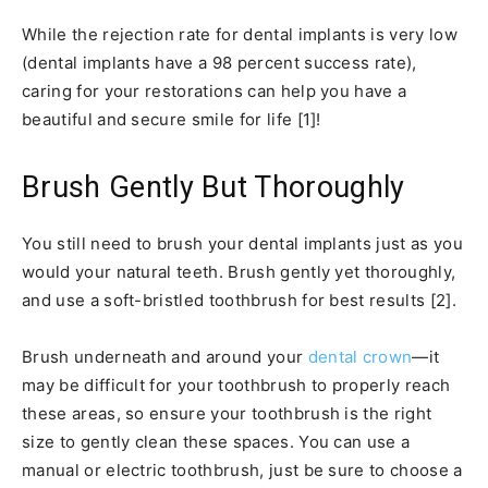
While the rejection rate for dental implants is very low
(dental implants have a 98 percent success rate),
caring for your restorations can help you have a
beautiful and secure smile for life [1]!
Brush Gently But Thoroughly
You still need to brush your dental implants just as you
would your natural teeth. Brush gently yet thoroughly,
and use a soft-bristled toothbrush for best results [2].
Brush underneath and around your
dental crown
—it
may be difficult for your toothbrush to properly reach
these areas, so ensure your toothbrush is the right
size to gently clean these spaces. You can use a
manual or electric toothbrush, just be sure to choose a