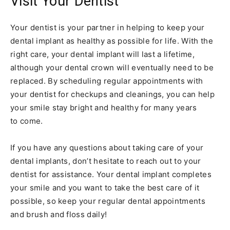
Visit Your Dentist
Your dentist is your partner in helping to keep your
dental implant as healthy as possible for life. With the
right care, your dental implant will last a lifetime,
although your dental crown will eventually need to be
replaced. By scheduling regular appointments with
your dentist for checkups and cleanings, you can help
your smile stay bright and healthy for many years
to come.
If you have any questions about taking care of your
dental implants, don’t hesitate to reach out to your
dentist for assistance. Your dental implant completes
your smile and you want to take the best care of it
possible, so keep your regular dental appointments
and brush and floss daily!