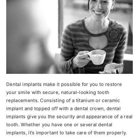
Dental implants make it possible for you to restore
your smile with secure, natural-looking tooth
replacements. Consisting of a titanium or ceramic
implant and topped off with a dental crown, dental
implants give you the security and appearance of a real
tooth. Whether you have one or several dental
implants, it’s important to take care of them properly.