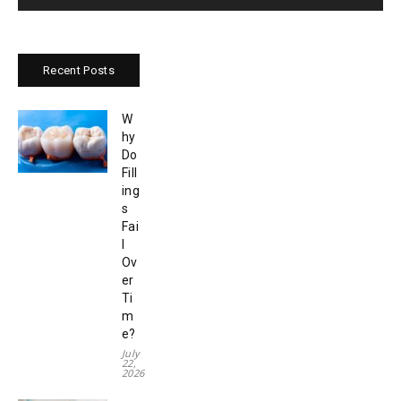
Recent Posts
W
hy
Do
Fill
ing
s
Fai
l
Ov
er
Ti
m
e?
July
22,
2026