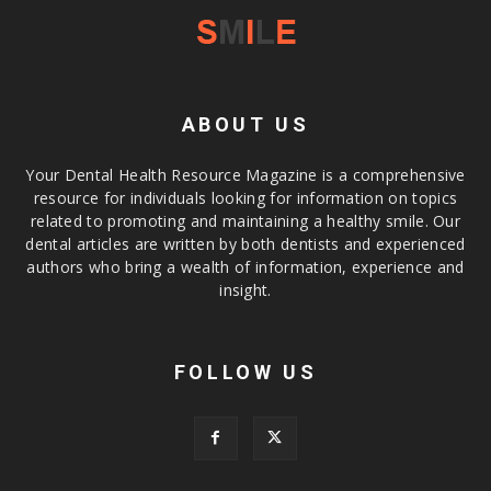
ABOUT US
Your Dental Health Resource Magazine is a comprehensive
resource for individuals looking for information on topics
related to promoting and maintaining a healthy smile. Our
dental articles are written by both dentists and experienced
authors who bring a wealth of information, experience and
insight.
FOLLOW US