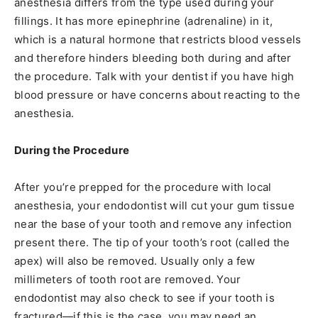
anesthesia differs from the type used during your
fillings. It has more epinephrine (adrenaline) in it,
which is a natural hormone that restricts blood vessels
and therefore hinders bleeding both during and after
the procedure. Talk with your dentist if you have high
blood pressure or have concerns about reacting to the
anesthesia.
During the Procedure
After you’re prepped for the procedure with local
anesthesia, your endodontist will cut your gum tissue
near the base of your tooth and remove any infection
present there. The tip of your tooth’s root (called the
apex) will also be removed. Usually only a few
millimeters of tooth root are removed. Your
endodontist may also check to see if your tooth is
fractured—if this is the case, you may need an