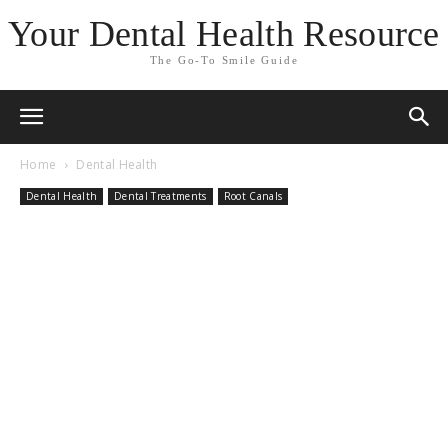
Your Dental Health Resource
The Go-To Smile Guide
Home
Dental Health
Dental Health
Dental Treatments
Root Canals