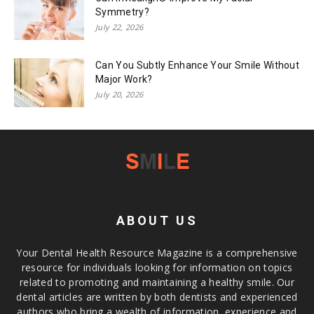
Symmetry?
July 22, 2026
Can You Subtly Enhance Your Smile Without
Major Work?
July 20, 2026
ABOUT US
Your Dental Health Resource Magazine is a comprehensive
resource for individuals looking for information on topics
related to promoting and maintaining a healthy smile. Our
dental articles are written by both dentists and experienced
authors who bring a wealth of information, experience and