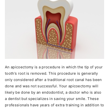
An apicoectomy is a procedure in which the tip of your
tooth’s root is removed. This procedure is generally
only considered after a traditional root canal has been
done and was not successful. Your apicoectomy will
likely be done by an endodontist, a doctor who is also
a dentist but specializes in saving your smile. These
professionals have years of extra training in addition to