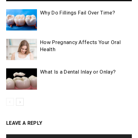
Why Do Fillings Fail Over Time?
How Pregnancy Affects Your Oral
Health
What Is a Dental Inlay or Onlay?
LEAVE A REPLY