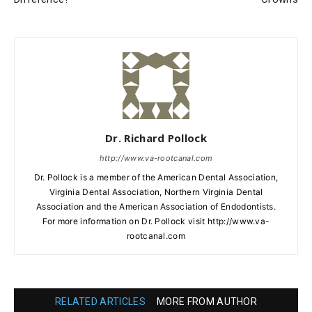
Dr. Richard Pollock
http://www.va-rootcanal.com
Dr. Pollock is a member of the American Dental Association,
Virginia Dental Association, Northern Virginia Dental
Association and the American Association of Endodontists.
For more information on Dr. Pollock visit http://www.va-
rootcanal.com
RELATED ARTICLES
MORE FROM AUTHOR