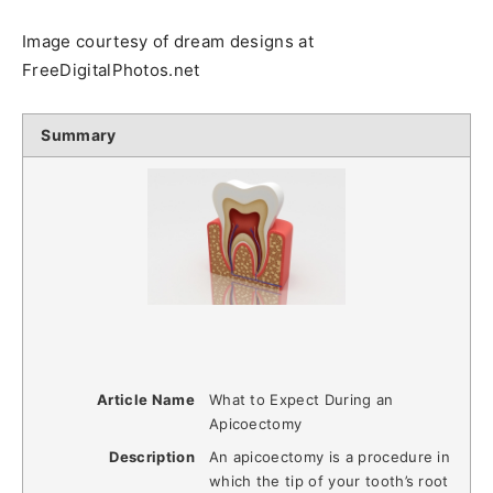
Image courtesy of dream designs at
FreeDigitalPhotos.net
Summary
Article Name
What to Expect During an
Apicoectomy
Description
An apicoectomy is a procedure in
which the tip of your tooth’s root