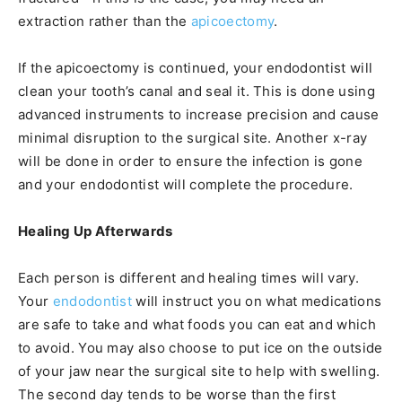
extraction rather than the
apicoectomy
.
If the apicoectomy is continued, your endodontist will
clean your tooth’s canal and seal it. This is done using
advanced instruments to increase precision and cause
minimal disruption to the surgical site. Another x-ray
will be done in order to ensure the infection is gone
and your endodontist will complete the procedure.
Healing Up Afterwards
Each person is different and healing times will vary.
Your
endodontist
will instruct you on what medications
are safe to take and what foods you can eat and which
to avoid. You may also choose to put ice on the outside
of your jaw near the surgical site to help with swelling.
The second day tends to be worse than the first