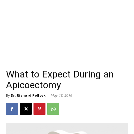
What to Expect During an
Apicoectomy
By
Dr. Richard Pollock
-
May 18, 2016