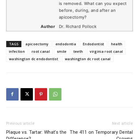
is removed. What can you expect
before, during, and after an
apicoectomy?
Author
Dr. Richard Pollock
TAGS
apicoectomy
endodontia
Endodontist
health
infection
root canal
smile
teeth
virginia root canal
washington dc endodontist
washington dc root canal
Previous article
Next article
Plaque vs. Tartar: What’s the
The 411 on Temporary Dental
Difference?
Crowns