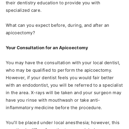
their dentistry education to provide you with
specialized care.
What can you expect before, during, and after an
apicoectomy?
Your Consultation for an Apicoectomy
You may have the consultation with your local dentist,
who may be qualified to perform the apicoectomy.
However, if your dentist feels you would fair better
with an endodontist, you will be referred to a specialist
in the area. X-rays will be taken and your surgeon may
have you rinse with mouthwash or take anti-
inflammatory medicine before the procedure.
You’ll be placed under local anesthesia; however, this