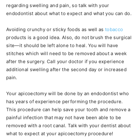
regarding swelling and pain, so talk with your
endodontist about what to expect and what you can do.
Avoiding crunchy or sticky foods as well as
tobacco
products is a good idea. Also, do not brush the surgical
site—it should be left alone to heal. You will have
stitches which will need to be removed about a week
after the surgery. Call your doctor if you experience
additional swelling after the second day or increased
pain.
Your apicoectomy will be done by an endodontist who
has years of experience performing the procedure.
This procedure can help save your tooth and remove a
painful infection that may not have been able to be
removed with a root canal. Talk with your dentist about
what to expect at your apicoectomy procedure!