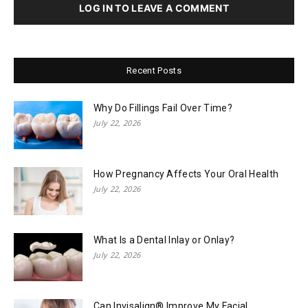
LOG IN TO LEAVE A COMMENT
Recent Posts
Why Do Fillings Fail Over Time?
July 22, 2026
How Pregnancy Affects Your Oral Health
July 22, 2026
What Is a Dental Inlay or Onlay?
July 22, 2026
Can Invisalign® Improve My Facial